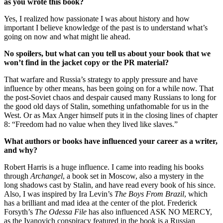
as you wrote this book?
Yes, I realized how passionate I was about history and how
important I believe knowledge of the past is to understand what’s
going on now and what might lie ahead.
No spoilers, but what can you tell us about your book that we
won’t find in the jacket copy or the PR material?
That warfare and Russia’s strategy to apply pressure and have
influence by other means, has been going on for a while now. That
the post-Soviet chaos and despair caused many Russians to long for
the good old days of Stalin, something unfathomable for us in the
West. Or as Max Anger himself puts it in the closing lines of chapter
8: “Freedom had no value when they lived like slaves.”
What authors or books have influenced your career as a writer,
and why?
Robert Harris is a huge influence. I came into reading his books
through
Archangel
, a book set in Moscow, also a mystery in the
long shadows cast by Stalin, and have read every book of his since.
Also, I was inspired by Ira Levin’s
The Boys From Brazil
, which
has a brilliant and mad idea at the center of the plot. Frederick
Forsyth’s
The Odessa File
has also influenced ASK NO MERCY,
as the Ivanovich conspiracy featured in the book is a Russian