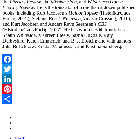
the
Literary Review
, the
Missing Slate
, and
Wilderness House
Literary Review
. He is the translator of more than a dozen published
books, including Kurt Jacobsen’s
Haldor Topsøe
(Historika/Gads
Forlag, 2015); Stefanie Ross’s
Nemesis
(AmazonCrossing, 2016);
and Kurt Jacobsen and Anders Ravn Sørensen’s
CBS
(Historika/Gads Forlag, 2017). He has worked with translators
Shaun Whiteside, Maureen Freely, Sasha Dugdale, Katy
Derbyshire, Karen Emmerich, and B. J. Epstein; and with authors
Julia Butschkow, Kristof Magnusson, and Kristina Sandberg.
Facebook
Twitter
LinkedIn
Pinterest
Share
Staff