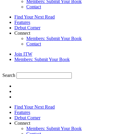
Members: Submit Your Book
Contact
Find Your Next Read
Features
Debut Corner
Connect
Members: Submit Your Book
Contact
Join ITW
Members: Submit Your Book
Search
Find Your Next Read
Features
Debut Corner
Connect
Members: Submit Your Book
Contact