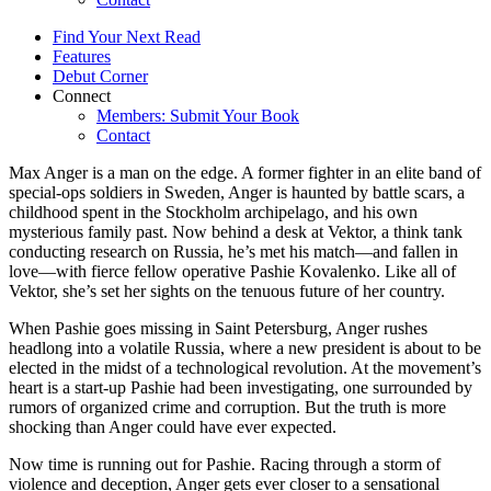
Find Your Next Read
Features
Debut Corner
Connect
Members: Submit Your Book
Contact
Max Anger is a man on the edge. A former fighter in an elite band of
special-ops soldiers in Sweden, Anger is haunted by battle scars, a
childhood spent in the Stockholm archipelago, and his own
mysterious family past. Now behind a desk at Vektor, a think tank
conducting research on Russia, he’s met his match—and fallen in
love—with fierce fellow operative Pashie Kovalenko. Like all of
Vektor, she’s set her sights on the tenuous future of her country.
When Pashie goes missing in Saint Petersburg, Anger rushes
headlong into a volatile Russia, where a new president is about to be
elected in the midst of a technological revolution. At the movement’s
heart is a start-up Pashie had been investigating, one surrounded by
rumors of organized crime and corruption. But the truth is more
shocking than Anger could have ever expected.
Now time is running out for Pashie. Racing through a storm of
violence and deception, Anger gets ever closer to a sensational