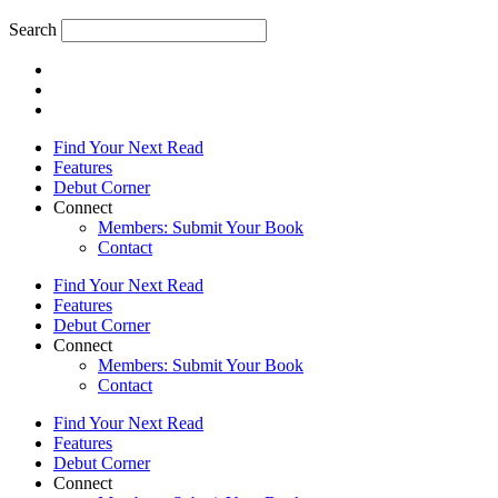
Search
Find Your Next Read
Features
Debut Corner
Connect
Members: Submit Your Book
Contact
Find Your Next Read
Features
Debut Corner
Connect
Members: Submit Your Book
Contact
Find Your Next Read
Features
Debut Corner
Connect