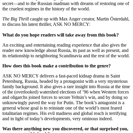
secret—and to the Russian madman with dreams of restoring one of
the cruelest regimes in the history of the world.
The Big Thrill
caught up with Max Anger creator, Martin Österdahl,
to discuss his latest thriller, ASK NO MERCY:
What do you hope readers will take away from this book?
An exciting and entertaining reading experience that also gives the
reader new knowledge about Russia, its past as well as present, and
its relationship to neighboring Scandinavia and the rest of the world.
How does this book make a contribution to the genre?
ASK NO MERCY delivers a fast-paced kidnap drama in Saint
Petersburg, Russia, headed by a protagonist with a very mysterious
family background. It also gives a rare insight into Russia at the time
of the (overlooked) watershed elections of ’96 when Western forces
and oligarchs joined forces to secure Yeltsin’s win, and by doing so
unknowingly paved the way for Putin. The book’s antagonist is a
general whose goal is to reinstate one of the world’s most feared
totalitarian regimes. His evil madness and global reach is terrifying
and in light of today’s developments, very ominous indeed.
Was there anything new you discovered, or that surprised you,