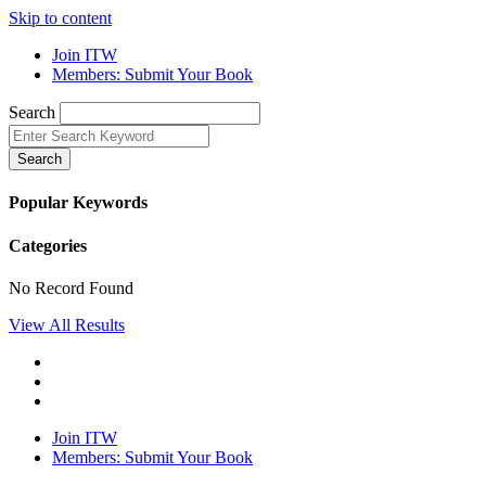
Skip to content
Join ITW
Members: Submit Your Book
Search
Search
Popular Keywords
Categories
No Record Found
View All Results
Join ITW
Members: Submit Your Book