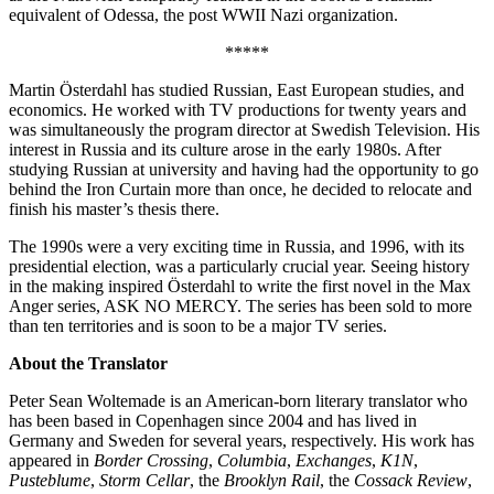
equivalent of Odessa, the post WWII Nazi organization.
*****
Martin Österdahl has studied Russian, East European studies, and
economics. He worked with TV productions for twenty years and
was simultaneously the program director at Swedish Television. His
interest in Russia and its culture arose in the early 1980s. After
studying Russian at university and having had the opportunity to go
behind the Iron Curtain more than once, he decided to relocate and
finish his master’s thesis there.
The 1990s were a very exciting time in Russia, and 1996, with its
presidential election, was a particularly crucial year. Seeing history
in the making inspired Österdahl to write the first novel in the Max
Anger series, ASK NO MERCY. The series has been sold to more
than ten territories and is soon to be a major TV series.
About the Translator
Peter Sean Woltemade is an American-born literary translator who
has been based in Copenhagen since 2004 and has lived in
Germany and Sweden for several years, respectively. His work has
appeared in
Border Crossing
,
Columbia
,
Exchanges
,
K1N
,
Pusteblume
,
Storm Cellar
, the
Brooklyn Rail
, the
Cossack Review
,