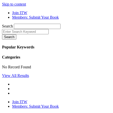
Skip to content
Join ITW
Members: Submit Your Book
Search
Search
Popular Keywords
Categories
No Record Found
View All Results
Join ITW
Members: Submit Your Book