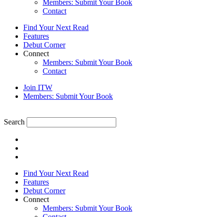
Members: Submit Your Book
Contact
Find Your Next Read
Features
Debut Corner
Connect
Members: Submit Your Book
Contact
Join ITW
Members: Submit Your Book
Search
Find Your Next Read
Features
Debut Corner
Connect
Members: Submit Your Book
Contact