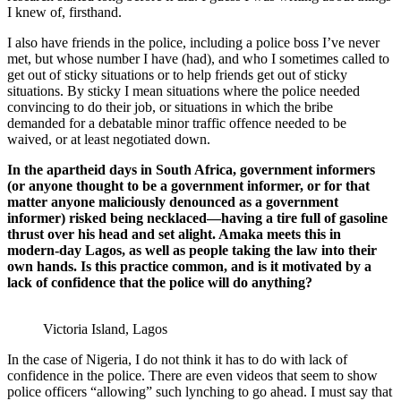
I knew of, firsthand.
I also have friends in the police, including a police boss I’ve never
met, but whose number I have (had), and who I sometimes called to
get out of sticky situations or to help friends get out of sticky
situations. By sticky I mean situations where the police needed
convincing to do their job, or situations in which the bribe
demanded for a debatable minor traffic offence needed to be
waived, or at least negotiated down.
In the apartheid days in South Africa, government informers
(or anyone thought to be a government informer, or for that
matter anyone maliciously denounced as a government
informer) risked being necklaced—having a tire full of gasoline
thrust over his head and set alight. Amaka meets this in
modern-day Lagos, as well as people taking the law into their
own hands. Is this practice common, and is it motivated by a
lack of confidence that the police will do anything?
Victoria Island, Lagos
In the case of Nigeria, I do not think it has to do with lack of
confidence in the police. There are even videos that seem to show
police officers “allowing” such lynching to go ahead. I must say that