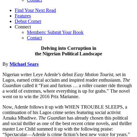
Find Your Next Read
Features
Debut Corner
Connect
Members: Submit Your Book
Contact
Delving into Corruption in
the Nigerian Political Landscape
By
Michael Sears
Nigerian writer Leye Adenle’s debut
Easy Motion Tourist
, set in
Lagos, earned critical acclaim and inspired reader enthusiasm.
The
Guardian
called it “Fast and furious … a roller coaster ride through
a world of extremes, where everything is up for grabs.” The novel
went on to win the 2016 Prix Marianne.
Now, Adenle follows it up with WHEN TROUBLE SLEEPS, a
continuation of his Lagos crime series featuring social activist
Amaka Mbadiwe.
The Guardian
has already chosen this political
and social thriller as one of the best recent crime novels, and thriller
master Lee Child summed it up with the following praise:
“Spectacular—Adenle is crime fiction’s best new voice for years.”