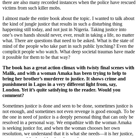
there are also many recorded instances when the police have rescued
victims from such killer mobs.
I almost made the entire book about the topic. I wanted to talk about
the kind of jungle justice that results in such a disturbing thing
happening still today, and not just in Nigeria. Taking justice into
one’s own hands should never, ever, result in taking a life, no matter
what. There are questions that need to be asked. What is the state of
mind of the people who take part in such public lynching? Even the
complicit people who watch. What deep societal traumas have made
it possible for them to be that way?
The book has a great action climax with twisty final scenes with
Malik, and with a woman Amaka has been trying to help to
bring her brother’s murderer to justice. It shows crime and
punishment in Lagos in a very different light from, say,
London. Yet it’s quite satisfying to the reader. Would you
comment?
Sometimes justice is done and seen to be done, sometimes justice is
not enough, and sometimes not even revenge is good enough. To be
the one in need of justice is a deeply personal thing that can only be
resolved in a personal way. We empathize with the woman Amaka
is seeking justice for, and when the woman chooses her own
resolution, we understand that it is what she needs—it is her justice,