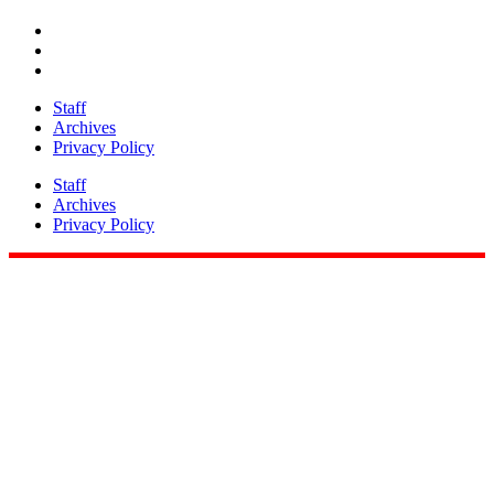
Share
Staff
Archives
Privacy Policy
Staff
Archives
Privacy Policy