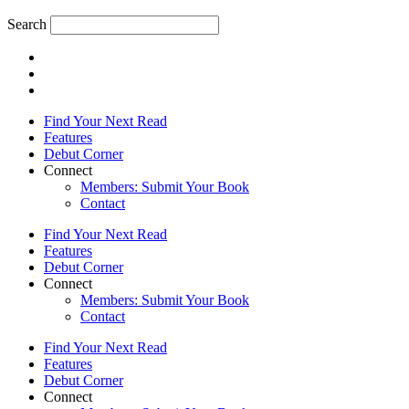
Search
Find Your Next Read
Features
Debut Corner
Connect
Members: Submit Your Book
Contact
Find Your Next Read
Features
Debut Corner
Connect
Members: Submit Your Book
Contact
Find Your Next Read
Features
Debut Corner
Connect