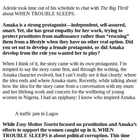
Adenle took time out of his schedule to chat with
The Big Thrill
about WHEN TROUBLE SLEEPS.
Amaka is a strong protagonist—independent, self-assured,
smart. Yet, she has great empathy for her work, trying to
protect prostitutes from malfeasance rather than “rescuing”
them from a lifestyle when they have no other real option. Did
you set out to develop a female protagonist, or did Amaka
develop from the role you wanted her to play?
When I think of it, the story came with its own protagonist. I’m
tempted to say the story came first, and through the writing, the
Amaka character evolved, but I can’t really see it that clearly: where
the idea ends and where Amaka starts. Recently, while talking about
how the idea for the story came from a conversation with my mum
and her lifelong work and concern for the wellbeing of young
women in Nigeria, I had an epiphany: I know who inspired Amaka.
A traffic jam in Lagos
While
Easy Motion Tourist
focused on prostitution and Amaka’s
efforts to support the women caught up in it, WHEN
TROUBLE SLEEPS is about political corruption. This time