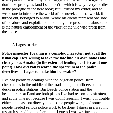
don’t like prologues (and I still don’t—which is why everyone dies
in the prologue of the new book) but I trusted my editor, and so I
wrote one to introduce the world of the novel, and that world, it
turned out, belonged to Malik. While his clients represent one side
of the abuse and exploitation, and the girls represent the abused, he
is the natural embodiment of the vilest of the vile who profit from
the abuse.
A Lagos market
Police inspector Ibrahim is a complex character, not at all the
usual cop. He’s willing to take the law into his own hands and
clearly likes Amaka (to the extent of lending her his car at one
point). How did you research the spectrum of the police
detectives in Lagos to make him believable?
I’ve had plenty of dealings with the Nigerian police, from
checkpoints in the middle of the road at night to officers behind
desks in police stations. Bar Beach police station and the
headquarters at Panti are both places I’ve had reason to visit often,
and at the time not because I was doing research. I wasn’t in trouble
either—at least not directly—but some people were, and some
people needed serious police work to be done. I guess in a way my
research started long before it did. I guess I was writing about things