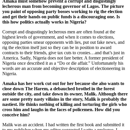
Amaka must somehow prevent a corrupt and disgustingly
lecherous man from becoming governor of Lagos. The picture
you paint of opposing party bosses working to rig the election
and get their hands on public funds is a discouraging one. Is
this how politics actually works in Nigeria?
Corrupt and disgustingly lecherous men are often found at the
highest levels of government, and when it comes to elections,
opposing parties smear opponents with lies, put out fake news, and
rig the election itself just so they can be in position to award
contracts to their friends, give tax cuts to cronies…and that’s just in
America. Sadly, Nigeria does not fare better. A former president of
Nigeria once described it as a “Do or die affair.” Unfortunately his
words are an accurate and objective description of electioneering in
Nigeria.
Amaka has her work cut out for her because she also wants to
close down The Harem, a debauched brothel in the forest
outside the city, and take down its owner, Malik. Although there
are some pretty nasty villains in the story, Malik is probably the
nastiest. He thinks nothing of killing and torturing the girls who
cross him and laughs in the faces of policemen. How did you
conceive him?
Malik was an accident. I had written the first book and submitted it
to my publisher when my editor suggested I write a prologue. I