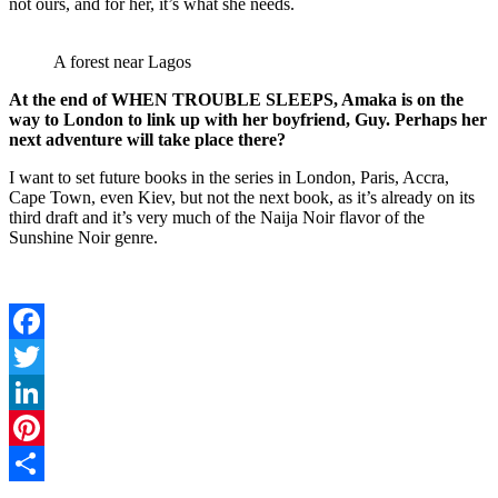
not ours, and for her, it’s what she needs.
A forest near Lagos
At the end of WHEN TROUBLE SLEEPS, Amaka is on the
way to London to link up with her boyfriend, Guy. Perhaps her
next adventure will take place there?
I want to set future books in the series in London, Paris, Accra,
Cape Town, even Kiev, but not the next book, as it’s already on its
third draft and it’s very much of the Naija Noir flavor of the
Sunshine Noir genre.
Facebook
Twitter
LinkedIn
Pinterest