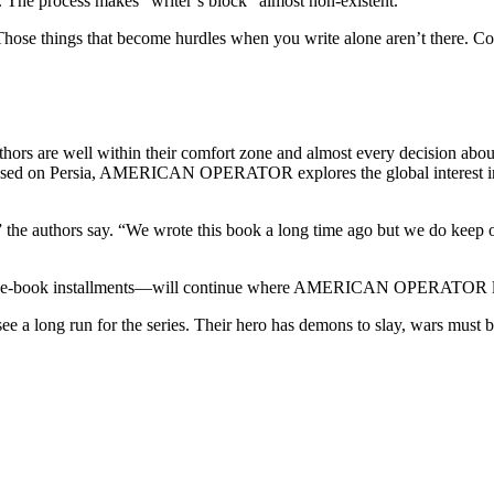
. The process makes “writer’s block” almost non-existent.
hose things that become hurdles when you write alone aren’t there. Coll
uthors are well within their comfort zone and almost every decision abou
s focused on Persia, AMERICAN OPERATOR explores the global interest i
k,” the authors say. “We wrote this book a long time ago but we do kee
hree-book installments—will continue where AMERICAN OPERATOR leave
e a long run for the series. Their hero has demons to slay, wars must b