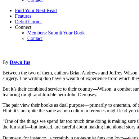
Find Your Next Read
Features
Debut Corner
Connect
Members: Submit Your Book
Contact
By
Dawn Ius
Between the two of them, authors Brian Andrews and Jeffrey Wilson hav
surgery. The writing duo have a wealth of experience from which they 
But it’s their combined service to their country—Wilson, a combat sur
featuring rough-and-tumble hero John Dempsey.
The pair view their books as dual purpose—primarily to entertain, of c
Hint: it’s not quite the same as pop culture references might lead you
“One of the things we spend far too much time doing is making sure t
the fun stuff—but instead, are careful about making intentional story 
Dempsey, for instance, is certainly a protagonist fans can love—warts