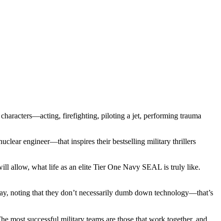
haracters—acting, firefighting, piloting a jet, performing trauma
lear engineer—that inspires their bestselling military thrillers
ill allow, what life as an elite Tier One Navy SEAL is truly like.
 say, noting that they don’t necessarily dumb down technology—that’s
he most successful military teams are those that work together, and