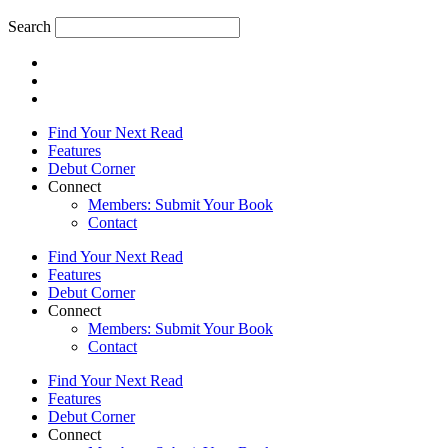
Search
Find Your Next Read
Features
Debut Corner
Connect
Members: Submit Your Book
Contact
Find Your Next Read
Features
Debut Corner
Connect
Members: Submit Your Book
Contact
Find Your Next Read
Features
Debut Corner
Connect