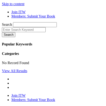
Skip to content
Join ITW
Members: Submit Your Book
Search
Search
Popular Keywords
Categories
No Record Found
View All Results
Join ITW
Members: Submit Your Book