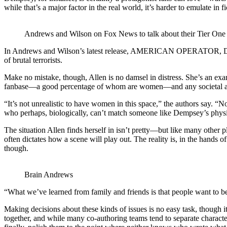
while that’s a major factor in the real world, it’s harder to emulate 
Andrews and Wilson on Fox News to talk about their Tier One 
In Andrews and Wilson’s latest release, AMERICAN OPERATOR, Demp
of brutal terrorists.
Make no mistake, though, Allen is no damsel in distress. She’s an exa
fanbase—a good percentage of whom are women—and any societal awaren
“It’s not unrealistic to have women in this space,” the authors say.
who perhaps, biologically, can’t match someone like Dempsey’s physica
The situation Allen finds herself in isn’t pretty—but like many other
often dictates how a scene will play out. The reality is, in the hands
though.
Brain Andrews
“What we’ve learned from family and friends is that people want to b
Making decisions about these kinds of issues is no easy task, though 
together, and while many co-authoring teams tend to separate characte