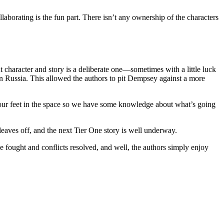
aborating is the fun part. There isn’t any ownership of the characters
t character and story is a deliberate one—sometimes with a little luck
n Russia. This allowed the authors to pit Dempsey against a more
p our feet in the space so we have some knowledge about what’s going
s off, and the next Tier One story is well underway.
e fought and conflicts resolved, and well, the authors simply enjoy