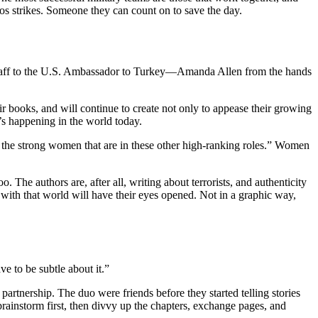
aos strikes. Someone they can count on to save the day.
aff to the U.S. Ambassador to Turkey—Amanda Allen from the hands
r books, and will continue to create not only to appease their growing
s happening in the world today.
 the strong women that are in these other high-ranking roles.” Women
he authors are, after all, writing about terrorists, and authenticity
 with that world will have their eyes opened. Not in a graphic way,
 to be subtle about it.”
artnership. The duo were friends before they started telling stories
rainstorm first, then divvy up the chapters, exchange pages, and