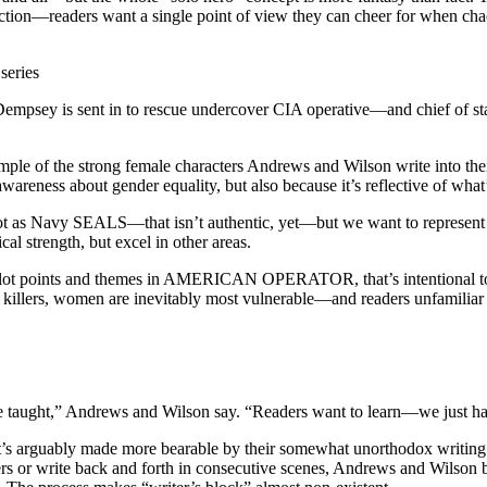
in fiction—readers want a single point of view they can cheer for when ch
series
sey is sent in to rescue undercover CIA operative—and chief of st
mple of the strong female characters Andrews and Wilson write into thei
ess about gender equality, but also because it’s reflective of what’
 “Not as Navy SEALS—that isn’t authentic, yet—but we want to represent
l strength, but excel in other areas.
 plot points and themes in AMERICAN OPERATOR, that’s intentional too. T
 of killers, women are inevitably most vulnerable—and readers unfamiliar
e taught,” Andrews and Wilson say. “Readers want to learn—we just have
it’s arguably made more bearable by their somewhat unorthodox writing p
rs or write back and forth in consecutive scenes, Andrews and Wilson b