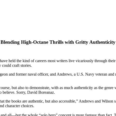
Blending High-Octane Thrills with Gritty Authenticity
e held the kind of careers most writers live vicariously through their c
could craft stories.
geon and former naval officer, and Andrews, a U.S. Navy veteran and nuc
ourse, but also to demonstrate, with as much authenticity as the genre w
 to believe. Sorry, David Boreanaz.
hat the books are authentic, but also accessible,” Andrews and Wilson
and character choices.
 and all—but the whole “solo hero” concept is more fantasy than fact. T