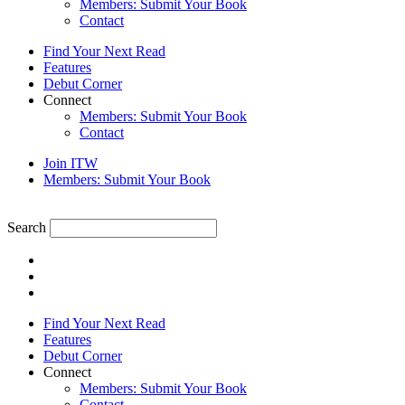
Members: Submit Your Book
Contact
Find Your Next Read
Features
Debut Corner
Connect
Members: Submit Your Book
Contact
Join ITW
Members: Submit Your Book
Search
Find Your Next Read
Features
Debut Corner
Connect
Members: Submit Your Book
Contact