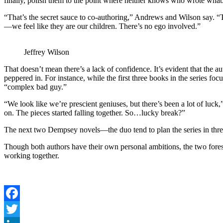
finally, polish them to the point where neither knows who wrote what
“That’s the secret sauce to co-authoring,” Andrews and Wilson say. “T
—we feel like they are our children. There’s no ego involved.”
Jeffrey Wilson
That doesn’t mean there’s a lack of confidence. It’s evident that the a
peppered in. For instance, while the first three books in the serie
“complex bad guy.”
“We look like we’re prescient geniuses, but there’s been a lot of luc
on. The pieces started falling together. So…lucky break?”
The next two Dempsey novels—the duo tend to plan the series in t
Though both authors have their own personal ambitions, the two forese
working together.
Facebook