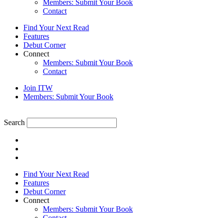
Members: Submit Your Book
Contact
Find Your Next Read
Features
Debut Corner
Connect
Members: Submit Your Book
Contact
Join ITW
Members: Submit Your Book
Search
Find Your Next Read
Features
Debut Corner
Connect
Members: Submit Your Book
Contact