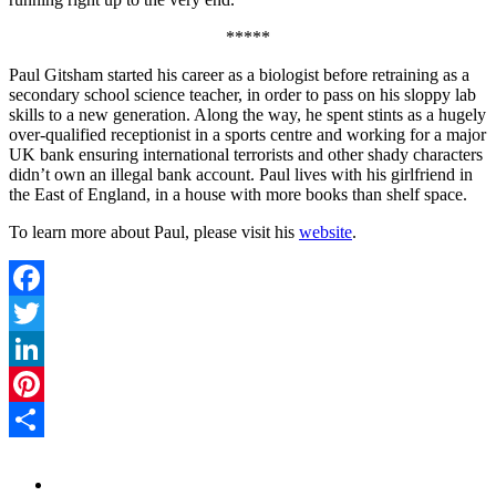
*****
Paul Gitsham started his career as a biologist before retraining as a
secondary school science teacher, in order to pass on his sloppy lab
skills to a new generation. Along the way, he spent stints as a hugely
over-qualified receptionist in a sports centre and working for a major
UK bank ensuring international terrorists and other shady characters
didn’t own an illegal bank account. Paul lives with his girlfriend in
the East of England, in a house with more books than shelf space.
To learn more about Paul, please visit his
website
.
Facebook
Twitter
LinkedIn
Pinterest
Share