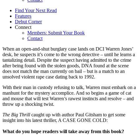
Find Your Next Read
Features
Debut Corner
Connect
Members: Submit Your Book
Contact
When an open-and-shut burglary case lands on DCI Warren Jones’
desk, he suspects it’s come to the wrong detective – until he learns a
tantalizing detail. Despite the suspect having admitted to the crime
after being found with the stolen goods, DNA found at the scene
does not match the man currently on bail – but is a match to an
unsolved violent rape case dating back to 1992.
With their man in custody refusing to talk, Warren must embark on a
manhunt for the mystery accomplice. And so begins a game of cat
and mouse that will test Warren’s rawest instincts and resolve – and
throw up a shocking twist.
The Big Thrill
caught up with author Paul Gitsham to get some
insight into his latest thriller, A CASE GONE COLD:
What do you hope readers will take away from this book?