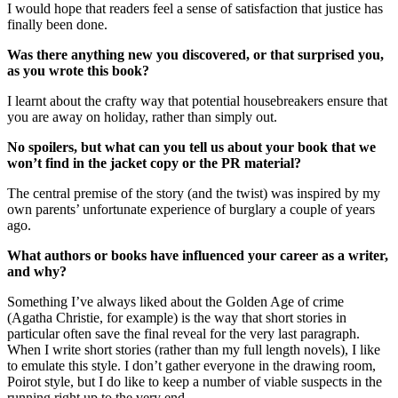
I would hope that readers feel a sense of satisfaction that justice has
finally been done.
Was there anything new you discovered, or that surprised you,
as you wrote this book?
I learnt about the crafty way that potential housebreakers ensure that
you are away on holiday, rather than simply out.
No spoilers, but what can you tell us about your book that we
won’t find in the jacket copy or the PR material?
The central premise of the story (and the twist) was inspired by my
own parents’ unfortunate experience of burglary a couple of years
ago.
What authors or books have influenced your career as a writer,
and why?
Something I’ve always liked about the Golden Age of crime
(Agatha Christie, for example) is the way that short stories in
particular often save the final reveal for the very last paragraph.
When I write short stories (rather than my full length novels), I like
to emulate this style. I don’t gather everyone in the drawing room,
Poirot style, but I do like to keep a number of viable suspects in the
running right up to the very end.