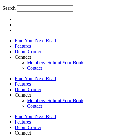
Search
Find Your Next Read
Features
Debut Corner
Connect
Members: Submit Your Book
Contact
Find Your Next Read
Features
Debut Corner
Connect
Members: Submit Your Book
Contact
Find Your Next Read
Features
Debut Corner
Connect