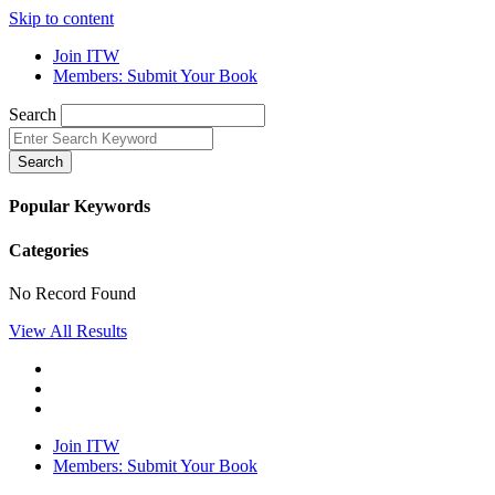
Skip to content
Join ITW
Members: Submit Your Book
Search
Search
Popular Keywords
Categories
No Record Found
View All Results
Join ITW
Members: Submit Your Book