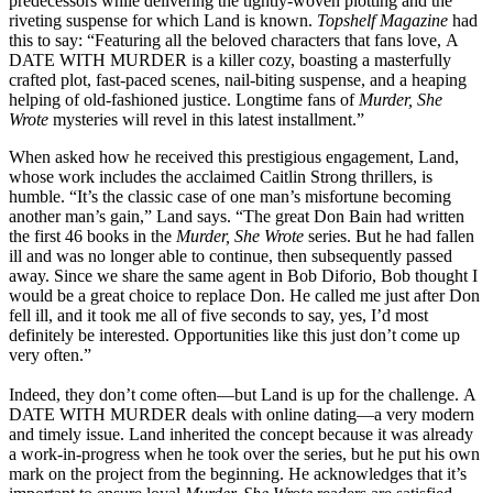
predecessors while delivering the tightly-woven plotting and the
riveting suspense for which Land is known.
Topshelf Magazine
had
this to say: “Featuring all the beloved characters that fans love, A
DATE WITH MURDER is a killer cozy, boasting a masterfully
crafted plot, fast-paced scenes, nail-biting suspense, and a heaping
helping of old-fashioned justice. Longtime fans of
Murder, She
Wrote
mysteries will revel in this latest installment.”
When asked how he received this prestigious engagement, Land,
whose work includes the acclaimed Caitlin Strong thrillers, is
humble. “It’s the classic case of one man’s misfortune becoming
another man’s gain,” Land says. “The great Don Bain had written
the first 46 books in the
Murder, She Wrote
series. But he had fallen
ill and was no longer able to continue, then subsequently passed
away. Since we share the same agent in Bob Diforio, Bob thought I
would be a great choice to replace Don. He called me just after Don
fell ill, and it took me all of five seconds to say, yes, I’d most
definitely be interested. Opportunities like this just don’t come up
very often.”
Indeed, they don’t come often—but Land is up for the challenge. A
DATE WITH MURDER deals with online dating—a very modern
and timely issue.
Land inherited the concept because it was already
a work-in-progress when he took over the series, but he put his own
mark on the project from the beginning. He acknowledges that it’s