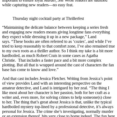
important to ensure loyal
Murder, She Wrote
readers are satisfied
while capturing new readers—no easy feat.
Thursday night cocktail party at Thrillerfest
“Maintaining the delicate balance between keeping a series fresh
and engaging new readers means giving longtime fans everything
they expect while dressing it up in a new package,” Land
says. “These books are often referred to as ‘cozies’, and while I’ve
tried to keep reasonably to that comfort zone, I’ve also remained true
to my own roots as a thriller author. So I think my take is a bit more
hardboiled, as much Robert Crais in some cases as Agatha
Christie. That includes a faster pace and a bit more complex
plotting. But all that is wrapped around the cast of characters the fan
base has come to know and love.”
And that cast includes Jessica Fletcher. Writing from Jessica’s point
of view provides Land with an interesting perspective on the
amateur detective, and Land is intrigued by her zeal. “The thing I
like most about her character is her passion, both for her craft as a
writer and, even more, for solving crimes to help someone(s) close
to her. The thing that’s great about Jessica is that, unlike the typical
hardboiled mystery top-lined by a professional detective, it’s always
personal for Jessica. The crime she’s investigating, normally murder
or an extension thereof, hits very close to home indeed. The fun here