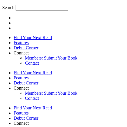
Search
Find Your Next Read
Features
Debut Corner
Connect
Members: Submit Your Book
Contact
Find Your Next Read
Features
Debut Corner
Connect
Members: Submit Your Book
Contact
Find Your Next Read
Features
Debut Corner
Connect