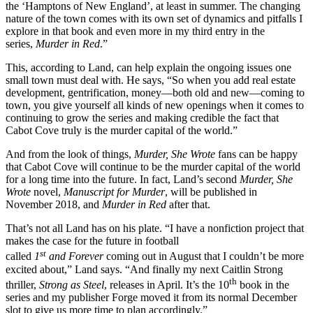
the ‘Hamptons of New England’, at least in summer. The changing
nature of the town comes with its own set of dynamics and pitfalls I
explore in that book and even more in my third entry in the
series,
Murder in Red
.”
This, according to Land, can help explain the ongoing issues one
small town must deal with. He says, “So when you add real estate
development, gentrification, money—both old and new—coming to
town, you give yourself all kinds of new openings when it comes to
continuing to grow the series and making credible the fact that
Cabot Cove truly is the murder capital of the world.”
And from the look of things,
Murder, She Wrote
fans can be happy
that Cabot Cove will continue to be the murder capital of the world
for a long time into the future. In fact, Land’s second
Murder, She
Wrote
novel,
Manuscript for Murder
, will be published in
November 2018, and
Murder in Red
after that.
That’s not all Land has on his plate. “I have a nonfiction project that
makes the case for the future in football
st
called
1
and Forever
coming out in August that I couldn’t be more
excited about,” Land says. “And finally my next Caitlin Strong
th
thriller,
Strong as Steel
, releases in April. It’s the 10
book in the
series and my publisher Forge moved it from its normal December
slot to give us more time to plan accordingly.”