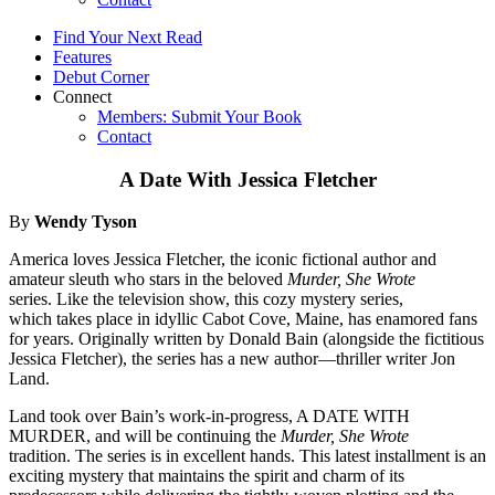
Find Your Next Read
Features
Debut Corner
Connect
Members: Submit Your Book
Contact
A Date With Jessica Fletcher
By
Wendy Tyson
America loves Jessica Fletcher, the iconic fictional author and
amateur sleuth who stars in the beloved
Murder, She Wrote
series. Like the television show, this cozy mystery series,
which takes place in idyllic Cabot Cove, Maine, has enamored fans
for years. Originally written by Donald Bain (alongside the fictitious
Jessica Fletcher), the series has a new author—thriller writer Jon
Land.
Land took over Bain’s work-in-progress, A DATE WITH
MURDER, and will be continuing the
Murder, She Wrote
tradition. The series is in excellent hands. This latest installment is an
exciting mystery that maintains the spirit and charm of its