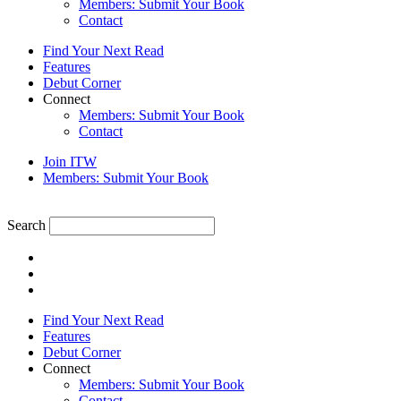
Members: Submit Your Book
Contact
Find Your Next Read
Features
Debut Corner
Connect
Members: Submit Your Book
Contact
Join ITW
Members: Submit Your Book
Search
Find Your Next Read
Features
Debut Corner
Connect
Members: Submit Your Book
Contact