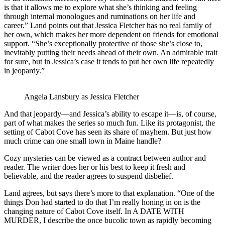
is that it allows me to explore what she’s thinking and feeling
through internal monologues and ruminations on her life and
career.” Land points out that Jessica Fletcher has no real family of
her own, which makes her more dependent on friends for emotional
support. “She’s exceptionally protective of those she’s close to,
inevitably putting their needs ahead of their own. An admirable trait
for sure, but in Jessica’s case it tends to put her own life repeatedly
in jeopardy.”
Angela Lansbury as Jessica Fletcher
And that jeopardy—and Jessica’s ability to escape it—is, of course,
part of what makes the series so much fun. Like its protagonist, the
setting of Cabot Cove has seen its share of mayhem. But just how
much crime can one small town in Maine handle?
Cozy mysteries can be viewed as a contract between author and
reader. The writer does her or his best to keep it fresh and
believable, and the reader agrees to suspend disbelief.
Land agrees, but says there’s more to that explanation. “One of the
things Don had started to do that I’m really honing in on is the
changing nature of Cabot Cove itself. In A DATE WITH
MURDER, I describe the once bucolic town as rapidly becoming