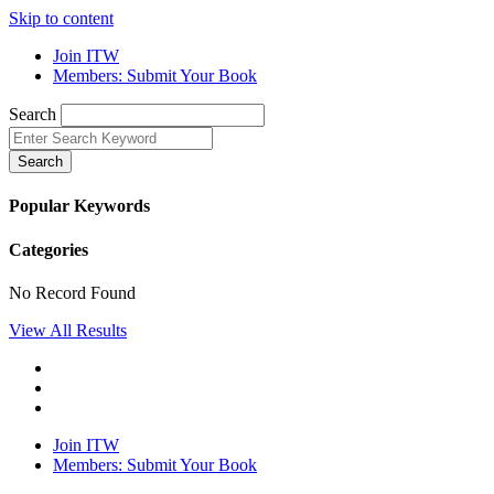
Skip to content
Join ITW
Members: Submit Your Book
Search
Search
Popular Keywords
Categories
No Record Found
View All Results
Join ITW
Members: Submit Your Book