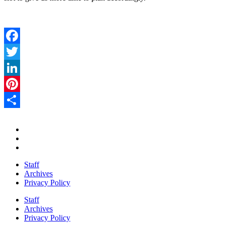
Facebook
Twitter
LinkedIn
Pinterest
Share
Staff
Archives
Privacy Policy
Staff
Archives
Privacy Policy