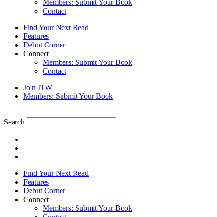
Members: Submit Your Book
Contact
Find Your Next Read
Features
Debut Corner
Connect
Members: Submit Your Book
Contact
Join ITW
Members: Submit Your Book
Search
Find Your Next Read
Features
Debut Corner
Connect
Members: Submit Your Book
Contact