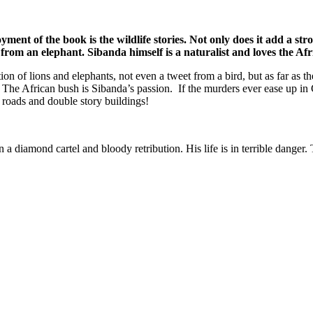
ment of the book is the wildlife stories. Not only does it add a stro
from an elephant. Sibanda himself is a naturalist and loves the Af
tion of lions and elephants, not even a tweet from a bird, but as far as t
r. The African bush is Sibanda’s passion. If the murders ever ease up i
r roads and double story buildings!
n a diamond cartel and bloody retribution. His life is in terrible danger