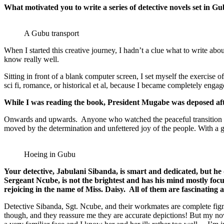
What motivated you to write a series of detective novels set in Gub
A Gubu transport
When I started this creative journey, I hadn’t a clue what to write abou
know really well.
Sitting in front of a blank computer screen, I set myself the exercise o
sci fi, romance, or historical et al, because I became completely eng
While I was reading the book, President Mugabe was deposed aft
Onwards and upwards. Anyone who watched the peaceful transition in Z
moved by the determination and unfettered joy of the people. With a 
Hoeing in Gubu
Your detective, Jabulani Sibanda, is smart and dedicated, but he 
Sergeant Ncube, is not the brightest and has his mind mostly focu
rejoicing in the name of Miss. Daisy. All of them are fascinatin
Detective Sibanda, Sgt. Ncube, and their workmates are complete figmen
though, and they reassure me they are accurate depictions! But my nove