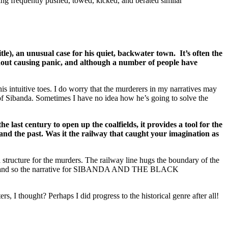
ing frequently pushed, towed, kicked, and berated similar
an unusual case for his quiet, backwater town. It’s often the
without causing panic, and although a number of people have
his intuitive toes. I do worry that the murderers in my narratives may
s of Sibanda. Sometimes I have no idea how he’s going to solve the
last century to open up the coalfields, it provides a tool for the
and the past. Was it the railway that caught your imagination as
 structure for the murders. The railway line hugs the boundary of the
victims, and so the narrative for SIBANDA AND THE BLACK
 I thought? Perhaps I did progress to the historical genre after all!