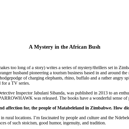
A Mystery in the African Bush
makes too long of a story) writes a series of mystery/thrillers set in Z
anger husband pioneering a tourism business based in and around the na
a hodgepodge of charging elephants, rhino, buffalo and a rather angry 
 for a TV series.
Detective Inspector Jabulani Sibanda, was published in 2013 to an enthu
WHAWK was released. The books have a wonderful sense of place a
and affection for, the people of Matabeleland in Zimbabwe. How di
n in rural locations. I’m fascinated by people and culture and the Ndeb
ances of such stoicism, good humor, ingenuity, and tradition.