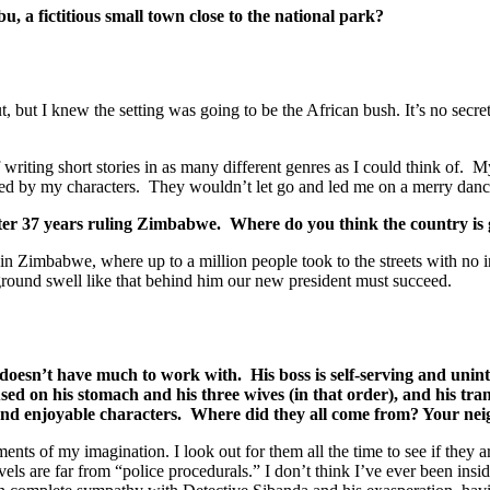
u, a fictitious small town close to the national park?
t, but I knew the setting was going to be the African bush. It’s no secre
f writing short stories in as many different genres as I could think of. M
aged by my characters. They wouldn’t let go and led me on a merry danc
er 37 years ruling Zimbabwe. Where do you think the country is g
imbabwe, where up to a million people took to the streets with no inci
ground swell like that behind him our new president must succeed.
doesn’t have much to work with. His boss is self-serving and unint
sed on his stomach and his three wives (in that order), and his tr
g and enjoyable characters. Where did they all come from? Your ne
ts of my imagination. I look out for them all the time to see if they a
ls are far from “police procedurals.” I don’t think I’ve ever been insid