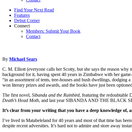
Find Your Next Read
Features
Debut Corner
Connect
Members: Submit Your Book
Contact
By
Michael Sears
C. M. Elliott (everyone calls her Scotty, but she says the reason why 
background for it, having spent 40 years in Zimbabwe with her game-r
“in an assortment of tents, tree-houses and bush dwellings, dodging 
won literary prizes and awards, and the books have just been optioned
The first novel,
Sibanda and the Rainbird
, featuring the redoubtable 
Death’s Head Moth
, and last year SIBANDA AND THE BLACK SPARRO
It’s clear from your writing that you have a deep knowledge of, 
I’ve lived in Matabeleland for 40 years and most of that time has bee
despite recent adversities. It’s hard not to admire and store away inst