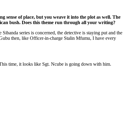
ng sense of place, but you weave it into the plot as well. The
rican bush. Does this theme run through all your writing?
he Sibanda series is concerned, the detective is staying put and the
n Gubu then, like Officer-in-charge Stalin Mfumu, I have every
. This time, it looks like Sgt. Ncube is going down with him.