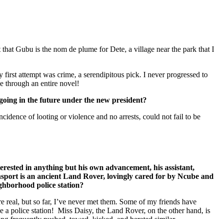
t that Gubu is the nom de plume for Dete, a village near the park that I
y first attempt was crime, a serendipitous pick. I never progressed to
e through an entire novel!
oing in the future under the new president?
dence of looting or violence and no arrests, could not fail to be
erested in anything but his own advancement, his assistant,
ansport is an ancient Land Rover, lovingly cared for by Ncube and
ighborhood police station?
re real, but so far, I’ve never met them. Some of my friends have
e a police station! Miss Daisy, the Land Rover, on the other hand, is