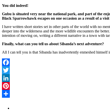
You did indeed!
Gubu is situated very near the national park, and part of the enjoy
Black Sparrowhawk escapes on one occasion as a result of a visit 
I have written short stories set in other parts of the world with no men
deeper into the wilderness and the more wildlife encounters the bette
intention of moving on, writing a different narrative in a town with ta
Finally, what can you tell us about Sibanda’s next adventure?
All I can tell you is that Sibanda has inadvertently enmeshed himself i
Facebook
Twitter
LinkedIn
Pinterest
Share