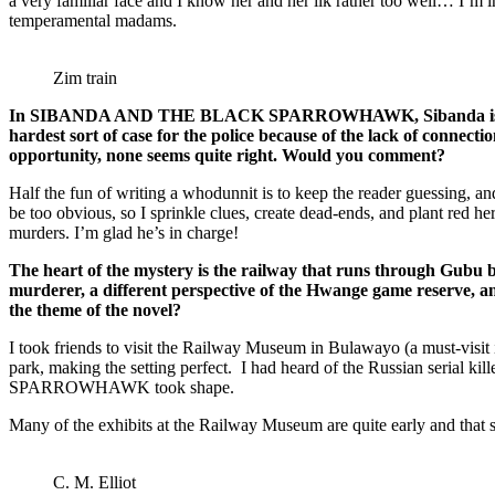
a very familiar face and I know her and her ilk rather too well… I’m
temperamental madams.
Zim train
In SIBANDA AND THE BLACK SPARROWHAWK, Sibanda is faced with 
hardest sort of case for the police because of the lack of connec
opportunity, none seems quite right. Would you comment?
Half the fun of writing a whodunnit is to keep the reader guessing, and
be too obvious, so I sprinkle clues, create dead-ends, and plant red h
murders. I’m glad he’s in charge!
The heart of the mystery is the railway that runs through Gubu bet
murderer, a different perspective of the Hwange game reserve, and
the theme of the novel?
I took friends to visit the Railway Museum in Bulawayo (a must-visit i
park, making the setting perfect. I had heard of the Russian serial
SPARROWHAWK took shape.
Many of the exhibits at the Railway Museum are quite early and that se
C. M. Elliot