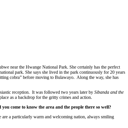
imbabwe near the Hwange National Park. She certainly has the perfect
tional park. She says she lived in the park continuously for 20 years
spitting cobra” before moving to Bulawayo. Along the way, she has
siastic reception. It was followed two years later by
Sibanda and the
s a backdrop for the gritty crimes and action.
d you come to know the area and the people there so well?
ele are a particularly warm and welcoming nation, always smiling