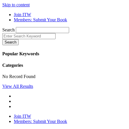
Skip to content
Join ITW
Members: Submit Your Book
Search
Search
Popular Keywords
Categories
No Record Found
View All Results
Join ITW
Members: Submit Your Book