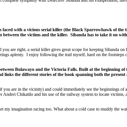
 in complete sympathy with Detective Sibanda and his exasperation, hav
a vicious serial killer (the Black Sparrowhawk of the title), 
tion between the victims and the killer. Sibanda has to take it on 
 you are right, a serial killer gives great scope for keeping Sibanda on 
errings aplenty. I enjoy following the trail myself, hard on the footstep
ween Bulawayo and the Victoria Falls. Built at the beginning of the 
 links the different stories of the book spanning both the present 
f you are in the vicinity) and could immediately see the beginnings of a
 killer Andrei Chikatilo and his use of the railway system to locate 
t my imagination racing too. What about a cold case to muddy the waters,