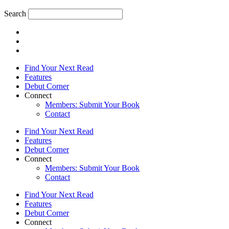
Search
Find Your Next Read
Features
Debut Corner
Connect
Members: Submit Your Book
Contact
Find Your Next Read
Features
Debut Corner
Connect
Members: Submit Your Book
Contact
Find Your Next Read
Features
Debut Corner
Connect