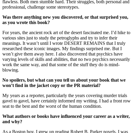
flawless. Both men stumble hard. Their struggles, both personal and
professional, challenge some stereotypes.
Was there anything new you discovered, or that surprised you,
as you wrote this book?
For years, the ancient rock art of the desert fascinated me. I’d hike to
various sites just to study the petroglyphs and try to infer their
meanings. It wasn’t until I wrote DESERT REMAINS that I truly
researched these iconic images. My findings surprised me. But I
won’t give them away here. I also discovered that psychics have
varying levels of skills and abilities, that no two psychics necessarily
work the same way, and that some of the stuff they do is mind-
blowing.
No spoilers, but what can you tell us about your book that we
won’t find in the jacket copy or the PR material?
My years as a reporter, particularly the years covering murder trials
gavel to gavel, have certainly informed my writing. I had a front row
seat to the best and the worst of the human condition.
What authors or books have influenced your career as a writer,
and why?
As a Boston boy, I grew up reading Robert B. Parker novels. I was