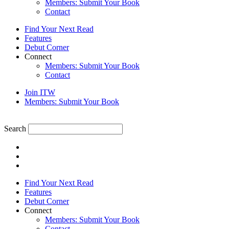
Members: Submit Your Book
Contact
Find Your Next Read
Features
Debut Corner
Connect
Members: Submit Your Book
Contact
Join ITW
Members: Submit Your Book
Search
Find Your Next Read
Features
Debut Corner
Connect
Members: Submit Your Book
Contact