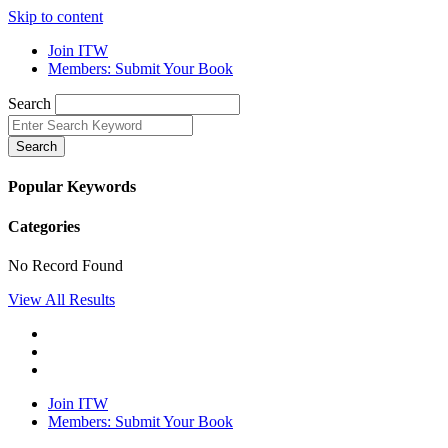
Skip to content
Join ITW
Members: Submit Your Book
Search
Search
Popular Keywords
Categories
No Record Found
View All Results
Join ITW
Members: Submit Your Book