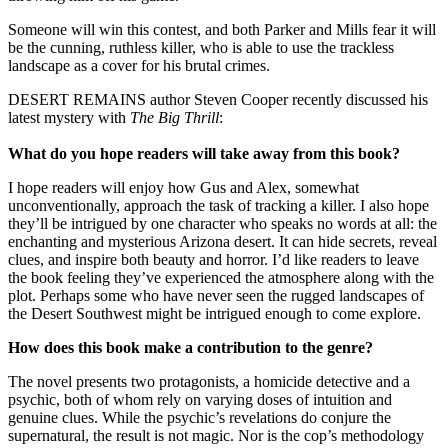
Someone will win this contest, and both Parker and Mills fear it will
be the cunning, ruthless killer, who is able to use the trackless
landscape as a cover for his brutal crimes.
DESERT REMAINS author Steven Cooper recently discussed his
latest mystery with
The Big Thrill
:
What do you hope readers will take away from this book?
I hope readers will enjoy how Gus and Alex, somewhat
unconventionally, approach the task of tracking a killer. I also hope
they’ll be intrigued by one character who speaks no words at all: the
enchanting and mysterious Arizona desert. It can hide secrets, reveal
clues, and inspire both beauty and horror. I’d like readers to leave
the book feeling they’ve experienced the atmosphere along with the
plot. Perhaps some who have never seen the rugged landscapes of
the Desert Southwest might be intrigued enough to come explore.
How does this book make a contribution to the genre?
The novel presents two protagonists, a homicide detective and a
psychic, both of whom rely on varying doses of intuition and
genuine clues. While the psychic’s revelations do conjure the
supernatural, the result is not magic. Nor is the cop’s methodology