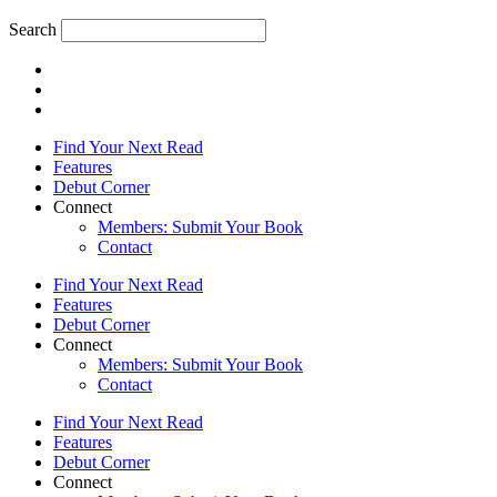
Search
Find Your Next Read
Features
Debut Corner
Connect
Members: Submit Your Book
Contact
Find Your Next Read
Features
Debut Corner
Connect
Members: Submit Your Book
Contact
Find Your Next Read
Features
Debut Corner
Connect