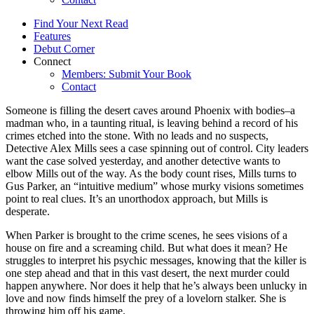
Find Your Next Read
Features
Debut Corner
Connect
Members: Submit Your Book
Contact
Someone is filling the desert caves around Phoenix with bodies–a
madman who, in a taunting ritual, is leaving behind a record of his
crimes etched into the stone. With no leads and no suspects,
Detective Alex Mills sees a case spinning out of control. City leaders
want the case solved yesterday, and another detective wants to
elbow Mills out of the way. As the body count rises, Mills turns to
Gus Parker, an “intuitive medium” whose murky visions sometimes
point to real clues. It’s an unorthodox approach, but Mills is
desperate.
When Parker is brought to the crime scenes, he sees visions of a
house on fire and a screaming child. But what does it mean? He
struggles to interpret his psychic messages, knowing that the killer is
one step ahead and that in this vast desert, the next murder could
happen anywhere. Nor does it help that he’s always been unlucky in
love and now finds himself the prey of a lovelorn stalker. She is
throwing him off his game.