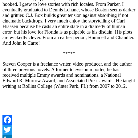
hooked. I grew to love stories with rich locales. From Parker, I
eventually graduated to Dennis Lehane, whose Boston seems darker
and grittier. C.J. Box builds great tension against absorbing if not
cinematic backdrops. I very much enjoy the storytelling of Carl
Hiaasen because he casts an entire state in a dramedy of human
error, but his love for Florida is as palpable as his disdain. His plots
are wickedly clever. From an earlier period, Hammett and Chandler.
And John le Carre!
*****
Steven Cooper is a freelance writer, video producer, and the author
of three previous novels. A former television reporter, he has
received multiple Emmy awards and nominations, a National
Edward R. Murrow Award, and Associated Press awards. He taught
writing at Rollins College (Winter Park, FL) from 2007 to 2012.
Facebook