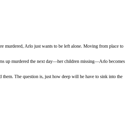
re murdered, Arlo just wants to be left alone. Moving from place to
 turns up murdered the next day—her children missing—Arlo becomes
d them. The question is, just how deep will he have to sink into the