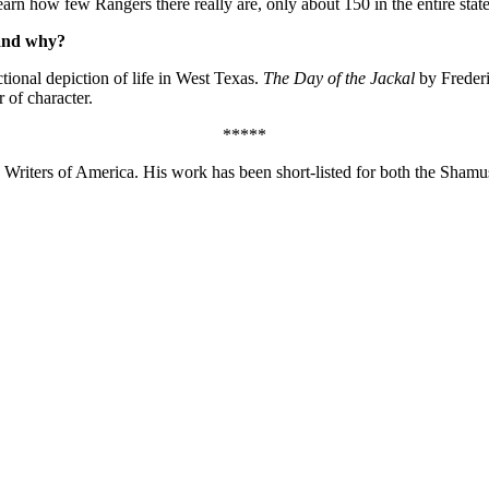
arn how few Rangers there really are, only about 150 in the entire state
 and why?
ional depiction of life in West Texas.
The Day of the Jackal
by Frederic
of character.
*****
 Writers of America. His work has been short-listed for both the Shamu