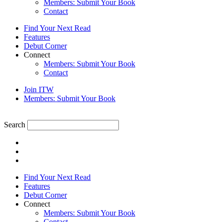
Members: Submit Your Book
Contact
Find Your Next Read
Features
Debut Corner
Connect
Members: Submit Your Book
Contact
Join ITW
Members: Submit Your Book
Search
Find Your Next Read
Features
Debut Corner
Connect
Members: Submit Your Book
Contact