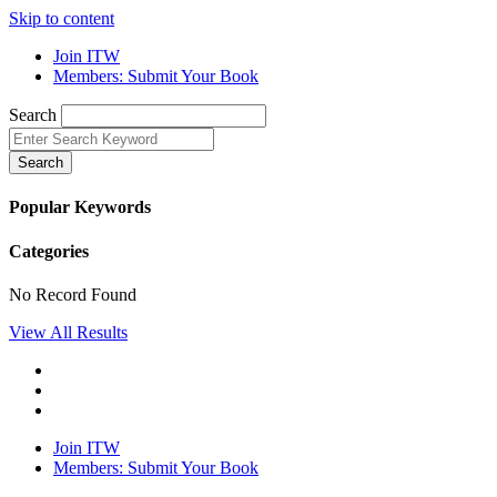
Skip to content
Join ITW
Members: Submit Your Book
Search
Search
Popular Keywords
Categories
No Record Found
View All Results
Join ITW
Members: Submit Your Book