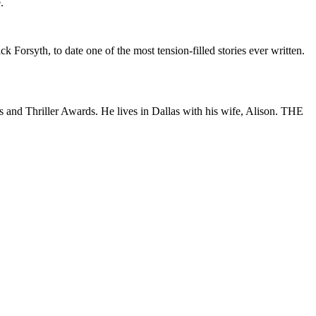
.
k Forsyth, to date one of the most tension-filled stories ever written.
s and Thriller Awards. He lives in Dallas with his wife, Alison. THE