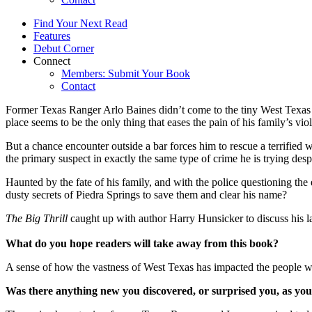
Find Your Next Read
Features
Debut Corner
Connect
Members: Submit Your Book
Contact
Former Texas Ranger Arlo Baines didn’t come to the tiny West Texas t
place seems to be the only thing that eases the pain of his family’s vio
But a chance encounter outside a bar forces him to rescue a terrif
the primary suspect in exactly the same type of crime he is trying despe
Haunted by the fate of his family, and with the police questioning the 
dusty secrets of Piedra Springs to save them and clear his name?
The Big Thrill
caught up with author Harry Hunsicker to discuss h
What do you hope readers will take away from this book?
A sense of how the vastness of West Texas has impacted the people wh
Was there anything new you discovered, or surprised you, as you