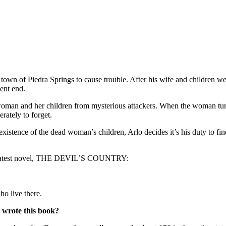
own of Piedra Springs to cause trouble. After his wife and children we
lent end.
ied woman and her children from mysterious attackers. When the woman
rately to forget.
existence of the dead woman’s children, Arlo decides it’s his duty to fin
is latest novel, THE DEVIL’S COUNTRY:
o live there.
 wrote this book?