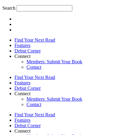
Search
Find Your Next Read
Features
Debut Corner
Connect
Members: Submit Your Book
Contact
Find Your Next Read
Features
Debut Corner
Connect
Members: Submit Your Book
Contact
Find Your Next Read
Features
Debut Corner
Connect