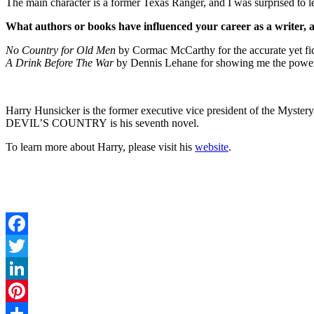
The main character is a former Texas Ranger, and I was surprised to le
What authors or books have influenced your career as a writer,
No Country for Old Men
by Cormac McCarthy for the accurate yet fict
A Drink Before The War
by Dennis Lehane for showing me the power 
Harry Hunsicker is the former executive vice president of the Mystery
DEVIL’S COUNTRY is his seventh novel.
To learn more about Harry, please visit his
website
.
Facebook
Twitter
LinkedIn
Pinterest