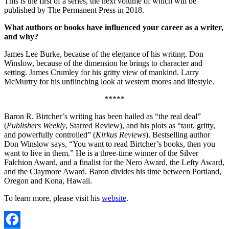
This is the first of a series, the next volume of which will be
published by The Permanent Press in 2018.
What authors or books have influenced your career as a writer,
and why?
James Lee Burke, because of the elegance of his writing. Don
Winslow, because of the dimension he brings to character and
setting. James Crumley for his gritty view of mankind. Larry
McMurtry for his unflinching look at western mores and lifestyle.
*****
Baron R. Birtcher’s writing has been hailed as “the real deal”
(
Publishers Weekly
, Starred Review), and his plots as “taut, gritty,
and powerfully controlled” (
Kirkus Reviews
). Bestselling author
Don Winslow says, “You want to read Birtcher’s books, then you
want to live in them.” He is a three-time winner of the Silver
Falchion Award, and a finalist for the Nero Award, the Lefty Award,
and the Claymore Award. Baron divides his time between Portland,
Oregon and Kona, Hawaii.
To learn more, please visit his
website
.