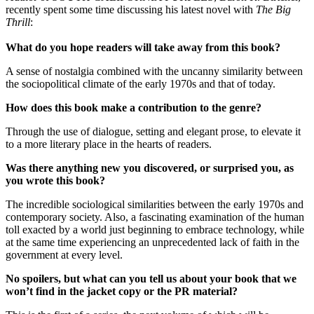
recently spent some time discussing his latest novel with
The Big
Thrill
:
What do you hope readers will take away from this book?
A sense of nostalgia combined with the uncanny similarity between
the sociopolitical climate of the early 1970s and that of today.
How does this book make a contribution to the genre?
Through the use of dialogue, setting and elegant prose, to elevate it
to a more literary place in the hearts of readers.
Was there anything new you discovered, or surprised you, as
you wrote this book?
The incredible sociological similarities between the early 1970s and
contemporary society. Also, a fascinating examination of the human
toll exacted by a world just beginning to embrace technology, while
at the same time experiencing an unprecedented lack of faith in the
government at every level.
No spoilers, but what can you tell us about your book that we
won’t find in the jacket copy or the PR material?