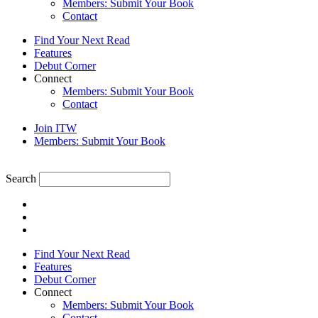
Members: Submit Your Book
Contact
Find Your Next Read
Features
Debut Corner
Connect
Members: Submit Your Book
Contact
Join ITW
Members: Submit Your Book
Search
Find Your Next Read
Features
Debut Corner
Connect
Members: Submit Your Book
Contact