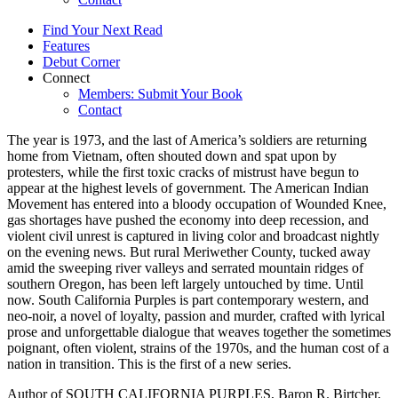
Find Your Next Read
Features
Debut Corner
Connect
Members: Submit Your Book
Contact
The year is 1973, and the last of America’s soldiers are returning
home from Vietnam, often shouted down and spat upon by
protesters, while the first toxic cracks of mistrust have begun to
appear at the highest levels of government. The American Indian
Movement has entered into a bloody occupation of Wounded Knee,
gas shortages have pushed the economy into deep recession, and
violent civil unrest is captured in living color and broadcast nightly
on the evening news. But rural Meriwether County, tucked away
amid the sweeping river valleys and serrated mountain ridges of
southern Oregon, has been left largely untouched by time. Until
now. South California Purples is part contemporary western, and
neo-noir, a novel of loyalty, passion and murder, crafted with lyrical
prose and unforgettable dialogue that weaves together the sometimes
poignant, often violent, strains of the 1970s, and the human cost of a
nation in transition. This is the first of a new series.
Author of SOUTH CALIFORNIA PURPLES, Baron R. Birtcher,