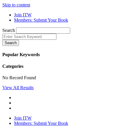
Skip to content
Join ITW
Members: Submit Your Book
Search
Search
Popular Keywords
Categories
No Record Found
View All Results
Join ITW
Members: Submit Your Book