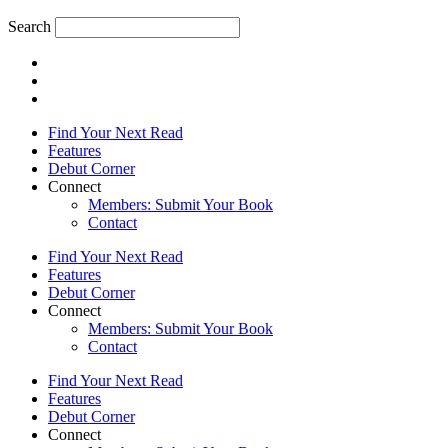
Search
Find Your Next Read
Features
Debut Corner
Connect
Members: Submit Your Book
Contact
Find Your Next Read
Features
Debut Corner
Connect
Members: Submit Your Book
Contact
Find Your Next Read
Features
Debut Corner
Connect