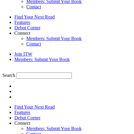
Members: Submit Your Book
Contact
Find Your Next Read
Features
Debut Corner
Connect
Members: Submit Your Book
Contact
Join ITW
Members: Submit Your Book
Search
Find Your Next Read
Features
Debut Corner
Connect
Members: Submit Your Book
Contact