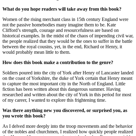
What do you hope readers will take away from this book?
Women of the rising merchant class in 15th century England were
not the passive homebodies many imagine them to be. Kate
Clifford’s strength, courage and resourcefulness are based on
historical examples. In the midst of the chaos of impending civil war,
the people realized that they would be the ones to suffer in the battle
between the royal cousins, yet, in the end, Richard or Henry, it
would probably mean little to them.
How does this book make a contribution to the genre?
Soldiers poured into the city of York after Henry of Lancaster landed
on the coast of Yorkshire, the duke of York certain that Henry meant
to capture the most important city in the North of England. Little
fiction has been written about this dangerous summer. Having
researched and written about the city of York in this period for most
of my career, I wanted to explore this frightening time.
Was there anything new you discovered, or surprised you, as
you wrote this book?
As I delved more deeply into the troop movements and the behavior
of the nobles and churchmen, I realized how quickly people realized