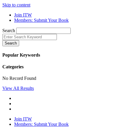
Skip to content
Join ITW
Members: Submit Your Book
Search
Search
Popular Keywords
Categories
No Record Found
View All Results
Join ITW
Members: Submit Your Book