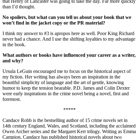
that Henry of Lancaster was going to take the day. Far more quickly
than I’d thought.
No spoilers, but what can you tell us about your book that we
won’t find in the jacket copy or the PR material?
I think my answer to #3 is apropos here as well. Poor King Richard
never had a chance. And I use the shifting loyalties to my advantage
in the book.
What authors or books have influenced your career as a writer,
and why?
Ursula LeGuin encouraged me to focus on the historical aspect of
my fiction. Her writing has always been an inspiration in the
beautiful simplicity of language and the art of gentle, knowing
humor to keep the tension bearable. P.D. James and Colin Dexter
were early inspirations in the crime novel being a novel, first and
foremost.
*****
Candace Robb is the bestselling author of 15 crime novels set in
14th century England, Wales, and Scotland, including the acclaimed
Owen Archer series and the Margaret Kerr trilogy. Writing as Emma
Campion, Candace has published historical novels about two