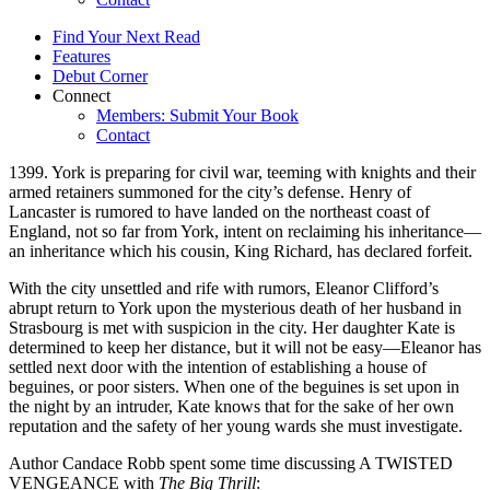
Find Your Next Read
Features
Debut Corner
Connect
Members: Submit Your Book
Contact
1399. York is preparing for civil war, teeming with knights and their
armed retainers summoned for the city’s defense. Henry of
Lancaster is rumored to have landed on the northeast coast of
England, not so far from York, intent on reclaiming his inheritance—
an inheritance which his cousin, King Richard, has declared forfeit.
With the city unsettled and rife with rumors, Eleanor Clifford’s
abrupt return to York upon the mysterious death of her husband in
Strasbourg is met with suspicion in the city. Her daughter Kate is
determined to keep her distance, but it will not be easy—Eleanor has
settled next door with the intention of establishing a house of
beguines, or poor sisters. When one of the beguines is set upon in
the night by an intruder, Kate knows that for the sake of her own
reputation and the safety of her young wards she must investigate.
Author Candace Robb spent some time discussing A TWISTED
VENGEANCE with
The Big Thrill
: