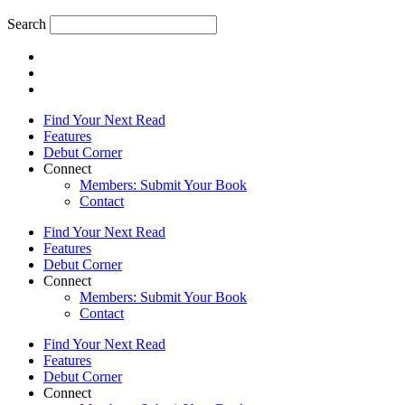
Search
Find Your Next Read
Features
Debut Corner
Connect
Members: Submit Your Book
Contact
Find Your Next Read
Features
Debut Corner
Connect
Members: Submit Your Book
Contact
Find Your Next Read
Features
Debut Corner
Connect