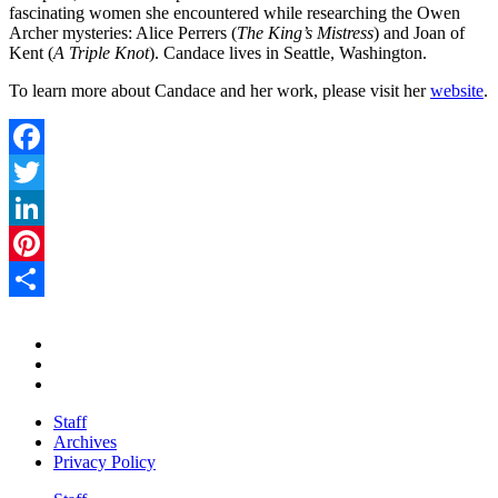
fascinating women she encountered while researching the Owen
Archer mysteries: Alice Perrers (
The King’s Mistress
) and Joan of
Kent (
A Triple Knot
). Candace lives in Seattle, Washington.
To learn more about Candace and her work, please visit her
website
.
Facebook
Twitter
LinkedIn
Pinterest
Share
Staff
Archives
Privacy Policy