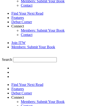
Members: Submit Your Book
Contact
Find Your Next Read
Features
Debut Corner
Connect
Members: Submit Your Book
Contact
Join ITW
Members: Submit Your Book
Search
Find Your Next Read
Features
Debut Corner
Connect
Members: Submit Your Book
Contact