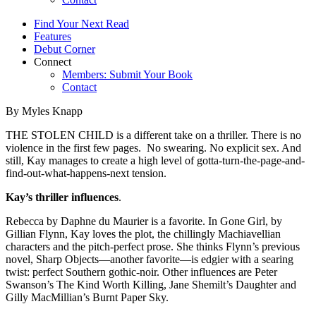
Find Your Next Read
Features
Debut Corner
Connect
Members: Submit Your Book
Contact
By Myles Knapp
THE STOLEN CHILD is a different take on a thriller. There is no
violence in the first few pages. No swearing. No explicit sex. And
still, Kay manages to create a high level of gotta-turn-the-page-and-
find-out-what-happens-next tension.
Kay’s thriller influences
.
Rebecca by Daphne du Maurier is a favorite. In Gone Girl, by
Gillian Flynn, Kay loves the plot, the chillingly Machiavellian
characters and the pitch-perfect prose. She thinks Flynn’s previous
novel, Sharp Objects—another favorite—is edgier with a searing
twist: perfect Southern gothic-noir. Other influences are Peter
Swanson’s The Kind Worth Killing, Jane Shemilt’s Daughter and
Gilly MacMillian’s Burnt Paper Sky.