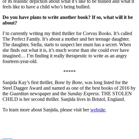
of its realistic depiction about what it’s like to be bullied and what it
feels like to have a child who’s being bullied.
Do you have plans to write another book? If so, what will it be
about?
I’m currently writing my third thriller for Corvus Books. It’s called
The Perfect Family. It’s about a mother and her teenage daughter.
The daughter, Stella, starts to suspect her mum has a secret. When
she finds out what it is, it’s much worse than she could ever have
imagined… I’m finding it really therapeutic to write as an angry
fourteen-year-old.
*****
Sanjida Kay’s first thriller,
Bone by Bone
, was long listed for the
Steel Dagger Award and named as one of the best books of 2016 by
the
Guardian
newspaper and the
Sunday Express
. THE STOLEN
CHILD is her second thriller. Sanjida lives in Bristol, England.
To learn more about Sanjida, please visit her
website
.