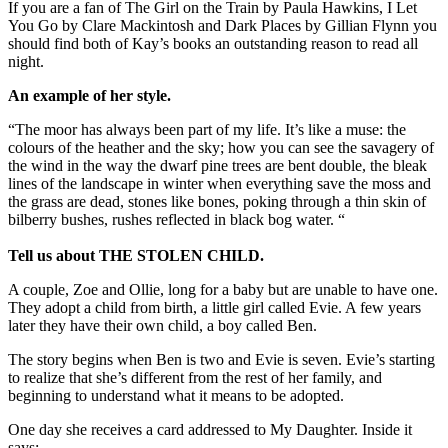
If you are a fan of The Girl on the Train by Paula Hawkins, I Let
You Go by Clare Mackintosh and Dark Places by Gillian Flynn you
should find both of Kay’s books an outstanding reason to read all
night.
An example of her style.
“The moor has always been part of my life. It’s like a muse: the
colours of the heather and the sky; how you can see the savagery of
the wind in the way the dwarf pine trees are bent double, the bleak
lines of the landscape in winter when everything save the moss and
the grass are dead, stones like bones, poking through a thin skin of
bilberry bushes, rushes reflected in black bog water. “
Tell us about THE STOLEN CHILD.
A couple, Zoe and Ollie, long for a baby but are unable to have one.
They adopt a child from birth, a little girl called Evie. A few years
later they have their own child, a boy called Ben.
The story begins when Ben is two and Evie is seven. Evie’s starting
to realize that she’s different from the rest of her family, and
beginning to understand what it means to be adopted.
One day she receives a card addressed to My Daughter. Inside it
says: