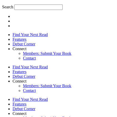
Search
Find Your Next Read
Features
Debut Corner
Connect
Members: Submit Your Book
Contact
Find Your Next Read
Features
Debut Corner
Connect
Members: Submit Your Book
Contact
Find Your Next Read
Features
Debut Corner
Connect