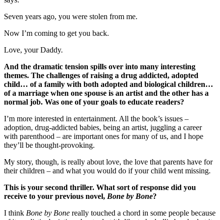
Seven years ago, you were stolen from me.
Now I’m coming to get you back.
Love, your Daddy.
And the dramatic tension spills over into many interesting
themes. The challenges of raising a drug addicted, adopted
child… of a family with both adopted and biological children…
of a marriage when one spouse is an artist and the other has a
normal job. Was one of your goals to educate readers?
I’m more interested in entertainment. All the book’s issues –
adoption, drug-addicted babies, being an artist, juggling a career
with parenthood – are important ones for many of us, and I hope
they’ll be thought-provoking.
My story, though, is really about love, the love that parents have for
their children – and what you would do if your child went missing.
This is your second thriller. What sort of response did you
receive to your previous novel,
Bone by Bone
?
I think
Bone by Bone
really touched a chord in some people because