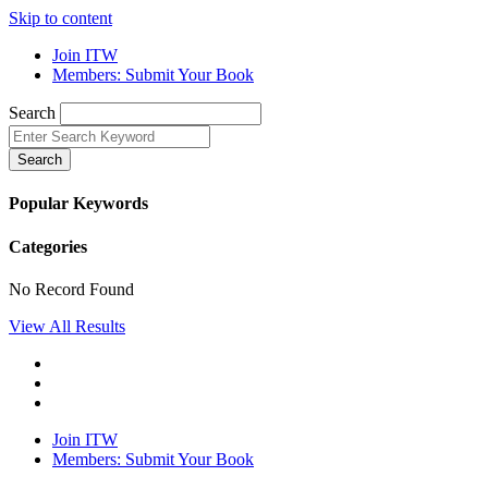
Skip to content
Join ITW
Members: Submit Your Book
Search
Search
Popular Keywords
Categories
No Record Found
View All Results
Join ITW
Members: Submit Your Book