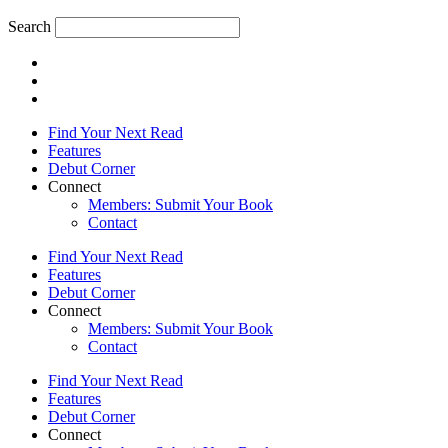
Search
Find Your Next Read
Features
Debut Corner
Connect
Members: Submit Your Book
Contact
Find Your Next Read
Features
Debut Corner
Connect
Members: Submit Your Book
Contact
Find Your Next Read
Features
Debut Corner
Connect