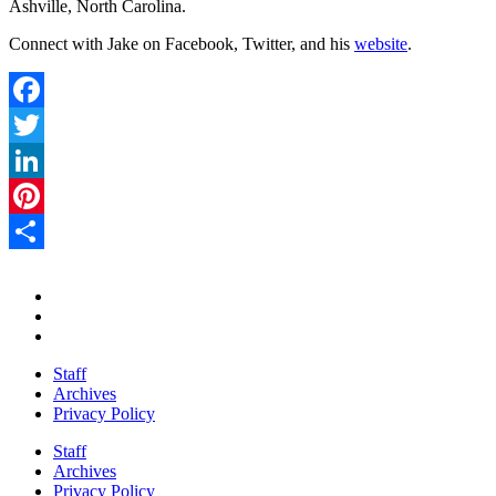
Ashville, North Carolina.
Connect with Jake on Facebook, Twitter, and his
website
.
Facebook
Twitter
LinkedIn
Pinterest
Share
Staff
Archives
Privacy Policy
Staff
Archives
Privacy Policy