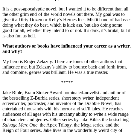
It is a post-apocalyptic novel, but I wanted it to be different than all
the other grim end-of-the-world novels out there. My goal was to
give it a Dirty Dozen or Kelly’s Heroes feel. Misfit band of badasses
doing what they do best, which is kick ass, but also doing some
good for all, whether they intend to or not. It’s dark, it’s brutal, but it
is also fun as hell.
What authors or books have influenced your career as a writer,
and why?
My hero is Roger Zelazny. There are tones of other authors that
influence me, but Zelazny’s ability to bounce back and forth from,
and combine, genres was brilliant. He was a true master.
*****
Jake Bible, Bram Stoker Award nominated-novelist and author of
the bestselling Z-Burbia series, short story writer, independent
screenwriter, podcaster, and inventor of the Drabble Novel, has
entertained thousands with his horror and sci/fi tales. He reaches
audiences of all ages with his uncanny ability to write a wide range
of characters and genres. Other series by Jake Bible: the bestselling
Salvage Merc One
, the Apex Trilogy, the Mega series, and the
Reign of Four series. Jake lives in the wonderfully weird city of