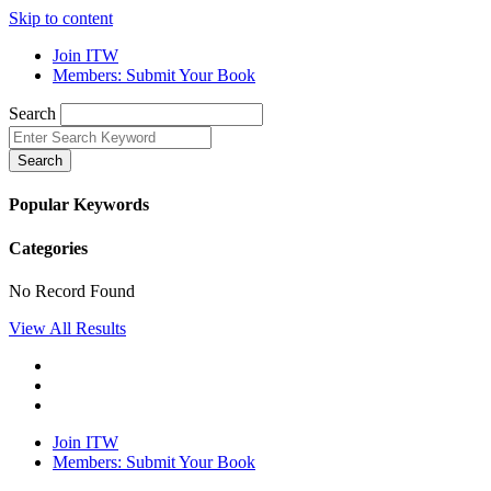
Skip to content
Join ITW
Members: Submit Your Book
Search
Search
Popular Keywords
Categories
No Record Found
View All Results
Join ITW
Members: Submit Your Book