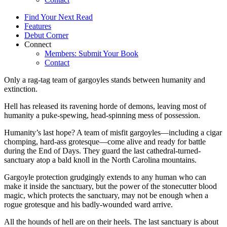
Find Your Next Read
Features
Debut Corner
Connect
Members: Submit Your Book
Contact
Only a rag-tag team of gargoyles stands between humanity and
extinction.
Hell has released its ravening horde of demons, leaving most of
humanity a puke-spewing, head-spinning mess of possession.
Humanity’s last hope? A team of misfit gargoyles—including a cigar
chomping, hard-ass grotesque—come alive and ready for battle
during the End of Days. They guard the last cathedral-turned-
sanctuary atop a bald knoll in the North Carolina mountains.
Gargoyle protection grudgingly extends to any human who can
make it inside the sanctuary, but the power of the stonecutter blood
magic, which protects the sanctuary, may not be enough when a
rogue grotesque and his badly-wounded ward arrive.
All the hounds of hell are on their heels. The last sanctuary is about