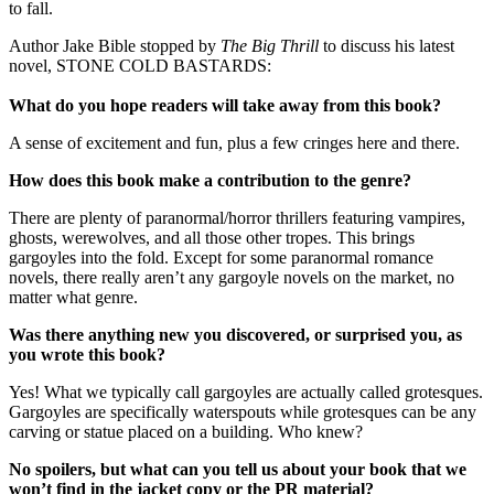
to fall.
Author Jake Bible stopped by
The Big Thrill
to discuss his latest
novel, STONE COLD BASTARDS:
What do you hope readers will take away from this book?
A sense of excitement and fun, plus a few cringes here and there.
How does this book make a contribution to the genre?
There are plenty of paranormal/horror thrillers featuring vampires,
ghosts, werewolves, and all those other tropes. This brings
gargoyles into the fold. Except for some paranormal romance
novels, there really aren’t any gargoyle novels on the market, no
matter what genre.
Was there anything new you discovered, or surprised you, as
you wrote this book?
Yes! What we typically call gargoyles are actually called grotesques.
Gargoyles are specifically waterspouts while grotesques can be any
carving or statue placed on a building. Who knew?
No spoilers, but what can you tell us about your book that we
won’t find in the jacket copy or the PR material?