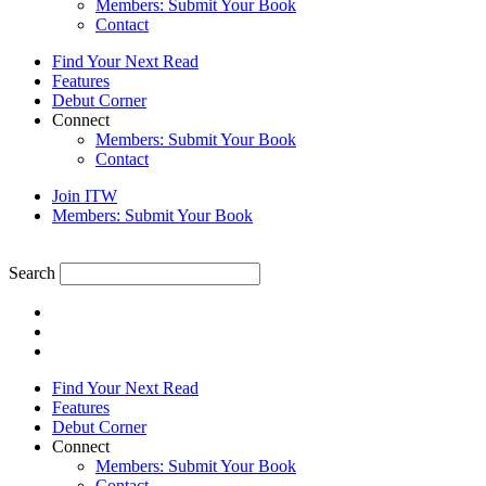
Members: Submit Your Book
Contact
Find Your Next Read
Features
Debut Corner
Connect
Members: Submit Your Book
Contact
Join ITW
Members: Submit Your Book
Search
Find Your Next Read
Features
Debut Corner
Connect
Members: Submit Your Book
Contact