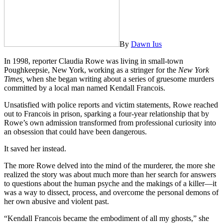
By
Dawn Ius
In 1998, reporter Claudia Rowe was living in small-town
Poughkeepsie, New York, working as a stringer for the
New York
Times,
when she began writing about a series of gruesome murders
committed by a local man named Kendall Francois.
Unsatisfied with police reports and victim statements, Rowe reached
out to Francois in prison, sparking a four-year relationship that by
Rowe’s own admission transformed from professional curiosity into
an obsession that could have been dangerous.
It saved her instead.
The more Rowe delved into the mind of the murderer, the more she
realized the story was about much more than her search for answers
to questions about the human psyche and the makings of a killer—it
was a way to dissect, process, and overcome the personal demons of
her own abusive and violent past.
“Kendall Francois became the embodiment of all my ghosts,” she