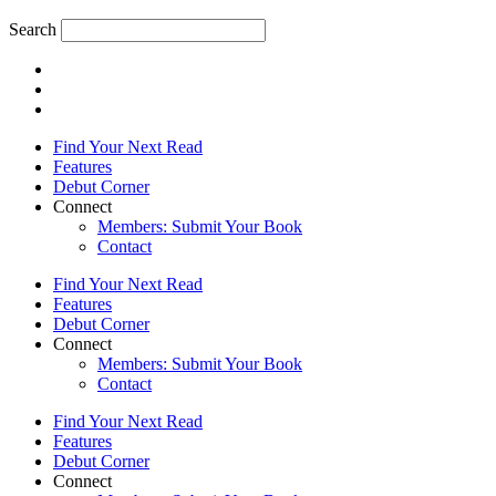
Search
Find Your Next Read
Features
Debut Corner
Connect
Members: Submit Your Book
Contact
Find Your Next Read
Features
Debut Corner
Connect
Members: Submit Your Book
Contact
Find Your Next Read
Features
Debut Corner
Connect