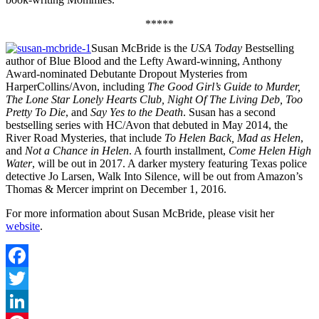
*****
Susan McBride is the
USA Today
Bestselling
author of Blue Blood and the Lefty Award-winning, Anthony
Award-nominated Debutante Dropout Mysteries from
HarperCollins/Avon, including
The Good Girl’s Guide to Murder,
The Lone Star Lonely Hearts Club, Night Of The Living Deb, Too
Pretty To Die
, and
Say Yes to the Death
. Susan has a second
bestselling series with HC/Avon that debuted in May 2014, the
River Road Mysteries, that include
To Helen Back, Mad as Helen
,
and
Not a Chance in Helen
. A fourth installment,
Come Helen High
Water
, will be out in 2017. A darker mystery featuring Texas police
detective Jo Larsen, Walk Into Silence, will be out from Amazon’s
Thomas & Mercer imprint on December 1, 2016.
For more information about Susan McBride, please visit her
website
.
Facebook
Twitter