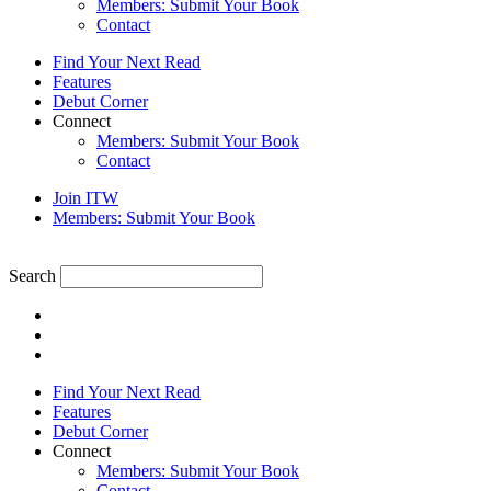
Members: Submit Your Book
Contact
Find Your Next Read
Features
Debut Corner
Connect
Members: Submit Your Book
Contact
Join ITW
Members: Submit Your Book
Search
Find Your Next Read
Features
Debut Corner
Connect
Members: Submit Your Book
Contact