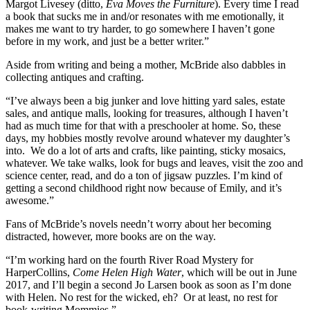
Margot Livesey (ditto,
Eva Moves the Furniture
). Every time I read
a book that sucks me in and/or resonates with me emotionally, it
makes me want to try harder, to go somewhere I haven’t gone
before in my work, and just be a better writer.”
Aside from writing and being a mother, McBride also dabbles in
collecting antiques and crafting.
“I’ve always been a big junker and love hitting yard sales, estate
sales, and antique malls, looking for treasures, although I haven’t
had as much time for that with a preschooler at home. So, these
days, my hobbies mostly revolve around whatever my daughter’s
into. We do a lot of arts and crafts, like painting, sticky mosaics,
whatever. We take walks, look for bugs and leaves, visit the zoo and
science center, read, and do a ton of jigsaw puzzles. I’m kind of
getting a second childhood right now because of Emily, and it’s
awesome.”
Fans of McBride’s novels needn’t worry about her becoming
distracted, however, more books are on the way.
“I’m working hard on the fourth River Road Mystery for
HarperCollins,
Come Helen High Water
, which will be out in June
2017, and I’ll begin a second Jo Larsen book as soon as I’m done
with Helen. No rest for the wicked, eh? Or at least, no rest for
book-writing Mommies.”