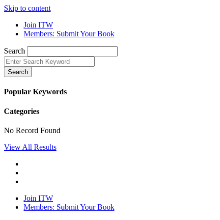
Skip to content
Join ITW
Members: Submit Your Book
Search
Search
Popular Keywords
Categories
No Record Found
View All Results
Join ITW
Members: Submit Your Book