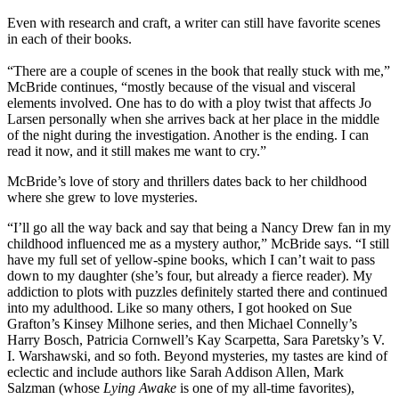
Even with research and craft, a writer can still have favorite scenes
in each of their books.
“There are a couple of scenes in the book that really stuck with me,”
McBride continues, “mostly because of the visual and visceral
elements involved. One has to do with a ploy twist that affects Jo
Larsen personally when she arrives back at her place in the middle
of the night during the investigation. Another is the ending. I can
read it now, and it still makes me want to cry.”
McBride’s love of story and thrillers dates back to her childhood
where she grew to love mysteries.
“I’ll go all the way back and say that being a Nancy Drew fan in my
childhood influenced me as a mystery author,” McBride says. “I still
have my full set of yellow-spine books, which I can’t wait to pass
down to my daughter (she’s four, but already a fierce reader). My
addiction to plots with puzzles definitely started there and continued
into my adulthood. Like so many others, I got hooked on Sue
Grafton’s Kinsey Milhone series, and then Michael Connelly’s
Harry Bosch, Patricia Cornwell’s Kay Scarpetta, Sara Paretsky’s V.
I. Warshawski, and so foth. Beyond mysteries, my tastes are kind of
eclectic and include authors like Sarah Addison Allen, Mark
Salzman (whose
Lying Awake
is one of my all-time favorites),