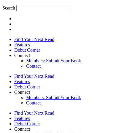
Search
Find Your Next Read
Features
Debut Corner
Connect
Members: Submit Your Book
Contact
Find Your Next Read
Features
Debut Corner
Connect
Members: Submit Your Book
Contact
Find Your Next Read
Features
Debut Corner
Connect