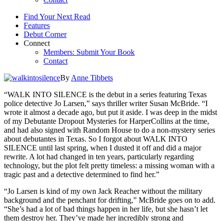
Find Your Next Read
Features
Debut Corner
Connect
Members: Submit Your Book
Contact
By
Anne Tibbets
“WALK INTO SILENCE is the debut in a series featuring Texas
police detective Jo Larsen,” says thriller writer Susan McBride. “I
wrote it almost a decade ago, but put it aside. I was deep in the midst
of my Debutante Dropout Mysteries for HarperCollins at the time,
and had also signed with Random House to do a non-mystery series
about debutantes in Texas. So I forgot about WALK INTO
SILENCE until last spring, when I dusted it off and did a major
rewrite. A lot had changed in ten years, particularly regarding
technology, but the plot felt pretty timeless: a missing woman with a
tragic past and a detective determined to find her.”
“Jo Larsen is kind of my own Jack Reacher without the military
background and the penchant for drifting,” McBride goes on to add.
“She’s had a lot of bad things happen in her life, but she hasn’t let
them destroy her. They’ve made her incredibly strong and