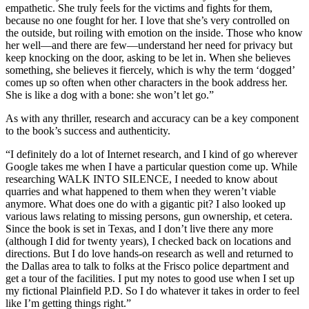
empathetic. She truly feels for the victims and fights for them,
because no one fought for her. I love that she’s very controlled on
the outside, but roiling with emotion on the inside. Those who know
her well—and there are few—understand her need for privacy but
keep knocking on the door, asking to be let in. When she believes
something, she believes it fiercely, which is why the term ‘dogged’
comes up so often when other characters in the book address her.
She is like a dog with a bone: she won’t let go.”
As with any thriller, research and accuracy can be a key component
to the book’s success and authenticity.
“I definitely do a lot of Internet research, and I kind of go wherever
Google takes me when I have a particular question come up. While
researching WALK INTO SILENCE, I needed to know about
quarries and what happened to them when they weren’t viable
anymore. What does one do with a gigantic pit? I also looked up
various laws relating to missing persons, gun ownership, et cetera.
Since the book is set in Texas, and I don’t live there any more
(although I did for twenty years), I checked back on locations and
directions. But I do love hands-on research as well and returned to
the Dallas area to talk to folks at the Frisco police department and
get a tour of the facilities. I put my notes to good use when I set up
my fictional Plainfield P.D. So I do whatever it takes in order to feel
like I’m getting things right.”