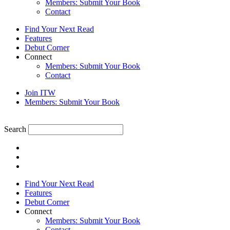
Members: Submit Your Book
Contact
Find Your Next Read
Features
Debut Corner
Connect
Members: Submit Your Book
Contact
Join ITW
Members: Submit Your Book
Search
Find Your Next Read
Features
Debut Corner
Connect
Members: Submit Your Book
Contact