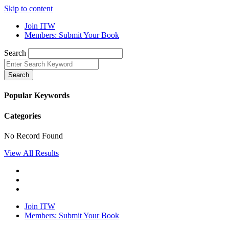
Skip to content
Join ITW
Members: Submit Your Book
Search
Search
Popular Keywords
Categories
No Record Found
View All Results
Join ITW
Members: Submit Your Book