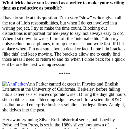
What tricks have you learned as a writer to make your writing
time as productive as possible?
I have to smile at this question. I’m a very “slow” writer, given all
the rest of life’s responsibilities, but when I do get involved in a
writing project, I try to make the time count. Blocking out
distractions is important for me (easy to say, not always easy to do).
When I sit down to write, I turn off the “internal editor,” don my
noise-reduction earphones, turn up the music, and write fast. If I hit
a place where I’m not sure about a detail or fact, I note it in brackets
[like this] and keep moving. The brackets allow me to easily find
those areas I need to return to and fix when I circle back for a quick
edit before the next writing session.
*****
Ann Parker earned degrees in Physics and English
Literature at the University of California, Berkeley, before falling
into a career as a science/corporate writer. During the daylight hours,
she scribbles about “bleeding-edge” research for a scientific R&D
institution and enterprise business solutions for legal firms. At night,
she delves into the past.
Her award-winning Silver Rush historical series, published by
Poisoned Pen Press, is set in the 1880s silver boomtown of