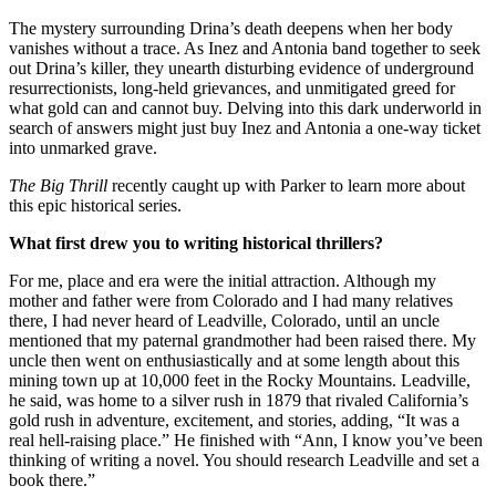
The mystery surrounding Drina’s death deepens when her body
vanishes without a trace. As Inez and Antonia band together to seek
out Drina’s killer, they unearth disturbing evidence of underground
resurrectionists, long-held grievances, and unmitigated greed for
what gold can and cannot buy. Delving into this dark underworld in
search of answers might just buy Inez and Antonia a one-way ticket
into unmarked grave.
The Big Thrill
recently caught up with Parker to learn more about
this epic historical series.
What first drew you to writing historical thrillers?
For me, place and era were the initial attraction. Although my
mother and father were from Colorado and I had many relatives
there, I had never heard of Leadville, Colorado, until an uncle
mentioned that my paternal grandmother had been raised there. My
uncle then went on enthusiastically and at some length about this
mining town up at 10,000 feet in the Rocky Mountains. Leadville,
he said, was home to a silver rush in 1879 that rivaled California’s
gold rush in adventure, excitement, and stories, adding, “It was a
real hell-raising place.” He finished with “Ann, I know you’ve been
thinking of writing a novel. You should research Leadville and set a
book there.”