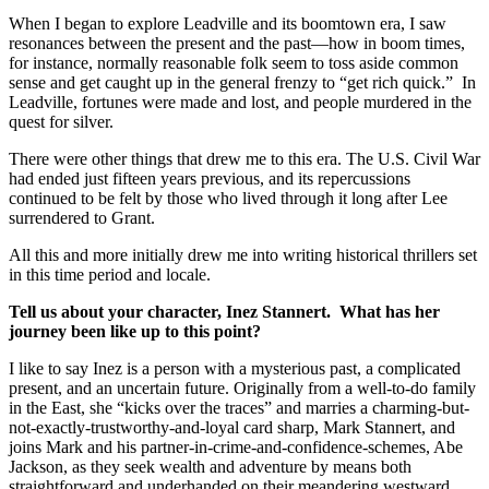
When I began to explore Leadville and its boomtown era, I saw
resonances between the present and the past—how in boom times,
for instance, normally reasonable folk seem to toss aside common
sense and get caught up in the general frenzy to “get rich quick.” In
Leadville, fortunes were made and lost, and people murdered in the
quest for silver.
There were other things that drew me to this era. The U.S. Civil War
had ended just fifteen years previous, and its repercussions
continued to be felt by those who lived through it long after Lee
surrendered to Grant.
All this and more initially drew me into writing historical thrillers set
in this time period and locale.
Tell us about your character, Inez Stannert. What has her
journey been like up to this point?
I like to say Inez is a person with a mysterious past, a complicated
present, and an uncertain future. Originally from a well-to-do family
in the East, she “kicks over the traces” and marries a charming-but-
not-exactly-trustworthy-and-loyal card sharp, Mark Stannert, and
joins Mark and his partner-in-crime-and-confidence-schemes, Abe
Jackson, as they seek wealth and adventure by means both
straightforward and underhanded on their meandering westward