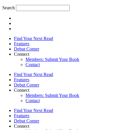
Search
Find Your Next Read
Features
Debut Corner
Connect
Members: Submit Your Book
Contact
Find Your Next Read
Features
Debut Corner
Connect
Members: Submit Your Book
Contact
Find Your Next Read
Features
Debut Corner
Connect