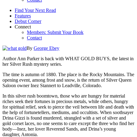
Find Your Next Read
Features
Debut Corner
Connect
Members: Submit Your Book
Contact
By
George Ebey
Author Ann Parker is back with WHAT GOLD BUYS, the latest in
her Silver Rush mystery series.
The time is autumn of 1880. The place is the Rocky Mountains. The
opening event, among frost and snow, is the return of Silver Queen
Saloon owner Inez Stannert to Leadville, Colorado.
In this silver rush boomtown, those who are hungry for material
riches seek their fortunes in precious metals, while others, hungry
for spiritual relief, seek to pierce the veil between life and death with
the help of fortunetellers, mediums, and occultists. When soothsayer
Drina Gizzi is found murdered, strangled with a set of silver and
gold corset laces, no one seems to care except the three who find her
body—Inez, her lover Reverend Sands, and Drina’s young
daughter, Antonia.