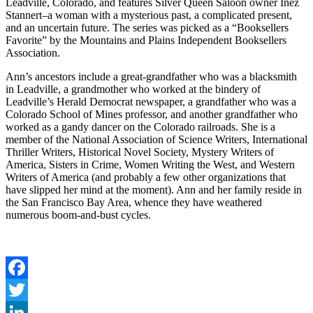
Leadville, Colorado, and features Silver Queen Saloon owner Inez
Stannert–a woman with a mysterious past, a complicated present,
and an uncertain future. The series was picked as a “Booksellers
Favorite” by the Mountains and Plains Independent Booksellers
Association.
Ann’s ancestors include a great-grandfather who was a blacksmith
in Leadville, a grandmother who worked at the bindery of
Leadville’s Herald Democrat newspaper, a grandfather who was a
Colorado School of Mines professor, and another grandfather who
worked as a gandy dancer on the Colorado railroads. She is a
member of the National Association of Science Writers, International
Thriller Writers, Historical Novel Society, Mystery Writers of
America, Sisters in Crime, Women Writing the West, and Western
Writers of America (and probably a few other organizations that
have slipped her mind at the moment). Ann and her family reside in
the San Francisco Bay Area, whence they have weathered
numerous boom-and-bust cycles.
Facebook
Twitter