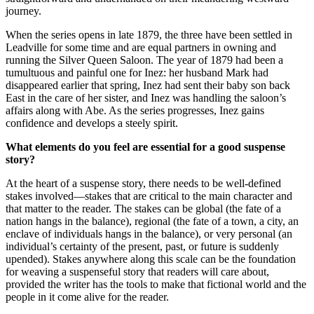
journey.
When the series opens in late 1879, the three have been settled in
Leadville for some time and are equal partners in owning and
running the Silver Queen Saloon. The year of 1879 had been a
tumultuous and painful one for Inez: her husband Mark had
disappeared earlier that spring, Inez had sent their baby son back
East in the care of her sister, and Inez was handling the saloon’s
affairs along with Abe. As the series progresses, Inez gains
confidence and develops a steely spirit.
What elements do you feel are essential for a good suspense
story?
At the heart of a suspense story, there needs to be well-defined
stakes involved—stakes that are critical to the main character and
that matter to the reader. The stakes can be global (the fate of a
nation hangs in the balance), regional (the fate of a town, a city, an
enclave of individuals hangs in the balance), or very personal (an
individual’s certainty of the present, past, or future is suddenly
upended). Stakes anywhere along this scale can be the foundation
for weaving a suspenseful story that readers will care about,
provided the writer has the tools to make that fictional world and the
people in it come alive for the reader.