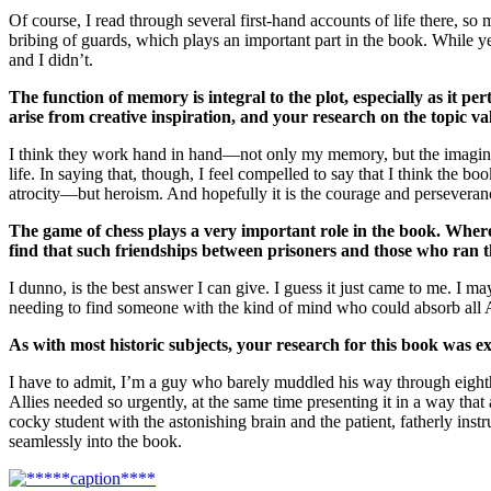
Of course, I read through several first-hand accounts of life there, s
bribing of guards, which plays an important part in the book. While y
and I didn’t.
The function of memory is integral to the plot, especially as it p
arise from creative inspiration, and your research on the topic v
I think they work hand in hand—not only my memory, but the imagined 
life. In saying that, though, I feel compelled to say that I think the 
atrocity—but heroism. And hopefully it is the courage and perseverance
The game of chess plays a very important role in the book. Where d
find that such friendships between prisoners and those who ran 
I dunno, is the best answer I can give. I guess it just came to me. 
needing to find someone with the kind of mind who could absorb all Al
As with most historic subjects, your research for this book was ex
I have to admit, I’m a guy who barely muddled his way through eight
Allies needed so urgently, at the same time presenting it in a way tha
cocky student with the astonishing brain and the patient, fatherly ins
seamlessly into the book.