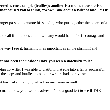
ered is one example (truffles); another is a momentous decision
that caused you to think, “Wow! Talk about a twist of fate…” Or
nger passion to restore his standing who puts together the pieces of a
 call it a blunder, and how many would hail it for its courage and
he way I see it, humanity is as important as all the planning and
what has been the upside? Have you seen a downside to it?
ng co-writer I was able to platform that role into a fairly successful
the steps and hurdles most other writers had to traverse.
 it has had a qualifying effect on my career as well.
o matter how your work evolves. It’ll be a good test to see if THE