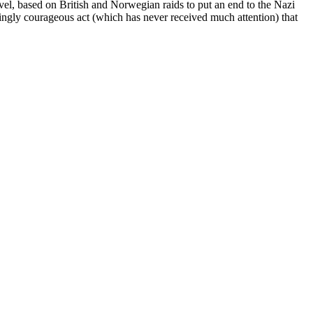
 novel, based on British and Norwegian raids to put an end to the Nazi
ingly courageous act (which has never received much attention) that