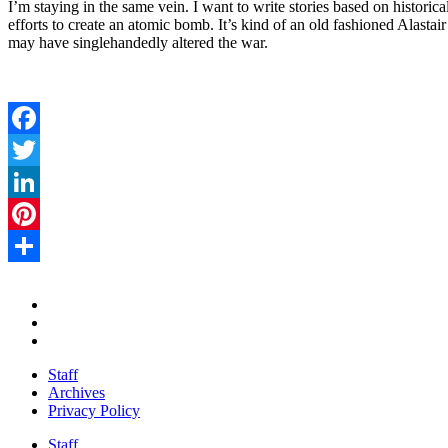
I’m staying in the same vein. I want to write stories based on historica
efforts to create an atomic bomb. It’s kind of an old fashioned Alas
may have singlehandedly altered the war.
Facebook
Twitter
LinkedIn
Pinterest
Share
Staff
Archives
Privacy Policy
Staff