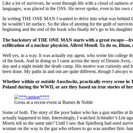
Like a lot of survivors, he went through life with a cloud of sadness o
languages, was placed in the OSS. He never spoke, even to his own chi
In writing THE ONE MAN I wanted to delve into what was behind that s
he wouldn’t let surface. So the idea of atoning for the guilt of surviv
beginning and the end of the book who finally let’s go to his daughter 
The backstory of THE ONE MAN starts with a great escape—fro
exfiltration of a nuclear physicist, Alfred Mendl. To do so, Blum
Well yes, in a way. It was actually my agent, who wrote his college t
of the book. And in doing so I came across the story of Dennis Avey
day and a night inside the death camp. His motive was curiosity and h
been done. My paths in and out are quite different, though I always 
Whether within or outside
Auschwitz
, practically every scene i
Poland
during the WWII, or are they based on true stories of her
Gross at a recent event at Barnes & Noble
Some of both. The story of the poor baker who has a gun misfire at t
actually happened to him. Interestingly, I watched
Schindler’s List
agai
Morris tell us the same tale? Until I saw that Spielberg had used surv
woman on the way to the gas who refuses to go was another first- hand