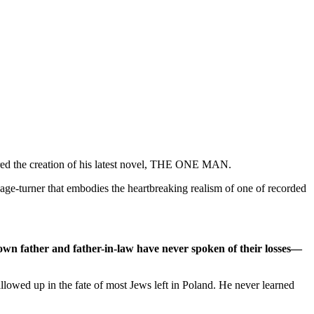
spired the creation of his latest novel, THE ONE MAN.
 page-turner that embodies the heartbreaking realism of one of recorded
 own father and father-in-law have never spoken of their losses—
lowed up in the fate of most Jews left in Poland. He never learned