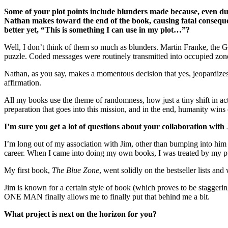
Some of your plot points include blunders made because, even dur
Nathan makes toward the end of the book, causing fatal conseque
better yet, “This is something I can use in my plot…”?
Well, I don’t think of them so much as blunders. Martin Franke, the G
puzzle. Coded messages were routinely transmitted into occupied zon
Nathan, as you say, makes a momentous decision that yes, jeopardizes
affirmation.
All my books use the theme of randomness, how just a tiny shift in acti
preparation that goes into this mission, and in the end, humanity wins 
I’m sure you get a lot of questions about your collaboration with
I’m long out of my association with Jim, other than bumping into him now
career. When I came into doing my own books, I was treated by my publ
My first book,
The Blue Zone
, went solidly on the bestseller lists and
Jim is known for a certain style of book (which proves to be staggerin
ONE MAN finally allows me to finally put that behind me a bit.
What project is next on the horizon for you?