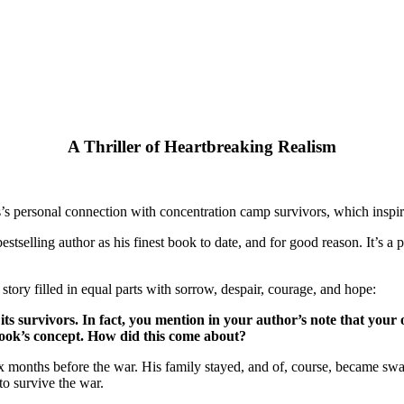
A Thriller of Heartbreaking Realism
ross’s personal connection with concentration camp survivors, which in
estselling author as his finest book to date, and for good reason. It’s a
 story filled in equal parts with sorrow, despair, courage, and hope:
ts survivors. In fact, you mention in your author’s note that your
 book’s concept. How did this come about?
x months before the war. His family stayed, and of, course, became swal
to survive the war.