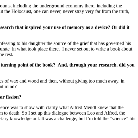
accounts, including the underground economy there, including the
 the Holocaust, one can never, never stray very far from the truth,
research that inspired your use of memory as a device? Or did it
ssing to his daughter the source of the grief that has governed his
curate in what took place there, I never set out to write a book about
e rest.
s a turning point of the book? And, through your research, did you
ieces of wax and wood and then, without giving too much away, in
ant mind?
ar fission?
ience was to show with clarity what Alfred Mendl knew that the
m to death. So I set up this dialogue between Leo and Alfred, the
tary knowledge out. It was a challenge, but I’m told the “science” fits