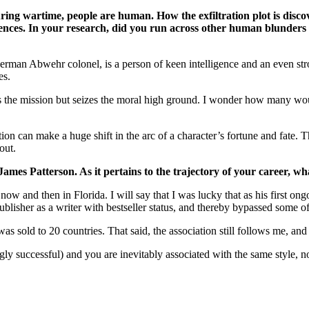
ing wartime, people are human. How the exfiltration plot is discov
nces. In your research, did you run across other human blunders 
erman Abwehr colonel, is a person of keen intelligence and an even stro
es.
 the mission but seizes the moral high ground. I wonder how many would
on can make a huge shift in the arc of a character’s fortune and fate. T
out.
 James Patterson. As it pertains to the trajectory of your career, 
 and then in Florida. I will say that I was lucky that as his first ongoi
isher as a writer with bestseller status, and thereby bypassed some of 
 was sold to 20 countries. That said, the association still follows me, and
gly successful) and you are inevitably associated with the same style, n