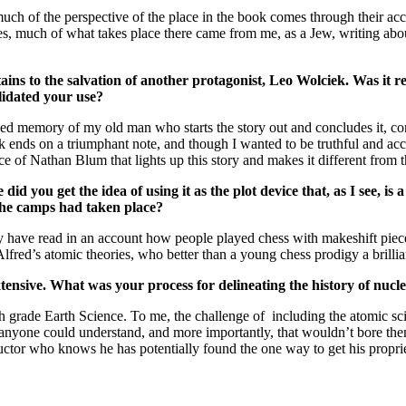
o much of the perspective of the place in the book comes through their 
es, much of what takes place there came from me, as a Jew, writing about
ertains to the salvation of another protagonist, Leo Wolciek. Was it 
alidated your use?
memory of my old man who starts the story out and concludes it, confe
book ends on a triumphant note, and though I wanted to be truthful and ac
 of Nathan Blum that lights up this story and makes it different from th
id you get the idea of using it as the plot device that, as I see, i
the camps had taken place?
I may have read in an account how people played chess with makeshift p
fred’s atomic theories, who better than a young chess prodigy a brilli
tensive. What was your process for delineating the history of nucle
h grade Earth Science. To me, the challenge of including the atomic sc
t anyone could understand, and more importantly, that wouldn’t bore the
tructor who knows he has potentially found the one way to get his proprie