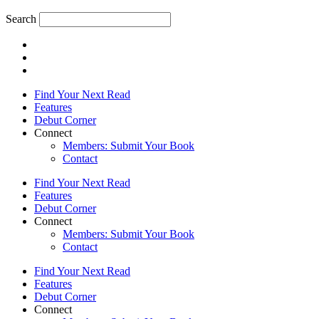
Search
Find Your Next Read
Features
Debut Corner
Connect
Members: Submit Your Book
Contact
Find Your Next Read
Features
Debut Corner
Connect
Members: Submit Your Book
Contact
Find Your Next Read
Features
Debut Corner
Connect