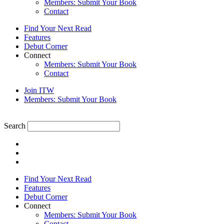
Members: Submit Your Book
Contact
Find Your Next Read
Features
Debut Corner
Connect
Members: Submit Your Book
Contact
Join ITW
Members: Submit Your Book
Search
Find Your Next Read
Features
Debut Corner
Connect
Members: Submit Your Book
Contact