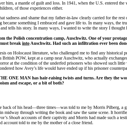
ver him, a mantle of guilt and loss. In 1941, when the U.S. entered the 
ldren, of those experiences either.
adness and shame that my father-in-law clearly carried for the rest of
ing became something I embraced and gave life to. In many ways, the true
and tells his story. In many ways, I wanted to write the story I thought
m the Polish concentration camp,
Auschwitz
. One of your protago
, must break
into
Auschwitz
. Had such an infiltration ever been don
hesis on Holocaust literature, who challenged me to find any historical
, a British POW, kept at a camp near Auschwitz, who actually exchange
orror at the condition of the underfed prisoners who showed such little
wondered how Avey’s life would have ended up if his prisoner counterp
n THE ONE MAN has hair-raising twists and turns. Are they the work
oism and escape, or a bit of both?
he back of his head—three times—was told to me by Morris Pilberg, a g
n midway through writing the book and saw the same scene. It horrified
ivor’s
Shoah
accounts of their captivity and Morris had made such a tes
 account told to me by the mother of a close friend.