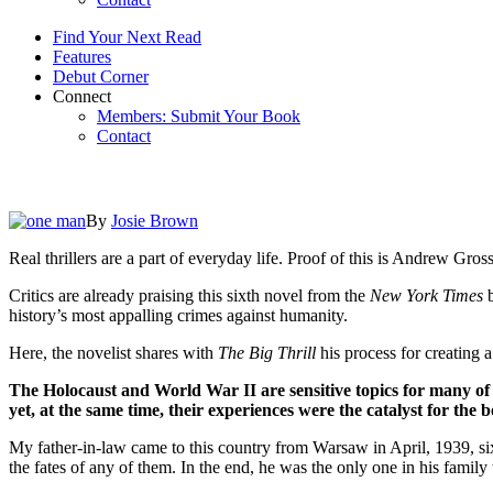
Find Your Next Read
Features
Debut Corner
Connect
Members: Submit Your Book
Contact
By
Josie Brown
Real thrillers are a part of everyday life. Proof of this is Andrew G
Critics are already praising this sixth novel from the
New York Times
b
history’s most appalling crimes against humanity.
Here, the novelist shares with
The Big Thrill
his process for creating a
The Holocaust and World War II are sensitive topics for many of i
yet, at the same time, their experiences were the catalyst for the
My father-in-law came to this country from Warsaw in April, 1939, si
the fates of any of them. In the end, he was the only one in his family 