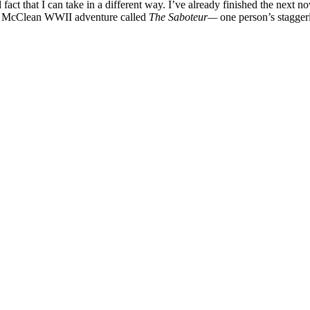
l fact that I can take in a different way. I’ve already finished the next
tair McClean WWII adventure called
The Saboteur—
one person’s stagger