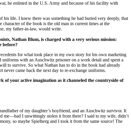
war, he enlisted in the U.S. Army and because of his facility with
 his life. I knew there was something he had buried very deeply, that
 character of the book is the old man in current times at the
 he, my father-in-law, would write.
nists, Nathan Blum, is charged with a very serious mission:
e before?
 precedents for what took place in my own story for his own marketing
d uniforms with an Auschwitz prisoner on a work detail and spent a
 will to survive. So what Nathan has to do in the book had already
art never came back the next day to re-exchange uniforms.
 of your active imagination as it channeled the countryside of
randfather of my daughter’s boyfriend, and an Auschwitz survivor. It
 me—had I unwittingly stolen it from there? I said to my wife, didn’t
timony, so maybe Spielberg and I took it from the same source! The