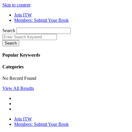
Skip to content
Join ITW
Members: Submit Your Book
Search
Search
Popular Keywords
Categories
No Record Found
View All Results
Join ITW
Members: Submit Your Book