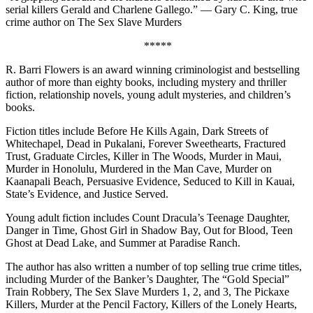
serial killers Gerald and Charlene Gallego.” — Gary C. King, true
crime author on The Sex Slave Murders
*****
R. Barri Flowers is an award winning criminologist and bestselling
author of more than eighty books, including mystery and thriller
fiction, relationship novels, young adult mysteries, and children’s
books.
Fiction titles include Before He Kills Again, Dark Streets of
Whitechapel, Dead in Pukalani, Forever Sweethearts, Fractured
Trust, Graduate Circles, Killer in The Woods, Murder in Maui,
Murder in Honolulu, Murdered in the Man Cave, Murder on
Kaanapali Beach, Persuasive Evidence, Seduced to Kill in Kauai,
State’s Evidence, and Justice Served.
Young adult fiction includes Count Dracula’s Teenage Daughter,
Danger in Time, Ghost Girl in Shadow Bay, Out for Blood, Teen
Ghost at Dead Lake, and Summer at Paradise Ranch.
The author has also written a number of top selling true crime titles,
including Murder of the Banker’s Daughter, The “Gold Special”
Train Robbery, The Sex Slave Murders 1, 2, and 3, The Pickaxe
Killers, Murder at the Pencil Factory, Killers of the Lonely Hearts,