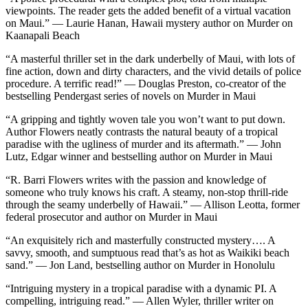
viewpoints. The reader gets the added benefit of a virtual vacation
on Maui.” — Laurie Hanan, Hawaii mystery author on Murder on
Kaanapali Beach
“A masterful thriller set in the dark underbelly of Maui, with lots of
fine action, down and dirty characters, and the vivid details of police
procedure. A terrific read!” — Douglas Preston, co-creator of the
bestselling Pendergast series of novels on Murder in Maui
“A gripping and tightly woven tale you won’t want to put down.
Author Flowers neatly contrasts the natural beauty of a tropical
paradise with the ugliness of murder and its aftermath.” — John
Lutz, Edgar winner and bestselling author on Murder in Maui
“R. Barri Flowers writes with the passion and knowledge of
someone who truly knows his craft. A steamy, non-stop thrill-ride
through the seamy underbelly of Hawaii.” — Allison Leotta, former
federal prosecutor and author on Murder in Maui
“An exquisitely rich and masterfully constructed mystery…. A
savvy, smooth, and sumptuous read that’s as hot as Waikiki beach
sand.” — Jon Land, bestselling author on Murder in Honolulu
“Intriguing mystery in a tropical paradise with a dynamic PI. A
compelling, intriguing read.” — Allen Wyler, thriller writer on