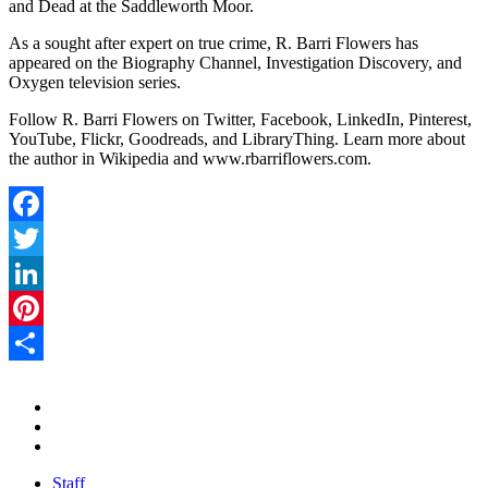
and Dead at the Saddleworth Moor.
As a sought after expert on true crime, R. Barri Flowers has
appeared on the Biography Channel, Investigation Discovery, and
Oxygen television series.
Follow R. Barri Flowers on Twitter, Facebook, LinkedIn, Pinterest,
YouTube, Flickr, Goodreads, and LibraryThing. Learn more about
the author in Wikipedia and www.rbarriflowers.com.
Facebook
Twitter
LinkedIn
Pinterest
Share
Staff