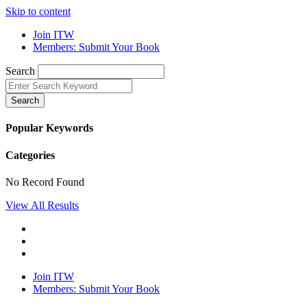
Skip to content
Join ITW
Members: Submit Your Book
Search
Search
Popular Keywords
Categories
No Record Found
View All Results
Join ITW
Members: Submit Your Book