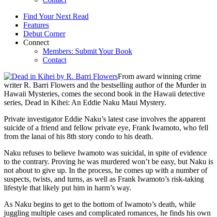
Find Your Next Read
Features
Debut Corner
Connect
Members: Submit Your Book
Contact
From award winning crime
writer R. Barri Flowers and the bestselling author of the Murder in
Hawaii Mysteries, comes the second book in the Hawaii detective
series, Dead in Kihei: An Eddie Naku Maui Mystery.
Private investigator Eddie Naku’s latest case involves the apparent
suicide of a friend and fellow private eye, Frank Iwamoto, who fell
from the lanai of his 8th story condo to his death.
Naku refuses to believe Iwamoto was suicidal, in spite of evidence
to the contrary. Proving he was murdered won’t be easy, but Naku is
not about to give up. In the process, he comes up with a number of
suspects, twists, and turns, as well as Frank Iwamoto’s risk-taking
lifestyle that likely put him in harm’s way.
As Naku begins to get to the bottom of Iwamoto’s death, while
juggling multiple cases and complicated romances, he finds his own