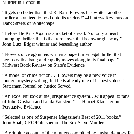
Murder in Honolulu
“It gets no better than this! R. Barri Flowers has written another
thriller guaranteed to hold onto its readers!” –Huntress Reviews on
Dark Streets of Whitechapel
“Before He Kills Again is a rocket of a read. Not only a heart-
thumping thriller, this is that rare novel that is downright scary.” —
John Lutz, Edgar winner and bestselling author
“Flowers once again has written a page-turner legal thriller that
begins with a bang and rapidly moves along to its final page.” —
Midwest Book Review on State’s Evidence
“A model of crime fiction…. Flowers may be a new voice in
modern mystery writing, but he is already one of its best voices.” —
Statesman Journal on Justice Served
“An excellent look at the jurisprudence system…will appeal to fans
of John Grisham and Linda Fairstein.” — Harriet Klausner on
Persuasive Evidence
“Selected as one of Suspense Magazine’s Best of 2011 books.” —
John Raab, CEO/Publisher on The Sex Slave Murders
“A gripping account of the murders committed by husband-and-wife