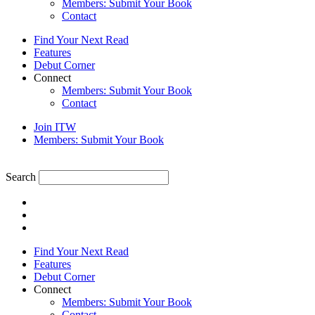
Members: Submit Your Book
Contact
Find Your Next Read
Features
Debut Corner
Connect
Members: Submit Your Book
Contact
Join ITW
Members: Submit Your Book
Search
Find Your Next Read
Features
Debut Corner
Connect
Members: Submit Your Book
Contact