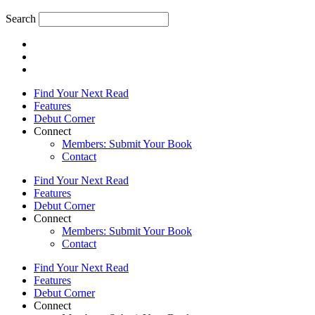
Search
Find Your Next Read
Features
Debut Corner
Connect
Members: Submit Your Book
Contact
Find Your Next Read
Features
Debut Corner
Connect
Members: Submit Your Book
Contact
Find Your Next Read
Features
Debut Corner
Connect