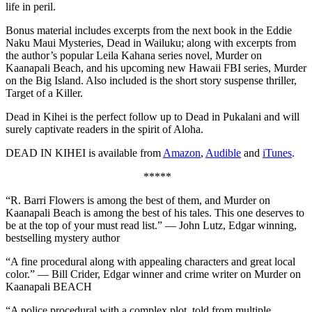
life in peril.
Bonus material includes excerpts from the next book in the Eddie
Naku Maui Mysteries, Dead in Wailuku; along with excerpts from
the author’s popular Leila Kahana series novel, Murder on
Kaanapali Beach, and his upcoming new Hawaii FBI series, Murder
on the Big Island. Also included is the short story suspense thriller,
Target of a Killer.
Dead in Kihei is the perfect follow up to Dead in Pukalani and will
surely captivate readers in the spirit of Aloha.
DEAD IN KIHEI is available from
Amazon
,
Audible
and
iTunes
.
*****
“R. Barri Flowers is among the best of them, and Murder on
Kaanapali Beach is among the best of his tales. This one deserves to
be at the top of your must read list.” — John Lutz, Edgar winning,
bestselling mystery author
“A fine procedural along with appealing characters and great local
color.” — Bill Crider, Edgar winner and crime writer on Murder on
Kaanapali BEACH
“A police procedural with a complex plot, told from multiple