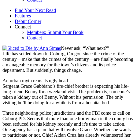
Find Your Next Read
Features
Debut Corner
Connect
Members: Submit Your Book
Contact
Never ask, “What next?”
Life has settled down in Coburg, Oregon since the crime of the
century—make that the crimes of the century—are finally becoming
a manageable memory for the town’s citizens and its police
department. But suddenly, things change.
An urban myth rears its ugly head…
Sergeant Grace Gabbiano’s fire-chief brother is expecting his life-
long friend Benny for a weekend visit. The problem is, someone’s
taken a kidney out of Benny. Without his permission. The only
visiting he’ll be doing for a while is from a hospital bed.
Three neighboring police jurisdictions and the FBI come to call on
Coburg PD. Seems that more than one horny man in the county has
been seduced for his kidney recently and it’s time to take action.
One agency has a plan that will involve Grace. Whether she wants
to participate or not, Chief Aidan Cruz has already volunteered her