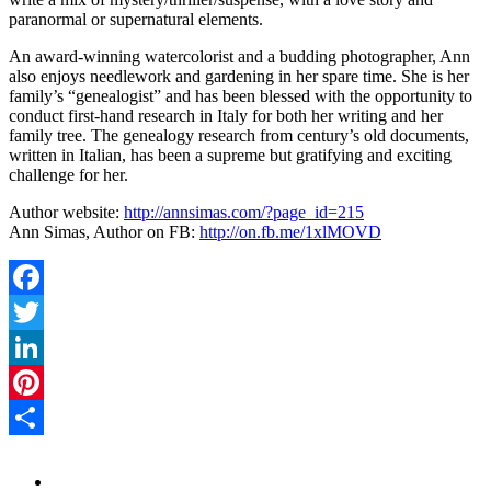
paranormal or supernatural elements.
An award-winning watercolorist and a budding photographer, Ann
also enjoys needlework and gardening in her spare time. She is her
family’s “genealogist” and has been blessed with the opportunity to
conduct first-hand research in Italy for both her writing and her
family tree. The genealogy research from century’s old documents,
written in Italian, has been a supreme but gratifying and exciting
challenge for her.
Author website:
http://annsimas.com/?page_id=215
Ann Simas, Author on FB:
http://on.fb.me/1xlMOVD
Facebook
Twitter
LinkedIn
Pinterest
Share