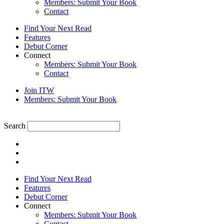
Members: Submit Your Book
Contact
Find Your Next Read
Features
Debut Corner
Connect
Members: Submit Your Book
Contact
Join ITW
Members: Submit Your Book
Search
Find Your Next Read
Features
Debut Corner
Connect
Members: Submit Your Book
Contact