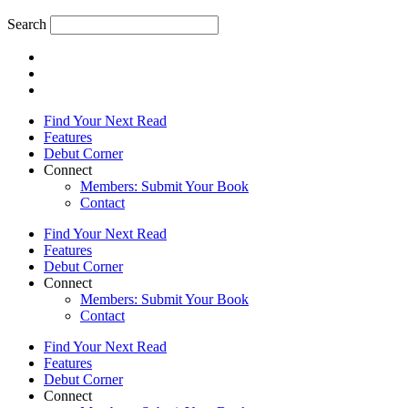
Search
Find Your Next Read
Features
Debut Corner
Connect
Members: Submit Your Book
Contact
Find Your Next Read
Features
Debut Corner
Connect
Members: Submit Your Book
Contact
Find Your Next Read
Features
Debut Corner
Connect