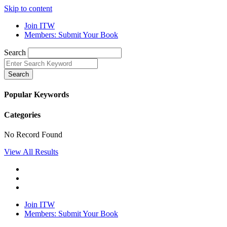
Skip to content
Join ITW
Members: Submit Your Book
Search
Search
Popular Keywords
Categories
No Record Found
View All Results
Join ITW
Members: Submit Your Book