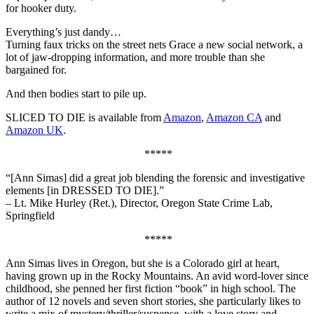
for hooker duty.
Everything’s just dandy…
Turning faux tricks on the street nets Grace a new social network, a
lot of jaw-dropping information, and more trouble than she
bargained for.
And then bodies start to pile up.
SLICED TO DIE is available from
Amazon
,
Amazon CA
and
Amazon UK
.
*****
“[Ann Simas] did a great job blending the forensic and investigative
elements [in DRESSED TO DIE].”
– Lt. Mike Hurley (Ret.), Director, Oregon State Crime Lab,
Springfield
*****
Ann Simas lives in Oregon, but she is a Colorado girl at heart,
having grown up in the Rocky Mountains. An avid word-lover since
childhood, she penned her first fiction “book” in high school. The
author of 12 novels and seven short stories, she particularly likes to
write a mix of mystery/thriller/suspense, with a love story and