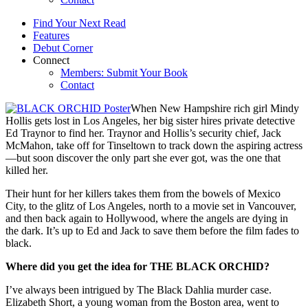
Find Your Next Read
Features
Debut Corner
Connect
Members: Submit Your Book
Contact
When New Hampshire rich girl Mindy
Hollis gets lost in Los Angeles, her big sister hires private detective
Ed Traynor to find her. Traynor and Hollis’s security chief, Jack
McMahon, take off for Tinseltown to track down the aspiring actress
—but soon discover the only part she ever got, was the one that
killed her.
Their hunt for her killers takes them from the bowels of Mexico
City, to the glitz of Los Angeles, north to a movie set in Vancouver,
and then back again to Hollywood, where the angels are dying in
the dark. It’s up to Ed and Jack to save them before the film fades to
black.
Where did you get the idea for THE BLACK ORCHID?
I’ve always been intrigued by The Black Dahlia murder case.
Elizabeth Short, a young woman from the Boston area, went to