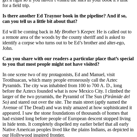
for a field trip.
Is there another Ed Traynor book in the pipeline? And if so,
can you tell us a little bit about that?
Ed will be coming back in
My Brother’s Keeper.
He is called out to
a remote area of the woods by the county sheriff and is asked to
identify a corpse who turns out to be Ed’s brother and alter-ego,
John.
Can you share with our readers a particular place that’s special
to you that most people might not have visited?
In one scene two of my protagonists, Ed and Manuel, visit
Teotihuacan, which many people erroneously call the Aztec
Pyramids. The city was inhabited from 100 to 700 A. D., long
before the Aztecs founded what is now Mexico City. I climbed the
larger of the two pyramids, the Pyramid of The Sun (
Pirámide del
So)
and stared out over the site. The main street (aptly named the
Avenue of The Dead) and was truly amazed at how sophisticated it
appeared. I saw the stone foundations of thousands of homes that
had existed long before people of European descent stopped living
in hide tents. It completely dispelled my earlier belief that all early
Native American peoples lived like the plains Indians, as depicted in
our Hollywood inspired frontier.