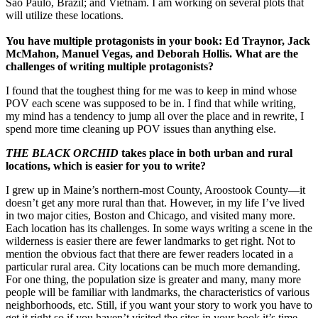
Sao Paulo, Brazil; and Vietnam. I am working on several plots that
will utilize these locations.
You have multiple protagonists in your book: Ed Traynor, Jack
McMahon, Manuel Vegas, and Deborah Hollis. What are the
challenges of writing multiple protagonists?
I found that the toughest thing for me was to keep in mind whose
POV each scene was supposed to be in. I find that while writing,
my mind has a tendency to jump all over the place and in rewrite, I
spend more time cleaning up POV issues than anything else.
THE BLACK ORCHID
takes place in both urban and rural
locations, which is easier for you to write?
I grew up in Maine’s northern-most County, Aroostook County—it
doesn’t get any more rural than that. However, in my life I’ve lived
in two major cities, Boston and Chicago, and visited many more.
Each location has its challenges. In some ways writing a scene in the
wilderness is easier there are fewer landmarks to get right. Not to
mention the obvious fact that there are fewer readers located in a
particular rural area. City locations can be much more demanding.
For one thing, the population size is greater and many, many more
people will be familiar with landmarks, the characteristics of various
neighborhoods, etc. Still, if you want your story to work you have to
get it right so if you haven’t visited the sites in your book it’s time