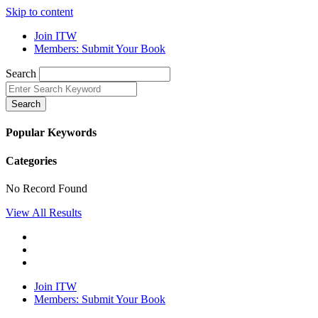
Skip to content
Join ITW
Members: Submit Your Book
Search
Search
Popular Keywords
Categories
No Record Found
View All Results
Join ITW
Members: Submit Your Book