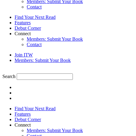
Members: Submit Your Book
Contact
Find Your Next Read
Features
Debut Corner
Connect
Members: Submit Your Book
Contact
Join ITW
Members: Submit Your Book
Search
Find Your Next Read
Features
Debut Corner
Connect
Members: Submit Your Book
Contact