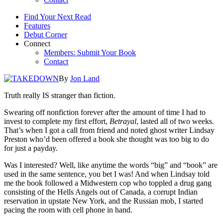
Find Your Next Read
Features
Debut Corner
Connect
Members: Submit Your Book
Contact
By
Jon Land
Truth really IS stranger than fiction.
Swearing off nonfiction forever after the amount of time I had to
invest to complete my first effort,
Betrayal
, lasted all of two weeks.
That’s when I got a call from friend and noted ghost writer Lindsay
Preston who’d been offered a book she thought was too big to do
for just a payday.
Was I interested? Well, like anytime the words “big” and “book” are
used in the same sentence, you bet I was! And when Lindsay told
me the book followed a Midwestern cop who toppled a drug gang
consisting of the Hells Angels out of Canada, a corrupt Indian
reservation in upstate New York, and the Russian mob, I started
pacing the room with cell phone in hand.