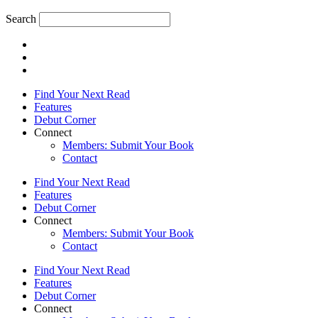
Search
Find Your Next Read
Features
Debut Corner
Connect
Members: Submit Your Book
Contact
Find Your Next Read
Features
Debut Corner
Connect
Members: Submit Your Book
Contact
Find Your Next Read
Features
Debut Corner
Connect