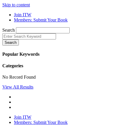
Skip to content
Join ITW
Members: Submit Your Book
Search
Search
Popular Keywords
Categories
No Record Found
View All Results
Join ITW
Members: Submit Your Book