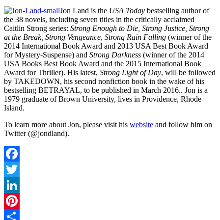
Jon Land is the
USA Today
bestselling author of
the 38 novels, including seven titles in the critically acclaimed
Caitlin Strong series:
Strong Enough to Die, Strong Justice, Strong
at the Break, Strong Vengeance, Strong Rain Falling
(winner of the
2014 International Book Award and 2013 USA Best Book Award
for Mystery-Suspense) and
Strong Darkness
(winner of the 2014
USA Books Best Book Award and the 2015 International Book
Award for Thriller). His latest,
Strong Light of Day
, will be followed
by TAKEDOWN, his second nonfiction book in the wake of his
bestselling BETRAYAL, to be published in March 2016.. Jon is a
1979 graduate of Brown University, lives in Providence, Rhode
Island.
To learn more about Jon, please visit his
website
and follow him on
Twitter (@jondland).
Facebook
Twitter
LinkedIn
Pinterest