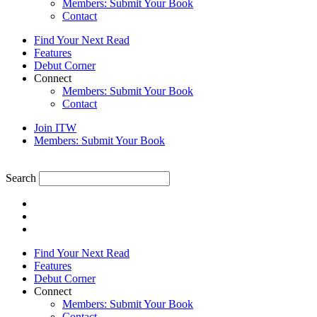
Members: Submit Your Book
Contact
Find Your Next Read
Features
Debut Corner
Connect
Members: Submit Your Book
Contact
Join ITW
Members: Submit Your Book
Search
Find Your Next Read
Features
Debut Corner
Connect
Members: Submit Your Book
Contact