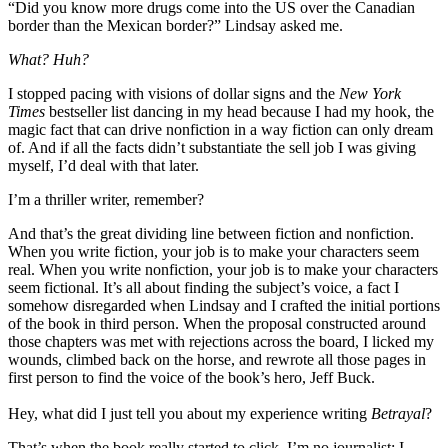
“Did you know more drugs come into the US over the Canadian
border than the Mexican border?” Lindsay asked me.
What? Huh?
I stopped pacing with visions of dollar signs and the
New York
Times
bestseller list dancing in my head because I had my hook, the
magic fact that can drive nonfiction in a way fiction can only dream
of. And if all the facts didn’t substantiate the sell job I was giving
myself, I’d deal with that later.
I’m a thriller writer, remember?
And that’s the great dividing line between fiction and nonfiction.
When you write fiction, your job is to make your characters seem
real. When you write nonfiction, your job is to make your characters
seem fictional. It’s all about finding the subject’s voice, a fact I
somehow disregarded when Lindsay and I crafted the initial portions
of the book in third person. When the proposal constructed around
those chapters was met with rejections across the board, I licked my
wounds, climbed back on the horse, and rewrote all those pages in
first person to find the voice of the book’s hero, Jeff Buck.
Hey, what did I just tell you about my experience writing
Betrayal
?
That’s when the book really started to click. I’m no journalist; I