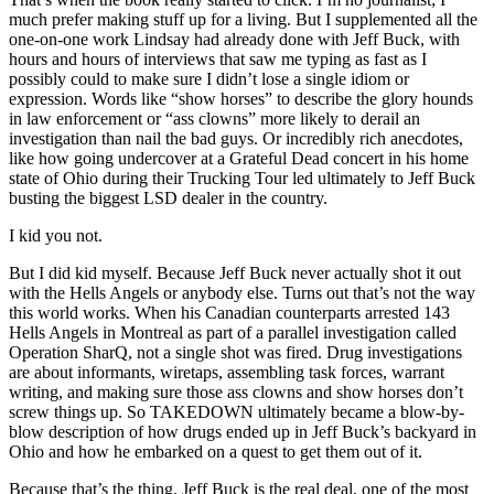
much prefer making stuff up for a living. But I supplemented all the
one-on-one work Lindsay had already done with Jeff Buck, with
hours and hours of interviews that saw me typing as fast as I
possibly could to make sure I didn’t lose a single idiom or
expression. Words like “show horses” to describe the glory hounds
in law enforcement or “ass clowns” more likely to derail an
investigation than nail the bad guys. Or incredibly rich anecdotes,
like how going undercover at a Grateful Dead concert in his home
state of Ohio during their Trucking Tour led ultimately to Jeff Buck
busting the biggest LSD dealer in the country.
I kid you not.
But I did kid myself. Because Jeff Buck never actually shot it out
with the Hells Angels or anybody else. Turns out that’s not the way
this world works. When his Canadian counterparts arrested 143
Hells Angels in Montreal as part of a parallel investigation called
Operation SharQ, not a single shot was fired. Drug investigations
are about informants, wiretaps, assembling task forces, warrant
writing, and making sure those ass clowns and show horses don’t
screw things up. So TAKEDOWN ultimately became a blow-by-
blow description of how drugs ended up in Jeff Buck’s backyard in
Ohio and how he embarked on a quest to get them out of it.
Because that’s the thing. Jeff Buck is the real deal, one of the most