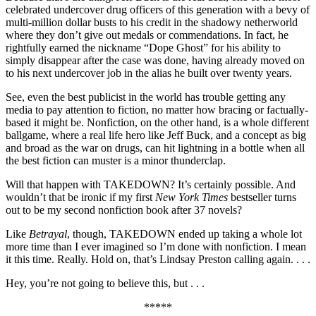
celebrated undercover drug officers of this generation with a bevy of
multi-million dollar busts to his credit in the shadowy netherworld
where they don’t give out medals or commendations. In fact, he
rightfully earned the nickname “Dope Ghost” for his ability to
simply disappear after the case was done, having already moved on
to his next undercover job in the alias he built over twenty years.
See, even the best publicist in the world has trouble getting any
media to pay attention to fiction, no matter how bracing or factually-
based it might be. Nonfiction, on the other hand, is a whole different
ballgame, where a real life hero like Jeff Buck, and a concept as big
and broad as the war on drugs, can hit lightning in a bottle when all
the best fiction can muster is a minor thunderclap.
Will that happen with TAKEDOWN? It’s certainly possible. And
wouldn’t that be ironic if my first
New York Times
bestseller turns
out to be my second nonfiction book after 37 novels?
Like
Betrayal
, though, TAKEDOWN ended up taking a whole lot
more time than I ever imagined so I’m done with nonfiction. I mean
it this time. Really. Hold on, that’s Lindsay Preston calling again. . . .
Hey, you’re not going to believe this, but . . .
*****