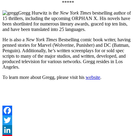
*****
Gregg Hurwitz is the
New York Times
bestselling author of
15 thrillers, including the upcoming ORPHAN X. His novels have
been shortlisted for numerous literary awards, graced top ten lists,
and have been translated into 25 languages.
He is also a
New York Times
Bestselling comic book writer, having
penned stories for Marvel (Wolverine, Punisher) and DC (Batman,
Penguin). Additionally, he’s written screenplays for or sold spec
scripts to many of the major studios, and written, developed, and
produced television for various networks. Gregg resides in Los
Angeles.
To learn more about Gregg, please visit his
website
.
Facebook
Twitter