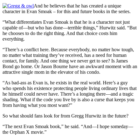
And he believes that he has created a unique
character in Evan Smoak – for this and future books in the series.
“What differentiates Evan Smoak is that he is a character not just
capable of—but who has done—terrible things,” Hurwitz said. “But
he chooses to do the right thing. And that choice costs him
everything.
“There’s a conflict here. Because everybody, no matter how tough,
no matter what training they’ve received, has a need for human
contact, for family. And one thing we never get to see? Is James
Bond go home. Or Jason Bourne have an awkward moment with an
attractive single mom in the elevator of his condo.
“As bad-ass as Evan is, he exists in the real world. Here’s a guy
who spends his existence protecting people living ordinary lives that
he himself could never have. There’s a longing there—and a tragic
shading. What if the code you live by is also a curse that keeps you
from having what you most want?”
So what should fans look for from Gregg Hurwitz in the future?
“The next Evan Smoak book,” he said. “And—I hope someday—
the Orphan X movie.”