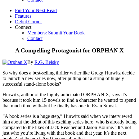
Find Your Next Read
Features
Debut Corner
Connect
Members: Submit Your Book
Contact
A Compelling Protagonist for ORPHAN X
By
R.G. Belsky
So why does a best-selling thriller writer like Gregg Hurwitz decide
to launch a new series now, after putting out a string of hugely
successful stand-alone books?
Hurwitz, author of the highly anticipated ORPHAN X, says it’s
because it took him 15 novels to find a character he wanted to spend
that much time with–but he finally has one in Evan Smoak.
“A book series is a huge step,” Hurwitz said when we interviewed
him about the debut of this exciting series hero, who is already being
compared to the likes of Jack Reacher and Jason Bourne. “It’s not
just who you’re living with that book and that year. It’s the next
book. And the next. And the one after that.