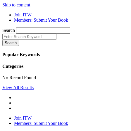
Skip to content
Join ITW
Members: Submit Your Book
Search
Search
Popular Keywords
Categories
No Record Found
View All Results
Join ITW
Members: Submit Your Book