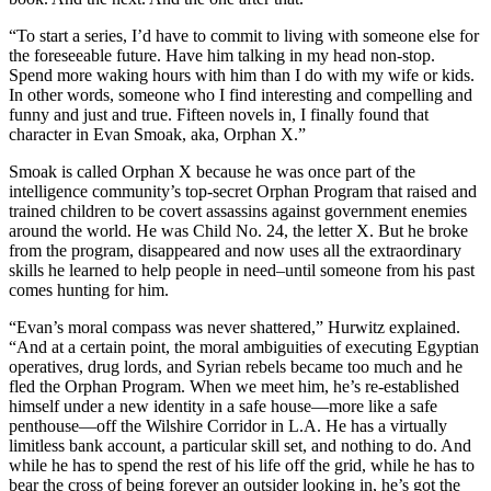
“To start a series, I’d have to commit to living with someone else for
the foreseeable future. Have him talking in my head non-stop.
Spend more waking hours with him than I do with my wife or kids.
In other words, someone who I find interesting and compelling and
funny and just and true. Fifteen novels in, I finally found that
character in Evan Smoak, aka, Orphan X.”
Smoak is called Orphan X because he was once part of the
intelligence community’s top-secret Orphan Program that raised and
trained children to be covert assassins against government enemies
around the world. He was Child No. 24, the letter X. But he broke
from the program, disappeared and now uses all the extraordinary
skills he learned to help people in need–until someone from his past
comes hunting for him.
“Evan’s moral compass was never shattered,” Hurwitz explained.
“And at a certain point, the moral ambiguities of executing Egyptian
operatives, drug lords, and Syrian rebels became too much and he
fled the Orphan Program. When we meet him, he’s re-established
himself under a new identity in a safe house—more like a safe
penthouse—off the Wilshire Corridor in L.A. He has a virtually
limitless bank account, a particular skill set, and nothing to do. And
while he has to spend the rest of his life off the grid, while he has to
bear the cross of being forever an outsider looking in, he’s got the