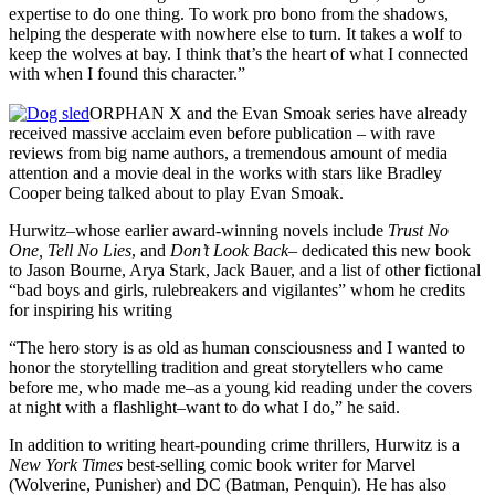
expertise to do one thing. To work pro bono from the shadows,
helping the desperate with nowhere else to turn. It takes a wolf to
keep the wolves at bay. I think that’s the heart of what I connected
with when I found this character.”
ORPHAN X and the Evan Smoak series have already
received massive acclaim even before publication – with rave
reviews from big name authors, a tremendous amount of media
attention and a movie deal in the works with stars like Bradley
Cooper being talked about to play Evan Smoak.
Hurwitz–whose earlier award-winning novels include
Trust No
One, Tell No Lies
, and
Don’t Look Back
– dedicated this new book
to Jason Bourne, Arya Stark, Jack Bauer, and a list of other fictional
“bad boys and girls, rulebreakers and vigilantes” whom he credits
for inspiring his writing
“The hero story is as old as human consciousness and I wanted to
honor the storytelling tradition and great storytellers who came
before me, who made me–as a young kid reading under the covers
at night with a flashlight–want to do what I do,” he said.
In addition to writing heart-pounding crime thrillers, Hurwitz is a
New York Times
best-selling comic book writer for Marvel
(Wolverine, Punisher) and DC (Batman, Penquin). He has also