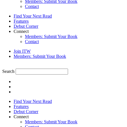
Members: Submit Your Book
Contact
Find Your Next Read
Features
Debut Corner
Connect
Members: Submit Your Book
Contact
Join ITW
Members: Submit Your Book
Search
Find Your Next Read
Features
Debut Corner
Connect
Members: Submit Your Book
Contact