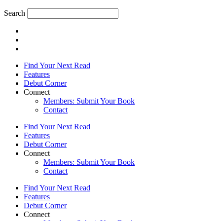
Search
Find Your Next Read
Features
Debut Corner
Connect
Members: Submit Your Book
Contact
Find Your Next Read
Features
Debut Corner
Connect
Members: Submit Your Book
Contact
Find Your Next Read
Features
Debut Corner
Connect