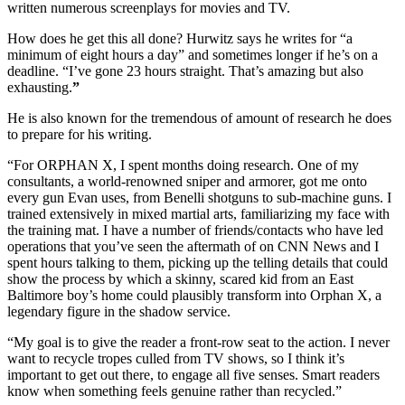
written numerous screenplays for movies and TV.
How does he get this all done? Hurwitz says he writes for “a
minimum of eight hours a day” and sometimes longer if he’s on a
deadline. “I’ve gone 23 hours straight. That’s amazing but also
exhausting.
”
He is also known for the tremendous of amount of research he does
to prepare for his writing.
“For ORPHAN X, I spent months doing research. One of my
consultants, a world-renowned sniper and armorer, got me onto
every gun Evan uses, from Benelli shotguns to sub-machine guns. I
trained extensively in mixed martial arts, familiarizing my face with
the training mat. I have a number of friends/contacts who have led
operations that you’ve seen the aftermath of on CNN News and I
spent hours talking to them, picking up the telling details that could
show the process by which a skinny, scared kid from an East
Baltimore boy’s home could plausibly transform into Orphan X, a
legendary figure in the shadow service.
“My goal is to give the reader a front-row seat to the action. I never
want to recycle tropes culled from TV shows, so I think it’s
important to get out there, to engage all five senses. Smart readers
know when something feels genuine rather than recycled.”