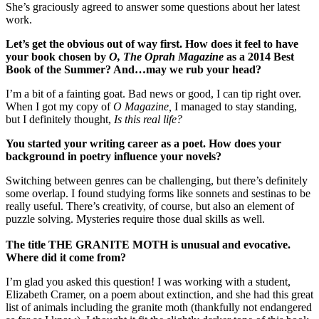
She’s graciously agreed to answer some questions about her latest
work.
Let
’s get the obvious out of way first. How does it feel to have
your book chosen by
O, The Oprah Magazine
as a 2014 Best
Book of the Summer? And
…may we rub your head?
I’m a bit of a fainting goat. Bad news or good, I can tip right over.
When I got my copy of
O Magazine,
I managed to stay standing,
but I definitely thought,
Is this real life?
You started your writing career as a poet. How does your
background in poetry influence your novels?
Switching between genres can be challenging, but there’s definitely
some overlap. I found studying forms like sonnets and sestinas to be
really useful. There’s creativity, of course, but also an element of
puzzle solving. Mysteries require those dual skills as well.
The title THE GRANITE MOTH is unusual and evocative.
Where did it come from?
I’m glad you asked this question! I was working with a student,
Elizabeth Cramer, on a poem about extinction, and she had this great
list of animals including the granite moth (thankfully not endangered