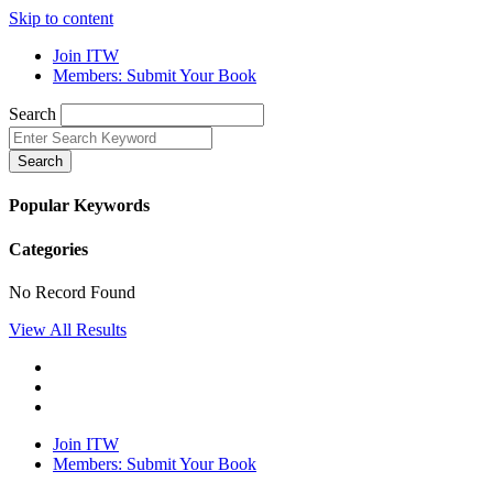
Skip to content
Join ITW
Members: Submit Your Book
Search
Search
Popular Keywords
Categories
No Record Found
View All Results
Join ITW
Members: Submit Your Book