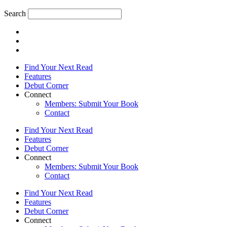
Search
Find Your Next Read
Features
Debut Corner
Connect
Members: Submit Your Book
Contact
Find Your Next Read
Features
Debut Corner
Connect
Members: Submit Your Book
Contact
Find Your Next Read
Features
Debut Corner
Connect