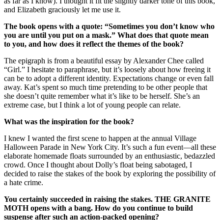
as far as I know). I thought it fit the slightly darker tone of this book,
and Elizabeth graciously let me use it.
The book opens with a quote:
“Sometimes you don
’t know who
you are until you put on a mask.
” What does that quote mean
to you, and how does it reflect the themes of the book?
The epigraph is from a beautiful essay by Alexander Chee called
“Girl.” I hesitate to paraphrase, but it’s loosely about how freeing it
can be to adopt a different identity. Expectations change or even fall
away. Kat’s spent so much time pretending to be other people that
she doesn’t quite remember what it’s like to be herself. She’s an
extreme case, but I think a lot of young people can relate.
What was the inspiration for the book?
I knew I wanted the first scene to happen at the annual Village
Halloween Parade in New York City. It’s such a fun event—all these
elaborate homemade floats surrounded by an enthusiastic, bedazzled
crowd. Once I thought about Dolly’s float being sabotaged, I
decided to raise the stakes of the book by exploring the possibility of
a hate crime.
You certainly succeeded in raising the stakes. THE GRANITE
MOTH opens with a bang. How do you continue to build
suspense after such an action-packed opening?