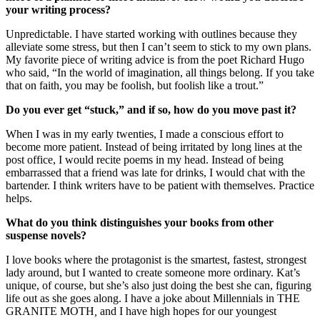
your writing process?
Unpredictable. I have started working with outlines because they
alleviate some stress, but then I can’t seem to stick to my own plans.
My favorite piece of writing advice is from the poet Richard Hugo
who said, “In the world of imagination, all things belong. If you take
that on faith, you may be foolish, but foolish like a trout.”
Do you ever get
“stuck,
” and if so, how do you move past it?
When I was in my early twenties, I made a conscious effort to
become more patient. Instead of being irritated by long lines at the
post office, I would recite poems in my head. Instead of being
embarrassed that a friend was late for drinks, I would chat with the
bartender. I think writers have to be patient with themselves. Practice
helps.
What do you think distinguishes your books from other
suspense novels?
I love books where the protagonist is the smartest, fastest, strongest
lady around, but I wanted to create someone more ordinary. Kat’s
unique, of course, but she’s also just doing the best she can, figuring
life out as she goes along. I have a joke about Millennials in THE
GRANITE MOTH
,
and I have high hopes for our youngest