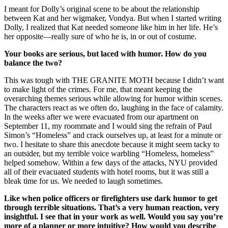
I meant for Dolly’s original scene to be about the relationship
between Kat and her wigmaker, Vondya. But when I started writing
Dolly, I realized that Kat needed someone like him in her life. He’s
her opposite—really sure of who he is, in or out of costume.
Your books are serious, but laced with humor. How do you
balance the two?
This was tough with THE GRANITE MOTH because I didn’t want
to make light of the crimes. For me, that meant keeping the
overarching themes serious while allowing for humor within scenes.
The characters react as we often do, laughing in the face of calamity.
In the weeks after we were evacuated from our apartment on
September 11, my roommate and I would sing the refrain of Paul
Simon’s “Homeless” and crack ourselves up, at least for a minute or
two. I hesitate to share this anecdote because it might seem tacky to
an outsider, but my terrible voice warbling “Homeless, homeless”
helped somehow. Within a few days of the attacks, NYU provided
all of their evacuated students with hotel rooms, but it was still a
bleak time for us. We needed to laugh sometimes.
Like when police officers or firefighters use dark humor to get
through terrible situations. That’s a very human reaction, very
insightful. I see that in your work as well. Would you say you’re
more of a planner or more intuitive? How would you describe