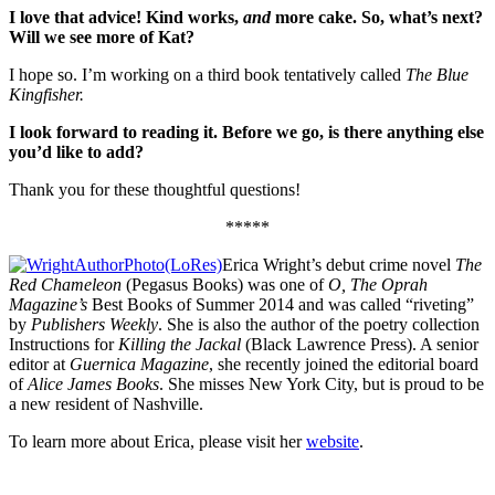
I love that advice! Kind works,
and
more cake. So, what
’s next?
Will we see more of Kat?
I hope so. I’m working on a third book tentatively called
The Blue
Kingfisher.
I look forward to reading it. Before we go, is there anything else
you
’d like to add?
Thank you for these thoughtful questions!
*****
Erica Wright’s debut crime novel
The
Red Chameleon
(Pegasus Books) was one of
O, The Oprah
Magazine’s
Best Books of Summer 2014 and was called “riveting”
by
Publishers Weekly
. She is also the author of the poetry collection
Instructions for
Killing the Jackal
(Black Lawrence Press). A senior
editor at
Guernica Magazine
, she recently joined the editorial board
of
Alice James Books
. She misses New York City, but is proud to be
a new resident of Nashville.
To learn more about Erica, please visit her
website
.