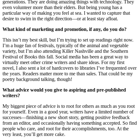
generations. They are doing amazing things with technology. They
even volunteer more than their elders. But being young has a
particular way of making you feel at sea. I wanted to capture that
desire to swim in the right direction—or at least stay afloat.
What kind of marketing and promotion, if any, do you do?
This isn’t my best skill, but I’m trying to set up readings right now.
I’m a huge fan of festivals, typically of the animal and vegetable
variety, but I’m also attending Killer Nashville and the Southern
Festival of Books this fall. Social media has been a great way to
virtually meet other crime writers and share ideas. For my first
novel, I also sent a lot of hardcovers to libraries I’ve frequented over
the years. Readers matter more to me than sales. That could be my
poetry background talking, though!
What advice would you give to aspiring and pre-published
writers?
My biggest piece of advice is to root for others as much as you root
for yourself. Even in a good year, writers have a limited number of
successes—finishing a new short story, getting positive feedback
from an editor, and occasionally having something accepted. So find
people who care, and root for their accomplishments, too. At the
very least, you’ll get more cake.