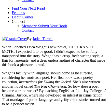
Find Your Next Read
Features
Debut Corner
Connect
Members: Submit Your Book
Contact
By
Jaden Terrell
When I opened Erica Wright’s new novel, THE GRANITE
MOTH, I expected it to be good. I didn’t expect to be so fully
transported into the story. Wright has a crisp, fresh writing style, a
flair for language, and a deep understanding of character that made
this book a pleasure to read.
Wright’s facility with language should come as no surprise,
considering her roots as a poet. Her first book was a poetry
collection,
Instructions for Killing the Jackal
. She’s also written
another novel called
The Red Chameleon.
So how does a poet
become a crime writer? By teaching English at John Jay College of
Criminal Justice, where she developed an interest in crime fiction.
That marriage of poetic language and gritty crime stories turned out
to be a perfect match.