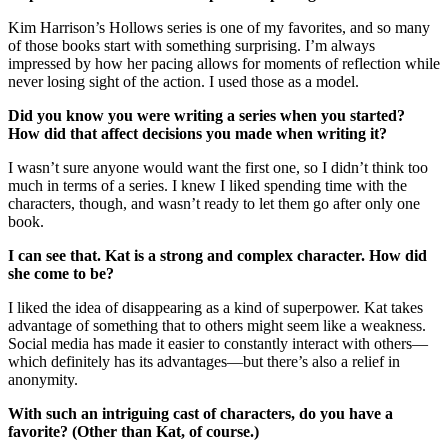
Kim Harrison’s Hollows series is one of my favorites, and so many
of those books start with something surprising. I’m always
impressed by how her pacing allows for moments of reflection while
never losing sight of the action. I used those as a model.
Did you know you were writing a series when you started?
How did that affect decisions you made when writing it?
I wasn’t sure anyone would want the first one, so I didn’t think too
much in terms of a series. I knew I liked spending time with the
characters, though, and wasn’t ready to let them go after only one
book.
I can see that. Kat is a strong and complex character. How did
she come to be?
I liked the idea of disappearing as a kind of superpower. Kat takes
advantage of something that to others might seem like a weakness.
Social media has made it easier to constantly interact with others—
which definitely has its advantages—but there’s also a relief in
anonymity.
With such an intriguing cast of characters, do you have a
favorite? (Other than Kat, of course.)