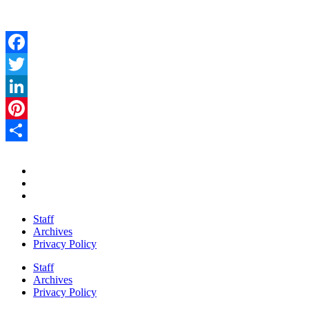
Facebook
Twitter
LinkedIn
Pinterest
Share
Staff
Archives
Privacy Policy
Staff
Archives
Privacy Policy