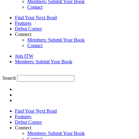
Members: Submit Your Book
Contact
Find Your Next Read
Features
Debut Corner
Connect
Members: Submit Your Book
Contact
Join ITW
Members: Submit Your Book
Search
Find Your Next Read
Features
Debut Corner
Connect
Members: Submit Your Book
Contact