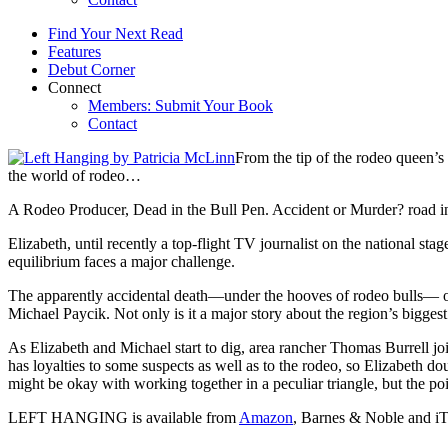
Find Your Next Read
Features
Debut Corner
Connect
Members: Submit Your Book
Contact
From the tip of the rodeo queen’s
the world of rodeo…
A Rodeo Producer, Dead in the Bull Pen. Accident or Murder? road in
Elizabeth, until recently a top-flight TV journalist on the national s
equilibrium faces a major challenge.
The apparently accidental death—under the hooves of rodeo bulls— o
Michael Paycik. Not only is it a major story about the region’s biggest
As Elizabeth and Michael start to dig, area rancher Thomas Burrell 
has loyalties to some suspects as well as to the rodeo, so Elizabeth do
might be okay with working together in a peculiar triangle, but the point
LEFT HANGING is available from
Amazon
, Barnes & Noble and iT