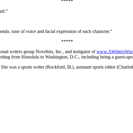
*****
end.”
endo, tone of voice and facial expression of each character.”
*****
ional writers group Novelists, Inc., and instigator of
www.AWritersWor
riting from Honolulu to Washington, D.C., including being a guest-speak
e was a sports writer (Rockford, Ill.), assistant sports editor (Charlo