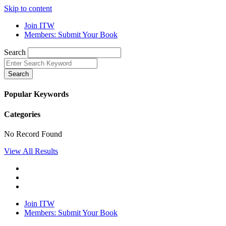
Skip to content
Join ITW
Members: Submit Your Book
Search
Search
Popular Keywords
Categories
No Record Found
View All Results
Join ITW
Members: Submit Your Book