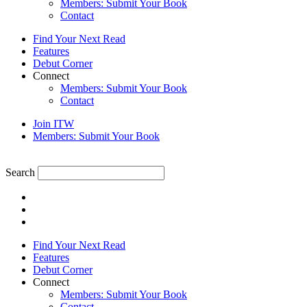
Members: Submit Your Book
Contact
Find Your Next Read
Features
Debut Corner
Connect
Members: Submit Your Book
Contact
Join ITW
Members: Submit Your Book
Search
Find Your Next Read
Features
Debut Corner
Connect
Members: Submit Your Book
Contact