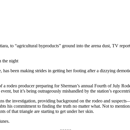
 tiara, to “agricultural byproducts” ground into the arena dust, TV rep
 the night
tage, has been making strides in getting her footing after a dizzying d
f a rodeo producer preparing for Sherman’s annual Fourth of July Ro
 event, but it’s being outrageously mishandled by the station’s egocentr
joins the investigation, providing background on the rodeo and suspect
ubts his commitment to finding the truth no matter what. Not to mention 
s of that triangle are starting to get under her skin.
unes.