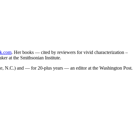
k.com
. Her books — cited by reviewers for vivid characterization –
er at the Smithsonian Institute.
tte, N.C.) and — for 20-plus years — an editor at the Washington Post.