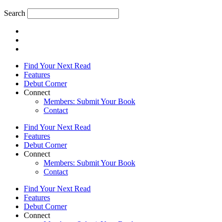
Search
Find Your Next Read
Features
Debut Corner
Connect
Members: Submit Your Book
Contact
Find Your Next Read
Features
Debut Corner
Connect
Members: Submit Your Book
Contact
Find Your Next Read
Features
Debut Corner
Connect