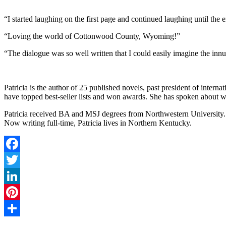
“I started laughing on the first page and continued laughing until the 
“Loving the world of Cottonwood County, Wyoming!”
“The dialogue was so well written that I could easily imagine the innu
Patricia is the author of 25 published novels, past president of internat
have topped best-seller lists and won awards. She has spoken about w
Patricia received BA and MSJ degrees from Northwestern University. Sh
Now writing full-time, Patricia lives in Northern Kentucky.
Facebook
Twitter
LinkedIn
Pinterest
Share