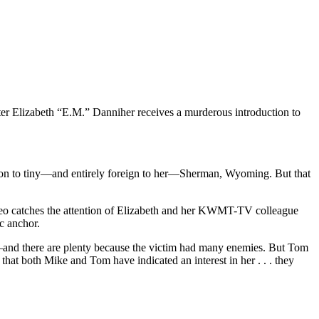
orter Elizabeth “E.M.” Danniher receives a murderous introduction to
emotion to tiny—and entirely foreign to her—Sherman, Wyoming. But that
deo catches the attention of Elizabeth and her KWMT-TV colleague
ic anchor.
s—and there are plenty because the victim had many enemies. But Tom
that both Mike and Tom have indicated an interest in her . . . they