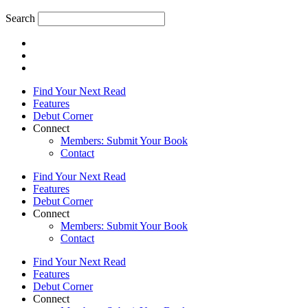
Search
Find Your Next Read
Features
Debut Corner
Connect
Members: Submit Your Book
Contact
Find Your Next Read
Features
Debut Corner
Connect
Members: Submit Your Book
Contact
Find Your Next Read
Features
Debut Corner
Connect