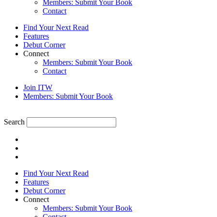
Members: Submit Your Book
Contact
Find Your Next Read
Features
Debut Corner
Connect
Members: Submit Your Book
Contact
Join ITW
Members: Submit Your Book
Search
Find Your Next Read
Features
Debut Corner
Connect
Members: Submit Your Book
Contact