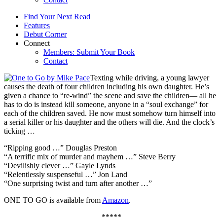
Find Your Next Read
Features
Debut Corner
Connect
Members: Submit Your Book
Contact
Texting while driving, a young lawyer
causes the death of four children including his own daughter. He’s
given a chance to “re-wind” the scene and save the children— all he
has to do is instead kill someone, anyone in a “soul exchange” for
each of the children saved. He now must somehow turn himself into
a serial killer or his daughter and the others will die. And the clock’s
ticking …
“Ripping good …” Douglas Preston
“A terrific mix of murder and mayhem …” Steve Berry
“Devilishly clever …” Gayle Lynds
“Relentlessly suspenseful …” Jon Land
“One surprising twist and turn after another …”
ONE TO GO is available from
Amazon
.
*****