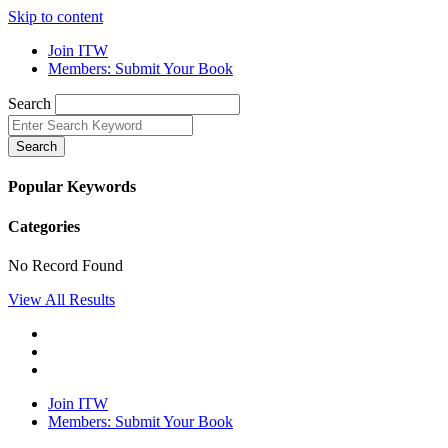
Skip to content
Join ITW
Members: Submit Your Book
Search
Search
Popular Keywords
Categories
No Record Found
View All Results
Join ITW
Members: Submit Your Book