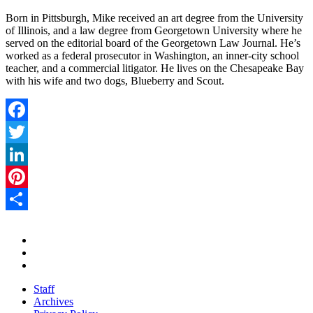
Born in Pittsburgh, Mike received an art degree from the University
of Illinois, and a law degree from Georgetown University where he
served on the editorial board of the Georgetown Law Journal. He’s
worked as a federal prosecutor in Washington, an inner-city school
teacher, and a commercial litigator. He lives on the Chesapeake Bay
with his wife and two dogs, Blueberry and Scout.
Facebook
Twitter
LinkedIn
Pinterest
Share
Staff
Archives