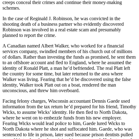
creeps conceal their crimes and continue their money-making
schemes.
In the case of Reginald J. Robinson, he was convicted in the
shooting death of a business partner who evidently discovered
Robinson was involved in a real estate scam and presumably
planned to report the crime.
A Canadian named Albert Walker, who worked for a financial
services company, swindled members of his church out of millions
of dollars. Rather than investing the funds as promised, he sent them
to an offshore account and fled to England, where he assumed the
identity of Ronald Platt, a man he’d befriended. The real Platt left
the country for some time, but later returned to the area where
Walker was living. Fearing that he’d be discovered using the false
identity, Walker took Platt out on a boat, rendered the man
unconscious, and threw him overboard.
Facing felony charges, Wisconsin accountant Dennis Gaede used
information from the tax return he’d prepared for his friend, Timothy
Wicks, to assume Wicks’ identity. He then fled to North Dakota,
where he went on to embezzle funds from his new employer.
Fearing Wicks would lead police to him, Gaede lured Wicks to
North Dakota where he shot and suffocated him. Gaede, who was
sentenced to life in prison, later sued because prison dentists pulled