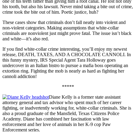
one of his teeth rather than giving him a root canal. He lost not only
his tooth, but also his lawsuit. Never mind taking a bite out of crime,
crime took the bite out of him. Poetic justice, huh?
These cases show that criminals don’t fall neatly into violent and
non-violent categories. Making assumptions that white-collar
criminals are nonviolent just might prove fatal. The issue isn’t black
and white—it’s also red.
If you find white-collar crime interesting, you’ll enjoy my newest
release, DEATH, TAXES, AND A CHOCOLATE CANNOLI. In
this funny mystery, IRS Special Agent Tara Holloway goes
undercover in an Italian bistro to pursue a mafia boss operating an
extortion ring. Fighting the mob is nearly as hard as fighting her
cannoli addiction!
*****
Diane Kelly is a former state assistant
attorney general and tax advisor who spent much of her career
fighting, or inadvertently working for, white-collar criminals. She is
also a proud graduate of the Mansfield, Texas Citizens Police
Academy. Diane has combined her fascination with law
enforcement and her love of animals in her K-9 cop Paw
Enforcement series.