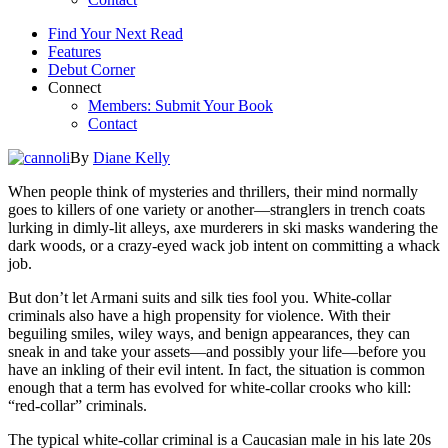
Find Your Next Read
Features
Debut Corner
Connect
Members: Submit Your Book
Contact
By
Diane Kelly
When people think of mysteries and thrillers, their mind normally
goes to killers of one variety or another—stranglers in trench coats
lurking in dimly-lit alleys, axe murderers in ski masks wandering the
dark woods, or a crazy-eyed wack job intent on committing a whack
job.
But don’t let Armani suits and silk ties fool you. White-collar
criminals also have a high propensity for violence. With their
beguiling smiles, wiley ways, and benign appearances, they can
sneak in and take your assets—and possibly your life—before you
have an inkling of their evil intent. In fact, the situation is common
enough that a term has evolved for white-collar crooks who kill:
“red-collar” criminals.
The typical white-collar criminal is a Caucasian male in his late 20s