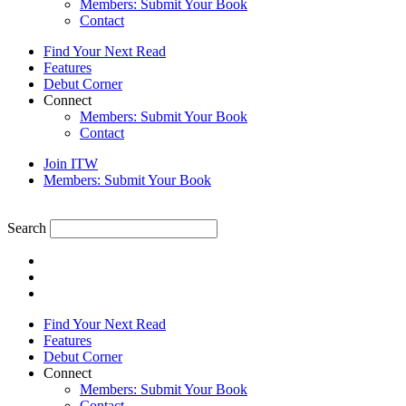
Members: Submit Your Book
Contact
Find Your Next Read
Features
Debut Corner
Connect
Members: Submit Your Book
Contact
Join ITW
Members: Submit Your Book
Search
Find Your Next Read
Features
Debut Corner
Connect
Members: Submit Your Book
Contact