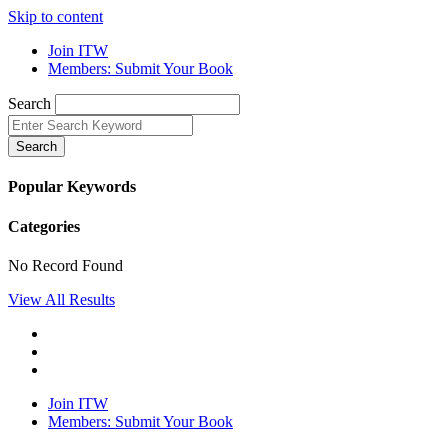
Skip to content
Join ITW
Members: Submit Your Book
Search
Search
Popular Keywords
Categories
No Record Found
View All Results
Join ITW
Members: Submit Your Book