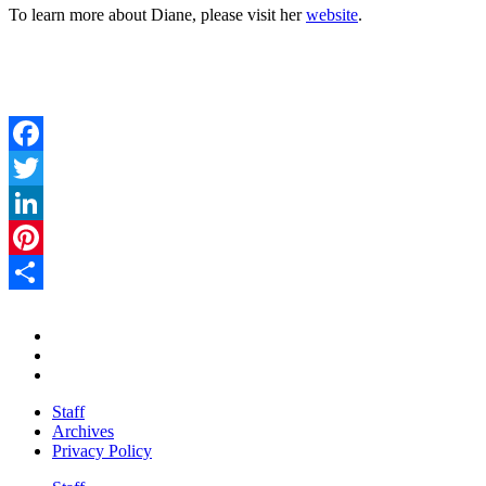
To learn more about Diane, please visit her
website
.
Facebook
Twitter
LinkedIn
Pinterest
Share
Staff
Archives
Privacy Policy