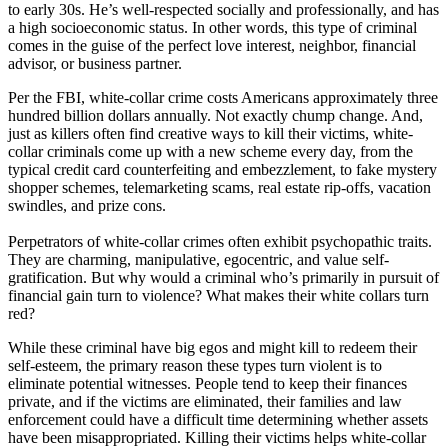
to early 30s. He’s well-respected socially and professionally, and has
a high socioeconomic status. In other words, this type of criminal
comes in the guise of the perfect love interest, neighbor, financial
advisor, or business partner.
Per the FBI, white-collar crime costs Americans approximately three
hundred billion dollars annually. Not exactly chump change. And,
just as killers often find creative ways to kill their victims, white-
collar criminals come up with a new scheme every day, from the
typical credit card counterfeiting and embezzlement, to fake mystery
shopper schemes, telemarketing scams, real estate rip-offs, vacation
swindles, and prize cons.
Perpetrators of white-collar crimes often exhibit psychopathic traits.
They are charming, manipulative, egocentric, and value self-
gratification. But why would a criminal who’s primarily in pursuit of
financial gain turn to violence? What makes their white collars turn
red?
While these criminal have big egos and might kill to redeem their
self-esteem, the primary reason these types turn violent is to
eliminate potential witnesses. People tend to keep their finances
private, and if the victims are eliminated, their families and law
enforcement could have a difficult time determining whether assets
have been misappropriated. Killing their victims helps white-collar