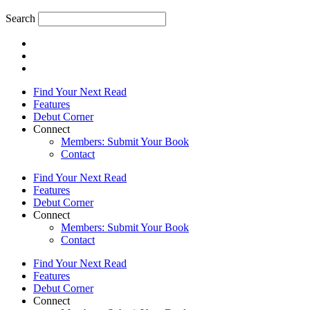
Search
Find Your Next Read
Features
Debut Corner
Connect
Members: Submit Your Book
Contact
Find Your Next Read
Features
Debut Corner
Connect
Members: Submit Your Book
Contact
Find Your Next Read
Features
Debut Corner
Connect