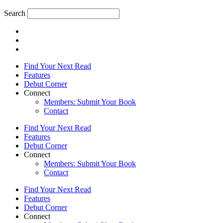
Search
Find Your Next Read
Features
Debut Corner
Connect
Members: Submit Your Book
Contact
Find Your Next Read
Features
Debut Corner
Connect
Members: Submit Your Book
Contact
Find Your Next Read
Features
Debut Corner
Connect