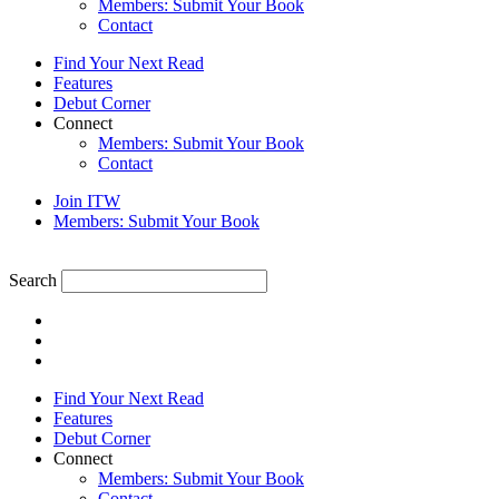
Members: Submit Your Book
Contact
Find Your Next Read
Features
Debut Corner
Connect
Members: Submit Your Book
Contact
Join ITW
Members: Submit Your Book
Search
Find Your Next Read
Features
Debut Corner
Connect
Members: Submit Your Book
Contact