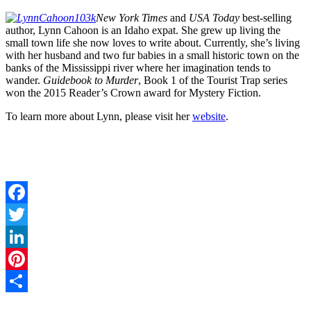
New York Times
and
USA Today
best-selling
author, Lynn Cahoon is an Idaho expat. She grew up living the
small town life she now loves to write about. Currently, she’s living
with her husband and two fur babies in a small historic town on the
banks of the Mississippi river where her imagination tends to
wander.
Guidebook to Murder
, Book 1 of the Tourist Trap series
won the 2015 Reader’s Crown award for Mystery Fiction.
To learn more about Lynn, please visit her
website
.
Facebook
Twitter
LinkedIn
Pinterest
Share