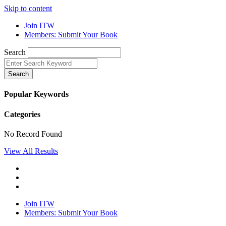
Skip to content
Join ITW
Members: Submit Your Book
Search
Search
Popular Keywords
Categories
No Record Found
View All Results
Join ITW
Members: Submit Your Book