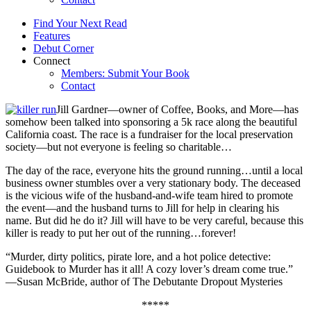
Find Your Next Read
Features
Debut Corner
Connect
Members: Submit Your Book
Contact
Jill Gardner—owner of Coffee, Books, and More—has
somehow been talked into sponsoring a 5k race along the beautiful
California coast. The race is a fundraiser for the local preservation
society—but not everyone is feeling so charitable…
The day of the race, everyone hits the ground running…until a local
business owner stumbles over a very stationary body. The deceased
is the vicious wife of the husband-and-wife team hired to promote
the event—and the husband turns to Jill for help in clearing his
name. But did he do it? Jill will have to be very careful, because this
killer is ready to put her out of the running…forever!
“Murder, dirty politics, pirate lore, and a hot police detective:
Guidebook to Murder has it all! A cozy lover’s dream come true.”
—Susan McBride, author of The Debutante Dropout Mysteries
*****