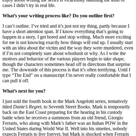
cases I didn’t try in real life.
What’s your writing process like? Do you outline first?
I can’t outline. I’ve tried and it’s just not my thing, partly because I
have a short attention span. If I know everything that’s going to
happen in a story, I get bored and stop writing. Much more exciting
for me is not knowing exactly how things will end up. I usually start
with an idea about the victim and the way they were murdered, even
if I’m not completely sure about whodunit or why. As I write the
motives and behavior of the various players begin to take shape,
though the characters sometimes head off in directions that surprise
me. The downside of this process is that it’s often terrifying. Until I
type “The End” on a manuscript I’m never really comfortable that I
can pull it off.
What’s next for you?
I just sold the fourth book in the Mark Angelotti series, tentatively
titled
Dante’s Regret
, to Seventh Street Books. Mark is temporarily
back on the East Coast preparing for the hearing in his custody
battle when he receives a summons from an old friend, Giorgio
Ferraris, who along with Mark’s father was an Italian POW in the
United States during World War II. Well into his nineties, nobody
expects Ferraris to live forever, but Mark is shocked when Ferraris