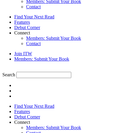
Members: Submit Your Book
Contact
Find Your Next Read
Features
Debut Corner
Connect
Members: Submit Your Book
Contact
Join ITW
Members: Submit Your Book
Search
Find Your Next Read
Features
Debut Corner
Connect
Members: Submit Your Book
Contact