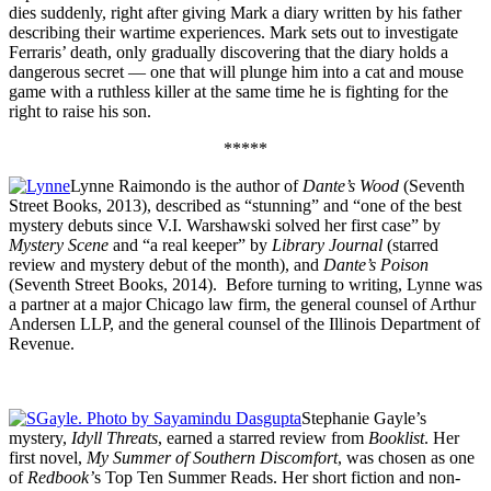
dies suddenly, right after giving Mark a diary written by his father
describing their wartime experiences. Mark sets out to investigate
Ferraris’ death, only gradually discovering that the diary holds a
dangerous secret — one that will plunge him into a cat and mouse
game with a ruthless killer at the same time he is fighting for the
right to raise his son.
*****
Lynne Raimondo is the author of
Dante’s Wood
(Seventh
Street Books, 2013), described as “stunning” and “one of the best
mystery debuts since V.I. Warshawski solved her first case” by
Mystery Scene
and “a real keeper”
by
Library Journal
(starred
review and mystery debut of the month), and
Dante’s Poison
(Seventh Street Books, 2014).
Before turning to writing, Lynne was
a partner at a major Chicago law firm, the general counsel of Arthur
Andersen LLP, and the general counsel of the Illinois Department of
Revenue.
Stephanie Gayle’s
mystery,
Idyll Threats
, earned a starred review from
Booklist
. Her
first novel,
My Summer of Southern Discomfort
, was chosen as one
of
Redbook’
s Top Ten Summer Reads. Her short fiction and non-