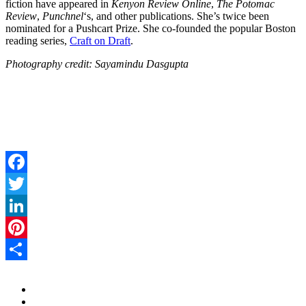
fiction have appeared in
Kenyon Review Online
,
The Potomac
Review
,
Punchnel
‘s, and other publications. She’s twice been
nominated for a Pushcart Prize. She co-founded the popular Boston
reading series,
Craft on Draft
.
Photography credit: Sayamindu Dasgupta
Facebook
Twitter
LinkedIn
Pinterest
Share