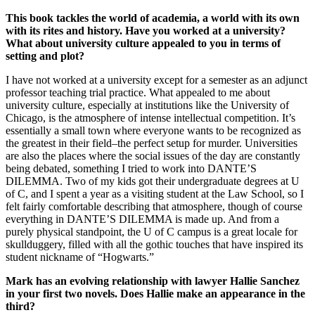
This book tackles the world of academia, a world with its own
with its rites and history. Have you worked at a university?
What about university culture appealed to you in terms of
setting and plot?
I have not worked at a university except for a semester as an adjunct
professor teaching trial practice. What appealed to me about
university culture, especially at institutions like the University of
Chicago, is the atmosphere of intense intellectual competition. It’s
essentially a small town where everyone wants to be recognized as
the greatest in their field–the perfect setup for murder. Universities
are also the places where the social issues of the day are constantly
being debated, something I tried to work into DANTE’S
DILEMMA. Two of my kids got their undergraduate degrees at U
of C, and I spent a year as a visiting student at the Law School, so I
felt fairly comfortable describing that atmosphere, though of course
everything in DANTE’S DILEMMA is made up. And from a
purely physical standpoint, the U of C campus is a great locale for
skullduggery, filled with all the gothic touches that have inspired its
student nickname of “Hogwarts.”
Mark has an evolving relationship with lawyer Hallie Sanchez
in your first two novels. Does Hallie make an appearance in the
third?