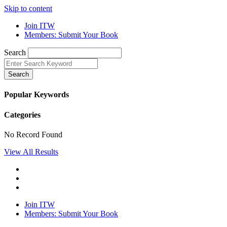
Skip to content
Join ITW
Members: Submit Your Book
Search
Search
Popular Keywords
Categories
No Record Found
View All Results
Join ITW
Members: Submit Your Book