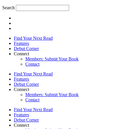
Search
Find Your Next Read
Features
Debut Corner
Connect
Members: Submit Your Book
Contact
Find Your Next Read
Features
Debut Corner
Connect
Members: Submit Your Book
Contact
Find Your Next Read
Features
Debut Corner
Connect