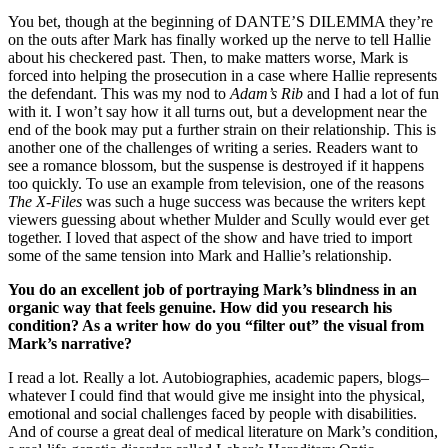
You bet, though at the beginning of DANTE’S DILEMMA they’re
on the outs after Mark has finally worked up the nerve to tell Hallie
about his checkered past. Then, to make matters worse, Mark is
forced into helping the prosecution in a case where Hallie represents
the defendant. This was my nod to
Adam’s Rib
and I had a lot of fun
with it. I won’t say how it all turns out, but a development near the
end of the book may put a further strain on their relationship. This is
another one of the challenges of writing a series. Readers want to
see a romance blossom, but the suspense is destroyed if it happens
too quickly. To use an example from television, one of the reasons
The X-Files
was such a huge success was because the writers kept
viewers guessing about whether Mulder and Scully would ever get
together. I loved that aspect of the show and have tried to import
some of the same tension into Mark and Hallie’s relationship.
You do an excellent job of portraying Mark’s blindness in an
organic way that feels genuine. How did you research his
condition? As a writer how do you “filter out” the visual from
Mark’s narrative?
I read a lot. Really a lot. Autobiographies, academic papers, blogs–
whatever I could find that would give me insight into the physical,
emotional and social challenges faced by people with disabilities.
And of course a great deal of medical literature on Mark’s condition,