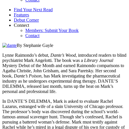
Find Your Next Read
Features
Debut Corner
Connect
Members: Submit Your Book
Contact
By Stephanie Gayle
Lynne Raimondo’s debut,
Dante’s Wood
, introduced readers to blind
psychiatrist Mark Angelotti. The book was a
Library Journal
Mystery Debut of the Month and earned Raimondo comparisons to
Agatha Christie, John Grisham, and Sara Paretsky. Her second
book,
Dante’s Poison
, has Mark investigating the pharmaceutical
industry as he undergoes experimental drug therapy. DANTE’S
DILEMMA, released last month, turns up the heat on Mark’s
personal and professional life.
In DANTE’S DILEMMA, Mark is asked to evaluate Rachel
Lazarus, estranged wife of a slain University of Chicago professor.
The professor’s body was discovered during the school’s world-
famous annual scavenger hunt. Though she’s confessed, Rachel is
pursuing a battered woman’s defense. Mark must testify against
Rachel while he’s mired in a legal dispute of his own for custody of