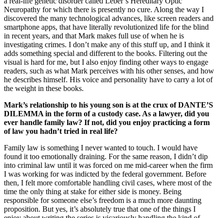
a real-life genetic disorder called Leber’s Hereditary Optic
Neuropathy for which there is presently no cure. Along the way I
discovered the many technological advances, like screen readers and
smartphone apps, that have literally revolutionized life for the blind
in recent years, and that Mark makes full use of when he is
investigating crimes. I don’t make any of this stuff up, and I think it
adds something special and different to the books. Filtering out the
visual is hard for me, but I also enjoy finding other ways to engage
readers, such as what Mark perceives with his other senses, and how
he describes himself. His voice and personality have to carry a lot of
the weight in these books.
Mark’s relationship to his young son is at the crux of DANTE’S
DILEMMA in the form of a custody case. As a lawyer, did you
ever handle family law? If not, did you enjoy practicing a form
of law you hadn’t tried in real life?
Family law is something I never wanted to touch. I would have
found it too emotionally draining. For the same reason, I didn’t dip
into criminal law until it was forced on me mid-career when the firm
I was working for was indicted by the federal government. Before
then, I felt more comfortable handling civil cases, where most of the
time the only thing at stake for either side is money. Being
responsible for someone else’s freedom is a much more daunting
proposition. But yes, it’s absolutely true that one of the things I
enjoy about writing the series is vicariously handling the kind of