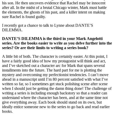
his son. He then uncovers evidence that Rachel may be innocent
after all. In the midst of a brutal Chicago winter, Mark must battle
the elements, the ghosts of his past, and a killer intent on making
sure Rachel is found guilty.
I recently got a chance to talk to Lynne about DANTE’S
DILEMMA.
DANTE’S DILEMMA is the third in your Mark Angelotti
series. Are the books easier to write as you delve further into the
series? Or are their limits to writing a series book?
A little bit of both. The character is certainly easier. At this point, I
have a fairly good idea of how my protagonist will think and act,
and I’ve sketched out a character arc for Mark that spans several
installments into the future. The hard part for me is plotting the
mystery and overcoming my perfectionist tendencies. I can’t move
ahead in a manuscript until I’m 80 percent satisfied with what I’ve
written so far, so I sometimes get stuck polishing scene after scene
when I should just be getting the damn thing done! The challenge of
writing a series is including enough backstory so that a reader can
understand where the character has been, and at the same time not
give everything away. Each book should stand on its own, but
ideally entice someone new to the series to go back and read earlier
books.