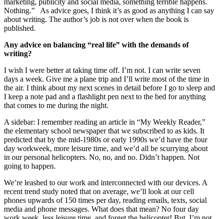
marketing, publicity and social media, something terrible happens.
Nothing.” As advice goes, I think it’s as good as anything I can say
about writing. The author’s job is not over when the book is
published.
Any advice on balancing “real life” with the demands of
writing?
I wish I were better at taking time off. I’m not. I can write seven
days a week. Give me a plane trip and I’ll write most of the time in
the air. I think about my next scenes in detail before I go to sleep and
I keep a note pad and a flashlight pen next to the bed for anything
that comes to me during the night.
A sidebar: I remember reading an article in “My Weekly Reader,”
the elementary school newspaper that we subscribed to as kids. It
predicted that by the mid-1980s or early 1990s we’d have the four
day workweek, more leisure time, and we’d all be scurrying about
in our personal helicopters. No, no, and no. Didn’t happen. Not
going to happen.
We’re leashed to our work and interconnected with our devices. A
recent trend study noted that on average, we’ll look at our cell
phones upwards of 150 times per day, reading emails, texts, social
media and phone messages. What does that mean? No four day
work week, less leisure time, and forget the helicopter! But, I’m not