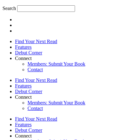
Search
Find Your Next Read
Features
Debut Corner
Connect
Members: Submit Your Book
Contact
Find Your Next Read
Features
Debut Corner
Connect
Members: Submit Your Book
Contact
Find Your Next Read
Features
Debut Corner
Connect