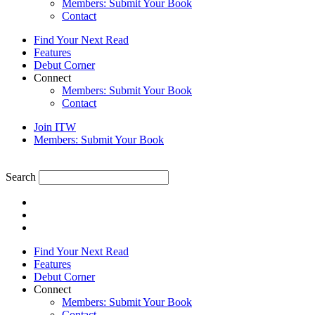
Members: Submit Your Book
Contact
Find Your Next Read
Features
Debut Corner
Connect
Members: Submit Your Book
Contact
Join ITW
Members: Submit Your Book
Search
Find Your Next Read
Features
Debut Corner
Connect
Members: Submit Your Book
Contact