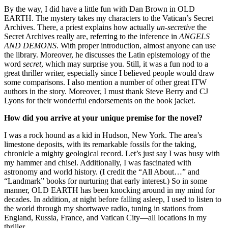
By the way, I did have a little fun with Dan Brown in OLD
EARTH. The mystery takes my characters to the Vatican’s Secret
Archives. There, a priest explains how actually
un-secretive
the
Secret Archives really are, referring to the inference in
ANGELS
AND DEMONS
. With proper introduction, almost anyone can use
the library. Moreover, he discusses the Latin epistemology of the
word
secret
, which may surprise you. Still, it was a fun nod to a
great thriller writer, especially since I believed people would draw
some comparisons. I also mention a number of other great ITW
authors in the story. Moreover, I must thank Steve Berry and CJ
Lyons for their wonderful endorsements on the book jacket.
How did you arrive at your unique premise for the novel?
I was a rock hound as a kid in Hudson, New York. The area’s
limestone deposits, with its remarkable fossils for the taking,
chronicle a mighty geological record. Let’s just say I was busy with
my hammer and chisel. Additionally, I was fascinated with
astronomy and world history. (I credit the “All About…” and
“Landmark” books for nurturing that early interest.) So in some
manner, OLD EARTH has been knocking around in my mind for
decades. In addition, at night before falling asleep, I used to listen to
the world through my shortwave radio, tuning in stations from
England, Russia, France, and Vatican City—all locations in my
thriller.