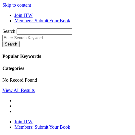
Skip to content
Join ITW
Members: Submit Your Book
Search
Search
Popular Keywords
Categories
No Record Found
View All Results
Join ITW
Members: Submit Your Book