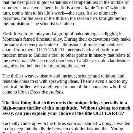
that the best place to plot variations of temperatures in the middle of
summer is in a cave. There, he finds a remarkable “truth” which in
turn, points him to his life’s work—the stars. It also ultimately
becomes, for the sake of the thriller, the reason he’s brought before
the Inquisition. The scientist is Galileo.
Flash forward to today and a group of paleontologists digging in
Montana’s famed dinosaur alley. During their excavations they make
the same discovery as Galileo—thousands of miles and centuries
apart. From there, OLD EARTH intercuts back and forth from
modern times to Galileo’s trial, to other points in history that relate to
the revelation. We also meet members of a 400-year-old clandestine
organization hell bent on guarding the secret.
The thriller weaves history and intrigue, science and religion, and
relatable characters with sprawling ideas. There’s even a nod to my
political thrillers with a reference to one of the characters who first
came to life in
Executive Actions.
The first thing that strikes me is the unique title, especially in a
high-octane thriller of this magnitude. Without giving too much
away, can you explain your choice of the title OLD EARTH?
I actually came up with the title as soon as I started writing. I wanted
to dig deep into the divide between evolutionists and the “Young