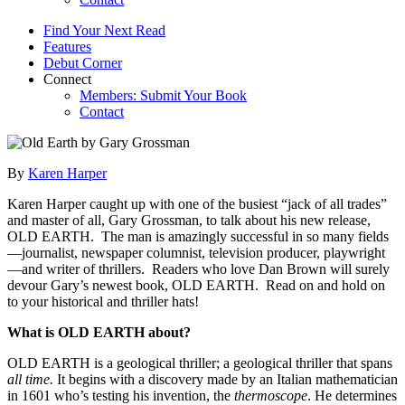
Find Your Next Read
Features
Debut Corner
Connect
Members: Submit Your Book
Contact
By
Karen Harper
Karen Harper caught up with one of the busiest “jack of all trades”
and master of all, Gary Grossman, to talk about his new release,
OLD EARTH. The man is amazingly successful in so many fields
—journalist, newspaper columnist, television producer, playwright
—and writer of thrillers. Readers who love Dan Brown will surely
devour Gary’s newest book, OLD EARTH. Read on and hold on
to your historical and thriller hats!
What is OLD EARTH about?
OLD EARTH is a geological thriller; a geological thriller that spans
all time.
It begins with a discovery made by an Italian mathematician
in 1601 who’s testing his invention, the
thermoscope
. He determines