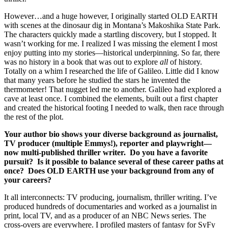
However…and a huge however, I originally started OLD EARTH
with scenes at the dinosaur dig in Montana’s Makoshika State Park.
The characters quickly made a startling discovery, but I stopped. It
wasn’t working for me. I realized I was missing the element I most
enjoy putting into my stories—historical underpinning. So far, there
was no history in a book that was out to explore
all
of history.
Totally on a whim I researched the life of Galileo. Little did I know
that many years before he studied the stars he invented the
thermometer! That nugget led me to another. Galileo had explored a
cave at least once. I combined the elements, built out a first chapter
and created the historical footing I needed to walk, then race through
the rest of the plot.
Your author bio shows your diverse background as journalist,
TV producer (multiple Emmys!), reporter and playwright—
now multi-published thriller writer. Do you have a favorite
pursuit? Is it possible to balance several of these career paths at
once? Does OLD EARTH use your background from any of
your careers?
It all interconnects: TV producing, journalism, thriller writing. I’ve
produced hundreds of documentaries and worked as a journalist in
print, local TV, and as a producer of an NBC News series. The
cross-overs are everywhere. I profiled masters of fantasy for SyFy