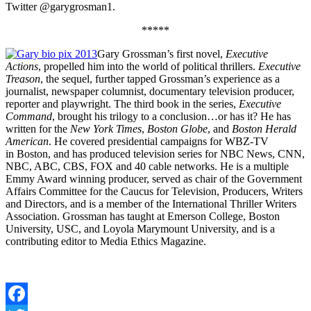
Twitter @garygrosman1.
*****
Gary Grossman’s first novel,
Executive
Actions
, propelled him into the world of political thrillers.
Executive
Treason
, the sequel, further tapped Grossman’s experience as a
journalist, newspaper columnist, documentary television producer,
reporter and playwright. The third book in the series,
Executive
Command
, brought his trilogy to a conclusion…or has it? He has
written for the
New York Times
,
Boston Globe
, and
Boston Herald
American
. He covered presidential campaigns for WBZ-TV
in Boston, and has produced television series for NBC News, CNN,
NBC, ABC, CBS, FOX and 40 cable networks. He is a multiple
Emmy Award winning producer, served as chair of the Government
Affairs Committee for the Caucus for Television, Producers, Writers
and Directors, and is a member of the International Thriller Writers
Association. Grossman has taught at Emerson College, Boston
University, USC, and Loyola Marymount University, and is a
contributing editor to Media Ethics Magazine.