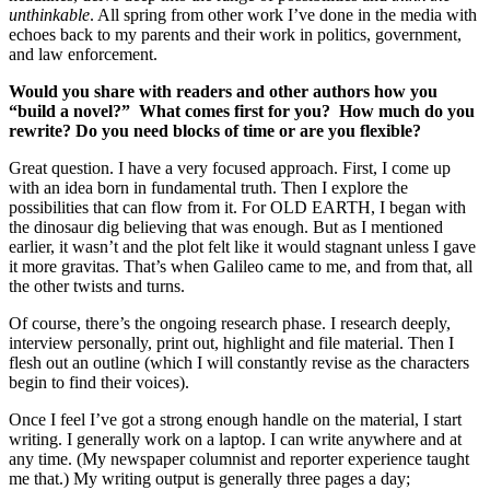
unthinkable
. All spring from other work I’ve done in the media with
echoes back to my parents and their work in politics, government,
and law enforcement.
Would you share with readers and other authors how you
“build a novel?” What comes first for you? How much do you
rewrite? Do you need blocks of time or are you flexible?
Great question. I have a very focused approach. First, I come up
with an idea born in fundamental truth. Then I explore the
possibilities that can flow from it. For OLD EARTH, I began with
the dinosaur dig believing that was enough. But as I mentioned
earlier, it wasn’t and the plot felt like it would stagnant unless I gave
it more gravitas. That’s when Galileo came to me, and from that, all
the other twists and turns.
Of course, there’s the ongoing research phase. I research deeply,
interview personally, print out, highlight and file material. Then I
flesh out an outline (which I will constantly revise as the characters
begin to find their voices).
Once I feel I’ve got a strong enough handle on the material, I start
writing. I generally work on a laptop. I can write anywhere and at
any time. (My newspaper columnist and reporter experience taught
me that.) My writing output is generally three pages a day;