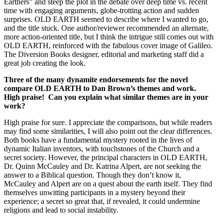
Earthers” and steep the plot in the debate over deep time vs. recent
time with engaging arguments, globe-trotting action and sudden
surprises. OLD EARTH seemed to describe where I wanted to go,
and the title stuck. One author/reviewer recommended an alternate,
more action-oriented title, but I think the intrigue still comes out with
OLD EARTH, reinforced with the fabulous cover image of Galileo.
The Diversion Books designer, editorial and marketing staff did a
great job creating the look.
Three of the many dynamite endorsements for the novel
compare OLD EARTH to Dan Brown’s themes and work.
High praise! Can you explain what similar themes are in your
work?
High praise for sure. I appreciate the comparisons, but while readers
may find some similarities, I will also point out the clear differences.
Both books have a fundamental mystery rooted in the lives of
dynamic Italian inventors, with touchstones of the Church and a
secret society. However, the principal characters in OLD EARTH,
Dr. Quinn McCauley and Dr. Katrina Alpert, are not seeking the
answer to a Biblical question. Though they don’t know it,
McCauley and Alpert are on a quest about the earth itself. They find
themselves unwitting participants in a mystery beyond their
experience; a secret so great that, if revealed, it could undermine
religions and lead to social instability.