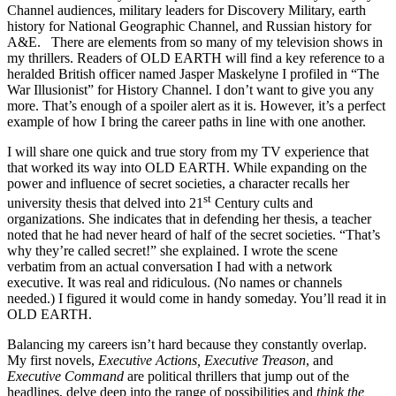
Channel audiences, military leaders for Discovery Military, earth
history for National Geographic Channel, and Russian history for
A&E. There are elements from so many of my television shows in
my thrillers. Readers of OLD EARTH will find a key reference to a
heralded British officer named Jasper Maskelyne I profiled in “The
War Illusionist” for History Channel. I don’t want to give you any
more. That’s enough of a spoiler alert as it is. However, it’s a perfect
example of how I bring the career paths in line with one another.
I will share one quick and true story from my TV experience that
that worked its way into OLD EARTH. While expanding on the
power and influence of secret societies, a character recalls her
st
university thesis that delved into 21
Century cults and
organizations. She indicates that in defending her thesis, a teacher
noted that he had never heard of half of the secret societies. “That’s
why they’re called secret!” she explained. I wrote the scene
verbatim from an actual conversation I had with a network
executive. It was real and ridiculous. (No names or channels
needed.) I figured it would come in handy someday. You’ll read it in
OLD EARTH.
Balancing my careers isn’t hard because they constantly overlap.
My first novels,
Executive Actions, Executive Treason
, and
Executive Command
are political thrillers that jump out of the
headlines, delve deep into the range of possibilities and
think the