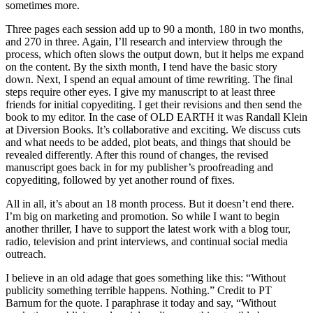
sometimes more.
Three pages each session add up to 90 a month, 180 in two months,
and 270 in three. Again, I’ll research and interview through the
process, which often slows the output down, but it helps me expand
on the content. By the sixth month, I tend have the basic story
down. Next, I spend an equal amount of time rewriting. The final
steps require other eyes. I give my manuscript to at least three
friends for initial copyediting. I get their revisions and then send the
book to my editor. In the case of OLD EARTH it was Randall Klein
at Diversion Books. It’s collaborative and exciting. We discuss cuts
and what needs to be added, plot beats, and things that should be
revealed differently. After this round of changes, the revised
manuscript goes back in for my publisher’s proofreading and
copyediting, followed by yet another round of fixes.
All in all, it’s about an 18 month process. But it doesn’t end there.
I’m big on marketing and promotion. So while I want to begin
another thriller, I have to support the latest work with a blog tour,
radio, television and print interviews, and continual social media
outreach.
I believe in an old adage that goes something like this: “Without
publicity something terrible happens. Nothing.” Credit to PT
Barnum for the quote. I paraphrase it today and say, “Without