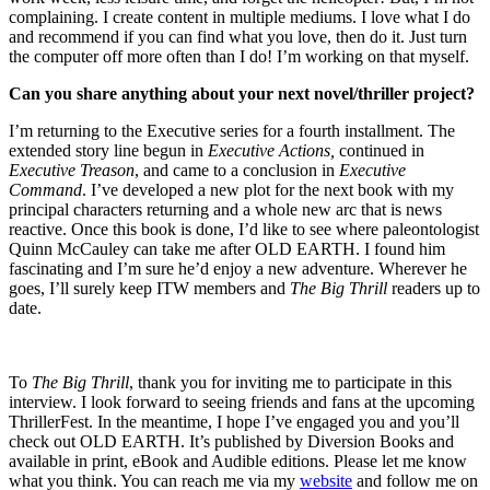
complaining. I create content in multiple mediums. I love what I do
and recommend if you can find what you love, then do it. Just turn
the computer off more often than I do! I’m working on that myself.
Can you share anything about your next novel/thriller project?
I’m returning to the Executive series for a fourth installment. The
extended story line begun in
Executive Actions,
continued in
Executive Treason
, and came to a conclusion in
Executive
Command
. I’ve developed a new plot for the next book with my
principal characters returning and a whole new arc that is news
reactive. Once this book is done, I’d like to see where paleontologist
Quinn McCauley can take me after OLD EARTH. I found him
fascinating and I’m sure he’d enjoy a new adventure. Wherever he
goes, I’ll surely keep ITW members and
The Big Thrill
readers up to
date.
To
The Big Thrill
, thank you for inviting me to participate in this
interview. I look forward to seeing friends and fans at the upcoming
ThrillerFest. In the meantime, I hope I’ve engaged you and you’ll
check out OLD EARTH. It’s published by Diversion Books and
available in print, eBook and Audible editions. Please let me know
what you think. You can reach me via my
website
and follow me on