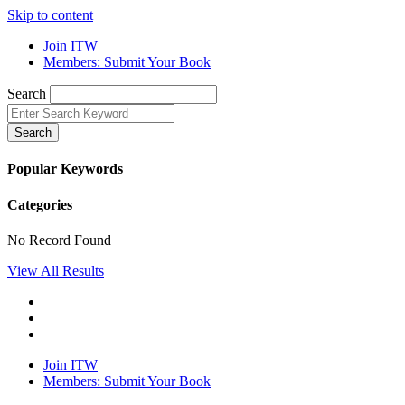
Skip to content
Join ITW
Members: Submit Your Book
Search
Search
Popular Keywords
Categories
No Record Found
View All Results
Join ITW
Members: Submit Your Book