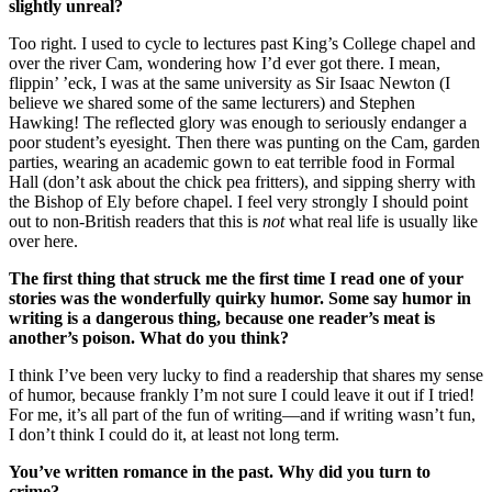
slightly unreal?
Too right. I used to cycle to lectures past King’s College chapel and
over the river Cam, wondering how I’d ever got there. I mean,
flippin’ ’eck, I was at the same university as Sir Isaac Newton (I
believe we shared some of the same lecturers) and Stephen
Hawking! The reflected glory was enough to seriously endanger a
poor student’s eyesight. Then there was punting on the Cam, garden
parties, wearing an academic gown to eat terrible food in Formal
Hall (don’t ask about the chick pea fritters), and sipping sherry with
the Bishop of Ely before chapel. I feel very strongly I should point
out to non-British readers that this is
not
what real life is usually like
over here.
The first thing that struck me the first time I read one of your
stories was the wonderfully quirky humor. Some say humor in
writing is a dangerous thing, because one reader’s meat is
another’s poison. What do you think?
I think I’ve been very lucky to find a readership that shares my sense
of humor, because frankly I’m not sure I could leave it out if I tried!
For me, it’s all part of the fun of writing—and if writing wasn’t fun,
I don’t think I could do it, at least not long term.
You’ve written romance in the past. Why did you turn to
crime?