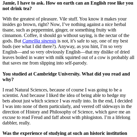
Jamie, I have to ask. How on earth can an English rose like you
not drink tea?
With the greatest of pleasure. Vile stuff. You know it makes your
insides go brown, right? Now, I’ve nothing against a nice herbal
tisane, such as peppermint, ginger, or something fruity with
cinnamon. Coffee, it should go without saying, is the nectar of the
gods. But
Camellia sinensis
is not, it’s safe to say, one of my best
buds (see what I did there?). Anyway, as you hint, I’m so very
English—and so very obviously English—that my dislike of dried
leaves boiled in water with milk squirted out of a cow is probably all
that saves me from slipping into self-parody.
You studied at
Cambridge
University
. What did you read and
why?
I read Natural Sciences, because of course I was going to be a
scientist. And because I liked the idea of being able to hedge my
bets about just which science I was
really
into. In the end, I decided
I was into none of them particularly, and veered off sideways in the
direction of History and Philosophy of Science, which gave me an
excuse to read Freud and faff about with phlogiston. I’m a lifelong
dabbler, really.
Was the experience of studying at such an historic institution