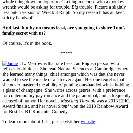
whole thing down on top of me! Letting me loose with a monkey
wrench would be asking for trouble.
Big
trouble. Picture a slightly
less butch version of Wreck-it Ralph. So my research has all been
strictly hands-off.
And last, but by no means least, are you going to share Tom’s
family secret with us?
Of course. It’s in the book.
*****
J. L. Merrow is that rare beast, an English person who
refuses to drink tea. She read Natural Sciences at Cambridge, where
she learned many things, chief amongst which was that she never
wanted to see the inside of a lab ever again. Her one regret is that
she never mastered the ability of punting one-handed whilst holding
a glass of champagne. She writes across genres, with a preference
for contemporary gay romance and the paranormal, and is frequently
accused of humor. Her novella
Muscling Through
was a 2013 EPIC
Award finalist, and her novel
Slam!
won the 2013 Rainbow Award
for Best LGBT Romantic Comedy.
To learn more about J. L., please visit her
website
.