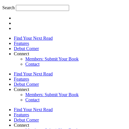
Search
Find Your Next Read
Features
Debut Corner
Connect
Members: Submit Your Book
Contact
Find Your Next Read
Features
Debut Corner
Connect
Members: Submit Your Book
Contact
Find Your Next Read
Features
Debut Corner
Connect