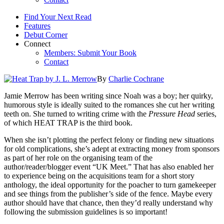
Find Your Next Read
Features
Debut Corner
Connect
Members: Submit Your Book
Contact
By
Charlie Cochrane
Jamie Merrow has been writing since Noah was a boy; her quirky,
humorous style is ideally suited to the romances she cut her writing
teeth on. She turned to writing crime with the
Pressure Head
series,
of which HEAT TRAP is the third book.
When she isn’t plotting the perfect felony or finding new situations
for old complications, she’s adept at extracting money from sponsors
as part of her role on the organising team of the
author/reader/blogger event “UK Meet.” That has also enabled her
to experience being on the acquisitions team for a short story
anthology, the ideal opportunity for the poacher to turn gamekeeper
and see things from the publisher’s side of the fence. Maybe every
author should have that chance, then they’d really understand why
following the submission guidelines is so important!