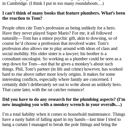
in Cambridge. (I think I put in too many roundabouts…)
I can’t think of many books that feature plumbers. What’s been
the reaction to Tom?
People often cite Tom’s profession as being unlikely for a hero.
Have they never played Super Mario? For me, it all followed
naturally—Tom has a minor psychic gift, akin to dowsing, so of
course he’d choose a profession that involved water. Tom’s
profession also allows me to play around with ideas of class and
social mobility. His older sister is a lawyer; his brother is a
consultant oncologist. So working as a plumber could be seen as a
step down for Tom—not that he gives a monkey’s about such
things. Phil, Tom’s partner (in life and crime) however, has worked
hard to rise above rather more lowly origins. It makes for some
interesting conflicts, especially where family are concerned. I
certainly didn’t deliberately set out to write about an unlikely hero.
That came later, with the rat catcher romance!
Did you have to do any research for the plumbing aspects? (I’m
now imagining you with a monkey wrench in your overalls…)
I’m a total liability when it comes to household maintenance. Things
have a nasty habit of falling apart in my hands—last time I tried to
hang a curtain I managed to break the pole fittings and bring the