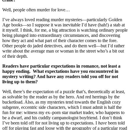
Well, people often murder for love…
I’ve always loved reading murder mysteries—particularly Golden
Age books—so I suppose it was inevitable I’d have (hah!) a stab at
it myself. I think, for me, a big attraction is watching ordinary people
being plunged into extraordinary circumstances, and discovering
how they act and what part of their character comes to the fore.
Other people do jaded detectives, and do them well—but I’d rather
write about the average man or woman in the street who’s a bit out
of their depth.
Readers have particular expectations in romance, not least a
happy ending. What expectations have you encountered in
mystery writing? And have any readers told you off for not
living up to them?
Well, there’s the expectation of a puzzle that’s, theoretically at least,
as solvable by the reader as by the hero. And red herrings by the
bucketload. Also, as my mysteries tend towards the English cozy
subgenre, eccentric side characters, which I must admit is half the
fun for me: witness my ex–porn star market trader, who happens to
be a dwarf, and his cuddly campanologist boyfriend. I don’t think
I’ve been told off for not living up to expectations. I
have
been told
off for playing fast and loose with the geography of a particular road