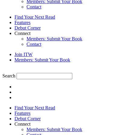
Members: Submit Your Book
Contact
Find Your Next Read
Features
Debut Corner
Connect
Members: Submit Your Book
Contact
Join ITW
Members: Submit Your Book
Search
Find Your Next Read
Features
Debut Corner
Connect
Members: Submit Your Book
Contact