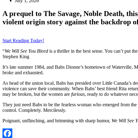
July 1, 2026
A prequel to The Savage, Noble Death, this
violent origin story against the backdrop of
Start Reading Today!
“
We Will See You Bleed
is a thriller in the best sense. You can’t put
Stephen King
It’s late summer 1984, and Babs Dionne’s hometown of Waterville, Main
broke and exhausted.
As head of the union local, Babs has presided over Little Canada’s dec
violence can save their community. When Babs’ best friend Rita returns
may be broken, but the women are
furious
, ready to do whatever nece
They just need Babs to be the fearless woman who emerged from the w
control. Completely. Mercilessly.
Poignant, unflinching, and brimming with sharp humor,
We Will See 