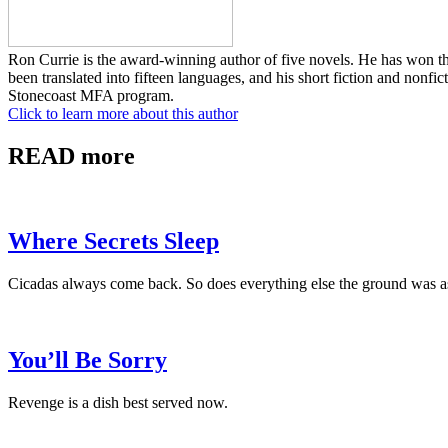
Ron Currie is the award-winning author of five novels. He has won 
been translated into fifteen languages, and his short fiction and nonf
Stonecoast MFA program.
Click to learn more about this author
READ more
Where Secrets Sleep
Cicadas always come back. So does everything else the ground was a
You’ll Be Sorry
Revenge is a dish best served now.