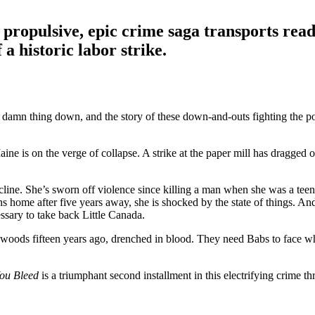
 propulsive, epic crime saga transports read
 a historic labor strike.
 the damn thing down, and the story of these down-and-outs fighting the 
e is on the verge of collapse. A strike at the paper mill has dragged on
line. She’s sworn off violence since killing a man when she was a teena
 home after five years away, she is shocked by the state of things. And
ssary to take back Little Canada.
oods fifteen years ago, drenched in blood. They need Babs to face what
You Bleed
is a triumphant second installment in this electrifying crime t