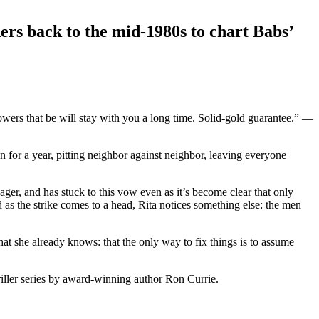
ers back to the mid-1980s to chart Babs’
powers that be will stay with you a long time. Solid-gold guarantee.” —
 for a year, pitting neighbor against neighbor, leaving everyone
ger, and has stuck to this vow even as it’s become clear that only
 as the strike comes to a head, Rita notices something else: the men
 she already knows: that the only way to fix things is to assume
hriller series by award-winning author Ron Currie.