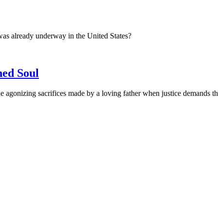
was already underway in the United States?
ned Soul
 agonizing sacrifices made by a loving father when justice demands the