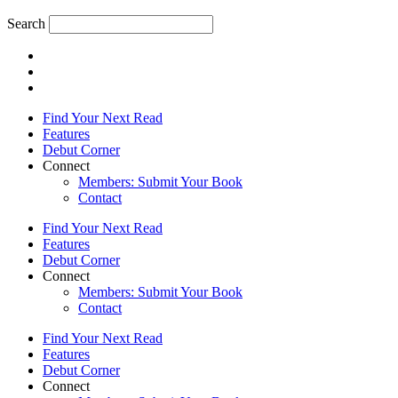
Search
Find Your Next Read
Features
Debut Corner
Connect
Members: Submit Your Book
Contact
Find Your Next Read
Features
Debut Corner
Connect
Members: Submit Your Book
Contact
Find Your Next Read
Features
Debut Corner
Connect