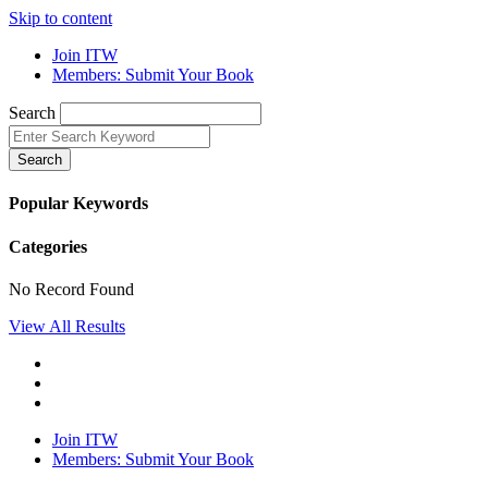
Skip to content
Join ITW
Members: Submit Your Book
Search
Search
Popular Keywords
Categories
No Record Found
View All Results
Join ITW
Members: Submit Your Book