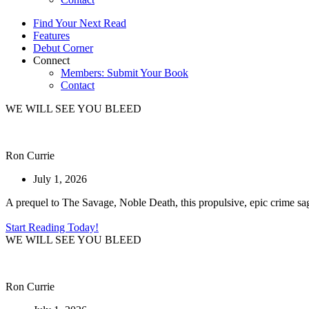
Find Your Next Read
Features
Debut Corner
Connect
Members: Submit Your Book
Contact
WE WILL SEE YOU BLEED
Ron Currie
July 1, 2026
A prequel to The Savage, Noble Death, this propulsive, epic crime saga 
Start Reading Today!
WE WILL SEE YOU BLEED
Ron Currie