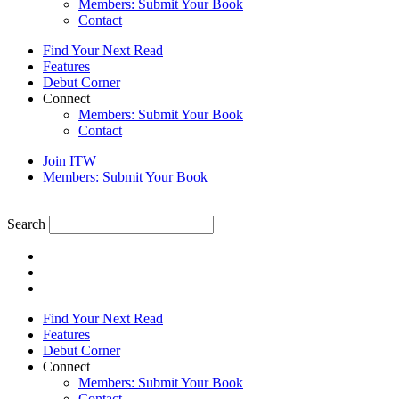
Members: Submit Your Book
Contact
Find Your Next Read
Features
Debut Corner
Connect
Members: Submit Your Book
Contact
Join ITW
Members: Submit Your Book
Search
Find Your Next Read
Features
Debut Corner
Connect
Members: Submit Your Book
Contact