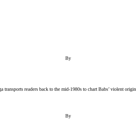
By
transports readers back to the mid-1980s to chart Babs’ violent origin s
By