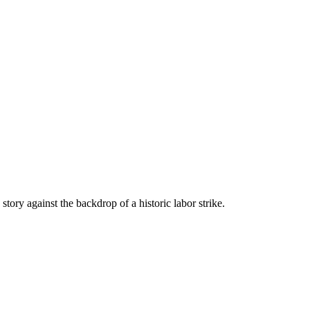
tory against the backdrop of a historic labor strike.