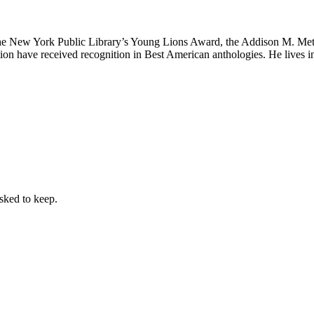
the New York Public Library’s Young Lions Award, the Addison M. Met
iction have received recognition in Best American anthologies. He lives
sked to keep.