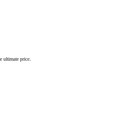
 ultimate price.