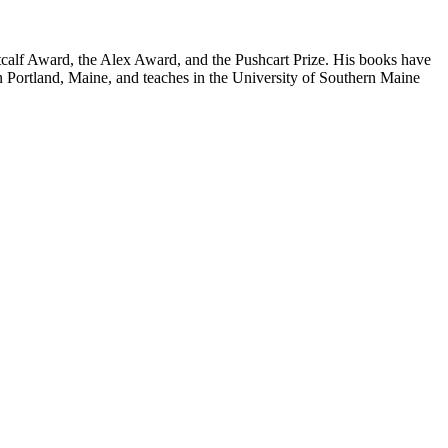
calf Award, the Alex Award, and the Pushcart Prize. His books have
 in Portland, Maine, and teaches in the University of Southern Maine