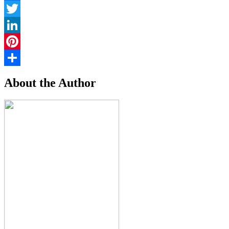
Facebook
Twitter
LinkedIn
Pinterest
Share
About the Author