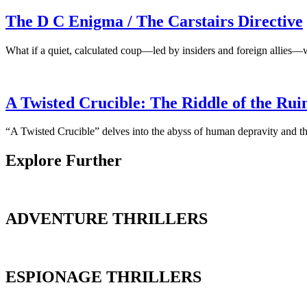
The D C Enigma / The Carstairs Directive
What if a quiet, calculated coup—led by insiders and foreign allies—
A Twisted Crucible: The Riddle of the Rui
“A Twisted Crucible” delves into the abyss of human depravity and the
Explore Further
ADVENTURE THRILLERS
ESPIONAGE THRILLERS