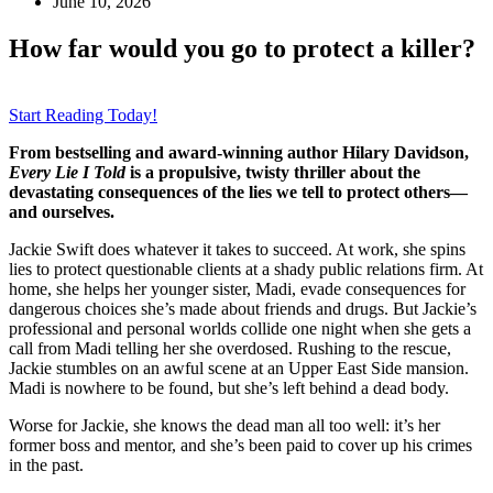
June 10, 2026
How far would you go to protect a killer?
Start Reading Today!
From bestselling and award-winning author Hilary Davidson,
Every Lie I Told
is a propulsive, twisty thriller about the
devastating consequences of the lies we tell to protect others—
and ourselves.
Jackie Swift does whatever it takes to succeed. At work, she spins
lies to protect questionable clients at a shady public relations firm. At
home, she helps her younger sister, Madi, evade consequences for
dangerous choices she’s made about friends and drugs. But Jackie’s
professional and personal worlds collide one night when she gets a
call from Madi telling her she overdosed. Rushing to the rescue,
Jackie stumbles on an awful scene at an Upper East Side mansion.
Madi is nowhere to be found, but she’s left behind a dead body.
Worse for Jackie, she knows the dead man all too well: it’s her
former boss and mentor, and she’s been paid to cover up his crimes
in the past.