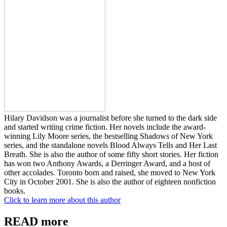
Hilary Davidson was a journalist before she turned to the dark side
and started writing crime fiction. Her novels include the award-
winning Lily Moore series, the bestselling Shadows of New York
series, and the standalone novels Blood Always Tells and Her Last
Breath. She is also the author of some fifty short stories. Her fiction
has won two Anthony Awards, a Derringer Award, and a host of
other accolades. Toronto born and raised, she moved to New York
City in October 2001. She is also the author of eighteen nonfiction
books.
Click to learn more about this author
READ more