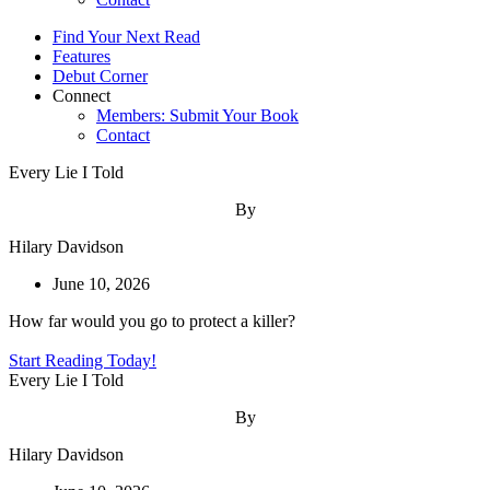
Find Your Next Read
Features
Debut Corner
Connect
Members: Submit Your Book
Contact
Every Lie I Told
By
Hilary Davidson
June 10, 2026
How far would you go to protect a killer?
Start Reading Today!
Every Lie I Told
By
Hilary Davidson