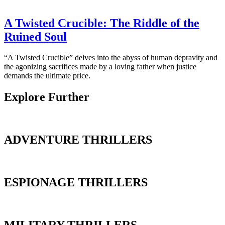
A Twisted Crucible: The Riddle of the
Ruined Soul
“A Twisted Crucible” delves into the abyss of human depravity and
the agonizing sacrifices made by a loving father when justice
demands the ultimate price.
Explore Further
ADVENTURE THRILLERS
ESPIONAGE THRILLERS
MILITARY THRILLERS