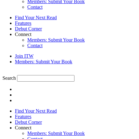
Members: Submit Your Book
Contact
Find Your Next Read
Features
Debut Corner
Connect
Members: Submit Your Book
Contact
Join ITW
Members: Submit Your Book
Search
Find Your Next Read
Features
Debut Corner
Connect
Members: Submit Your Book
Contact