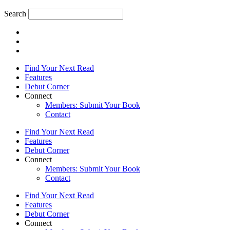
Search
Find Your Next Read
Features
Debut Corner
Connect
Members: Submit Your Book
Contact
Find Your Next Read
Features
Debut Corner
Connect
Members: Submit Your Book
Contact
Find Your Next Read
Features
Debut Corner
Connect