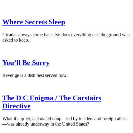
Where Secrets Sleep
Cicadas always come back. So does everything else the ground was
asked to keep.
You’ll Be Sorry
Revenge is a dish best served now.
The D C Enigma / The Carstairs
Directive
What if a quiet, calculated coup—led by insiders and foreign allies
—was already underway in the United States?