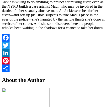
Jackie is willing to do anything to protect her missing sister, even as
the NYPD builds a case against Madi, who may be involved in the
deaths of other sexually abusive men. As Jackie searches for her
sister—and sets up plausible suspects to take Madi’s place in the
eyes of the police—she’s haunted by the terrible things she’s done in
service of her career. And she soon discovers there are people
who’ve been waiting in the shadows for a chance to take her down.
Facebook
Twitter
LinkedIn
Pinterest
Share
About the Author