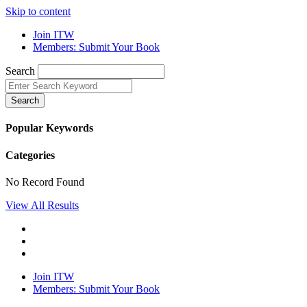
Skip to content
Join ITW
Members: Submit Your Book
Search
Search
Popular Keywords
Categories
No Record Found
View All Results
Join ITW
Members: Submit Your Book