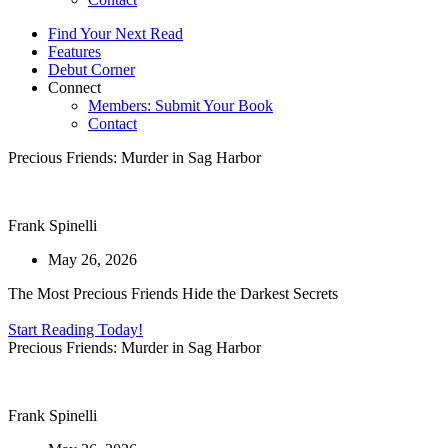
Find Your Next Read
Features
Debut Corner
Connect
Members: Submit Your Book
Contact
Precious Friends: Murder in Sag Harbor
Frank Spinelli
May 26, 2026
The Most Precious Friends Hide the Darkest Secrets
Start Reading Today!
Precious Friends: Murder in Sag Harbor
Frank Spinelli