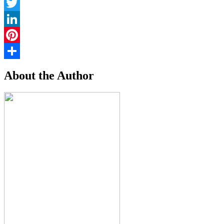
Facebook
Twitter
LinkedIn
Pinterest
Share
About the Author