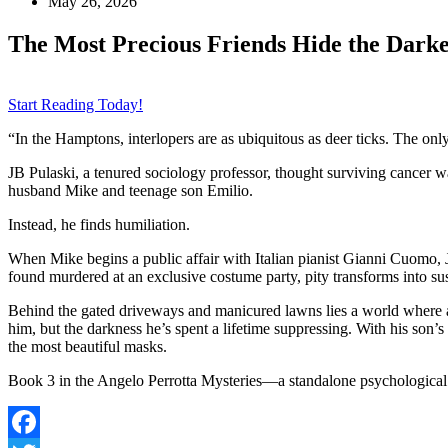
May 26, 2026
The Most Precious Friends Hide the Darke
Start Reading Today!
“In the Hamptons, interlopers are as ubiquitous as deer ticks. The onl
JB Pulaski, a tenured sociology professor, thought surviving cancer w
husband Mike and teenage son Emilio.
Instead, he finds humiliation.
When Mike begins a public affair with Italian pianist Gianni Cuomo
found murdered at an exclusive costume party, pity transforms into s
Behind the gated driveways and manicured lawns lies a world where app
him, but the darkness he’s spent a lifetime suppressing. With his son
the most beautiful masks.
Book 3 in the Angelo Perrotta Mysteries—a standalone psychological t