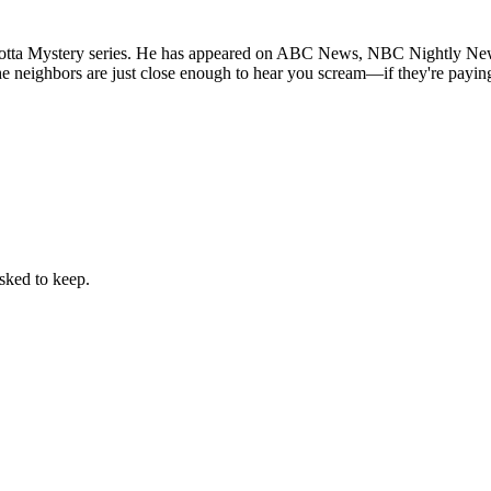
rrotta Mystery series. He has appeared on ABC News, NBC Nightly News
e neighbors are just close enough to hear you scream—if they're paying
sked to keep.