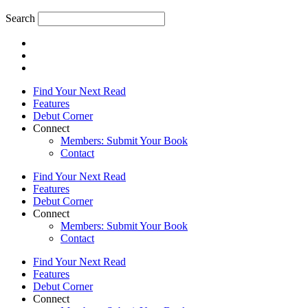
Search
Find Your Next Read
Features
Debut Corner
Connect
Members: Submit Your Book
Contact
Find Your Next Read
Features
Debut Corner
Connect
Members: Submit Your Book
Contact
Find Your Next Read
Features
Debut Corner
Connect