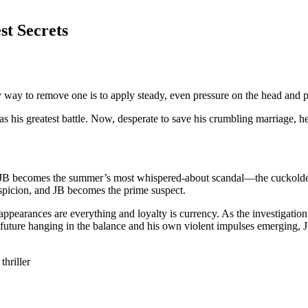
st Secrets
y way to remove one is to apply steady, even pressure on the head and p
as his greatest battle. Now, desperate to save his crumbling marriage, 
, JB becomes the summer’s most whispered-about scandal—the cuckolded
uspicion, and JB becomes the prime suspect.
earances are everything and loyalty is currency. As the investigation 
’s future hanging in the balance and his own violent impulses emerging,
hriller