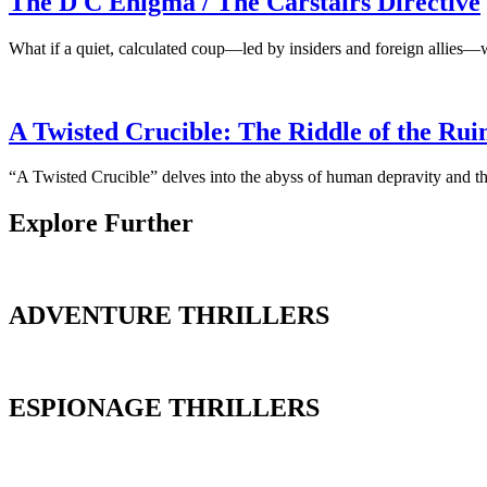
The D C Enigma / The Carstairs Directive
What if a quiet, calculated coup—led by insiders and foreign allies—
A Twisted Crucible: The Riddle of the Rui
“A Twisted Crucible” delves into the abyss of human depravity and the
Explore Further
ADVENTURE THRILLERS
ESPIONAGE THRILLERS