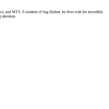
, and MTV. A resident of Sag Harbor, he lives with his incredibly
 attention.