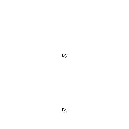
By
By