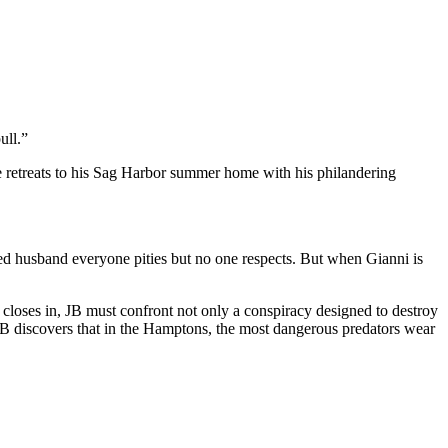
ull.”
he retreats to his Sag Harbor summer home with his philandering
 husband everyone pities but no one respects. But when Gianni is
closes in, JB must confront not only a conspiracy designed to destroy
 JB discovers that in the Hamptons, the most dangerous predators wear