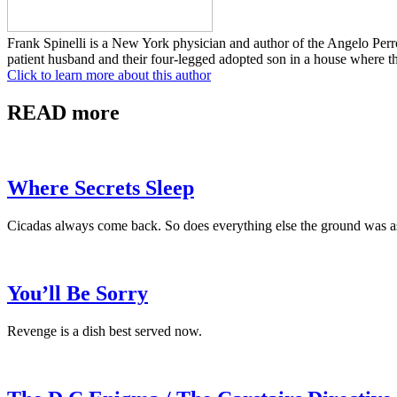
Frank Spinelli is a New York physician and author of the Angelo Pe
patient husband and their four-legged adopted son in a house where th
Click to learn more about this author
READ more
Where Secrets Sleep
Cicadas always come back. So does everything else the ground was a
You’ll Be Sorry
Revenge is a dish best served now.