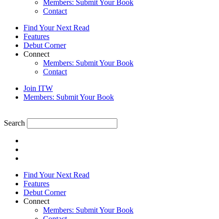
Members: Submit Your Book
Contact
Find Your Next Read
Features
Debut Corner
Connect
Members: Submit Your Book
Contact
Join ITW
Members: Submit Your Book
Search
Find Your Next Read
Features
Debut Corner
Connect
Members: Submit Your Book
Contact