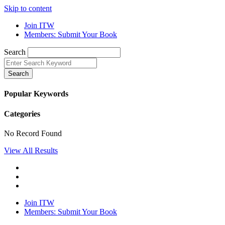
Skip to content
Join ITW
Members: Submit Your Book
Search
Search
Popular Keywords
Categories
No Record Found
View All Results
Join ITW
Members: Submit Your Book