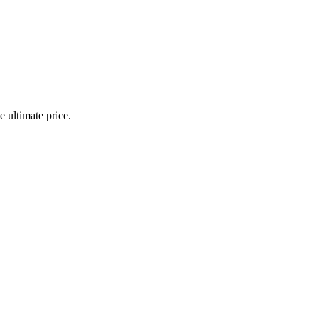
 ultimate price.