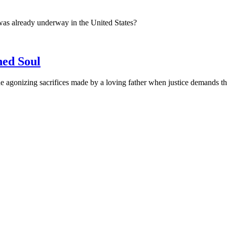
was already underway in the United States?
ned Soul
 agonizing sacrifices made by a loving father when justice demands the