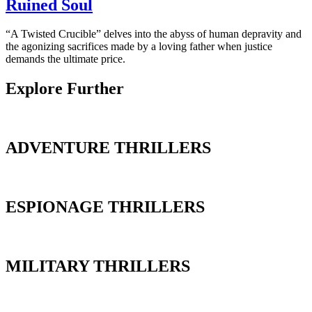
Ruined Soul
“A Twisted Crucible” delves into the abyss of human depravity and
the agonizing sacrifices made by a loving father when justice
demands the ultimate price.
Explore Further
ADVENTURE THRILLERS
ESPIONAGE THRILLERS
MILITARY THRILLERS