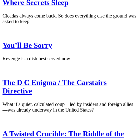
Where Secrets Sleep
Cicadas always come back. So does everything else the ground was
asked to keep.
You’ll Be Sorry
Revenge is a dish best served now.
The D C Enigma / The Carstairs
Directive
What if a quiet, calculated coup—led by insiders and foreign allies
—was already underway in the United States?
A Twisted Crucible: The Riddle of the