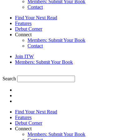
Members: Submit Your Book
Contact
Find Your Next Read
Features
Debut Corner
Connect
Members: Submit Your Book
Contact
Join ITW
Members: Submit Your Book
Search
Find Your Next Read
Features
Debut Corner
Connect
Members: Submit Your Book
Contact