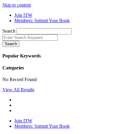
Skip to content
Join ITW
Members: Submit Your Book
Search
Search
Popular Keywords
Categories
No Record Found
View All Results
Join ITW
Members: Submit Your Book