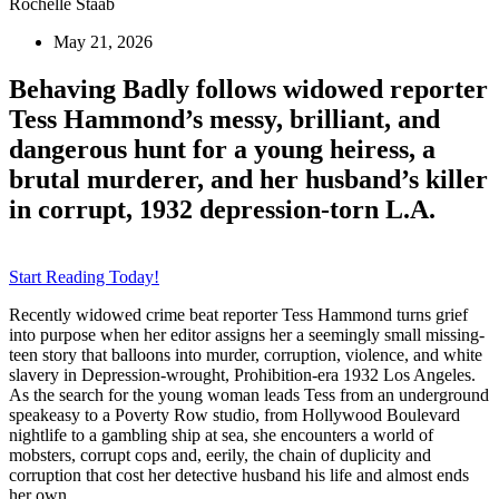
Rochelle Staab
May 21, 2026
Behaving Badly follows widowed reporter
Tess Hammond’s messy, brilliant, and
dangerous hunt for a young heiress, a
brutal murderer, and her husband’s killer
in corrupt, 1932 depression-torn L.A.
Start Reading Today!
Recently widowed crime beat reporter Tess Hammond turns grief
into purpose when her editor assigns her a seemingly small missing-
teen story that balloons into murder, corruption, violence, and white
slavery in Depression-wrought, Prohibition-era 1932 Los Angeles.
As the search for the young woman leads Tess from an underground
speakeasy to a Poverty Row studio, from Hollywood Boulevard
nightlife to a gambling ship at sea, she encounters a world of
mobsters, corrupt cops and, eerily, the chain of duplicity and
corruption that cost her detective husband his life and almost ends
her own.