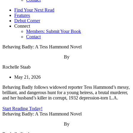
Find Your Next Read
Features
Debut Corner
Connect
Members: Submit Your Book
Contact
Behaving Badly: A Tess Hammond Novel
By
Rochelle Staab
May 21, 2026
Behaving Badly follows widowed reporter Tess Hammond’s messy,
brilliant, and dangerous hunt for a young heiress, a brutal murderer,
and her husband’s killer in corrupt, 1932 depression-torn L.A.
Start Reading Today!
Behaving Badly: A Tess Hammond Novel
By