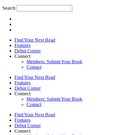
Search
Find Your Next Read
Features
Debut Corner
Connect
Members: Submit Your Book
Contact
Find Your Next Read
Features
Debut Corner
Connect
Members: Submit Your Book
Contact
Find Your Next Read
Features
Debut Corner
Connect