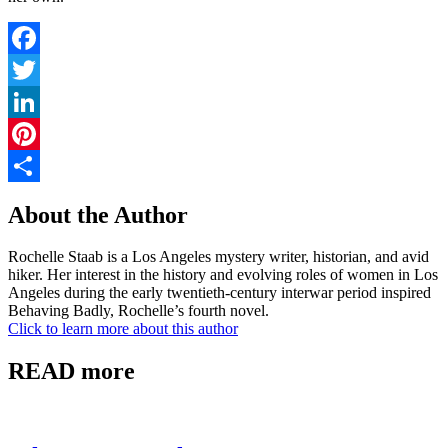
Facebook
Twitter
LinkedIn
Pinterest
Share
About the Author
Rochelle Staab is a Los Angeles mystery writer, historian, and avid
hiker. Her interest in the history and evolving roles of women in Los
Angeles during the early twentieth-century interwar period inspired
Behaving Badly, Rochelle’s fourth novel.
Click to learn more about this author
READ more