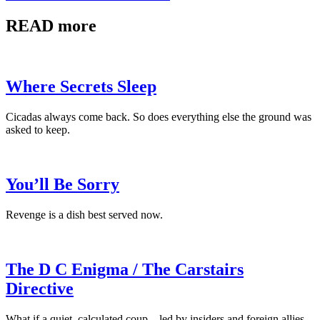
READ more
Where Secrets Sleep
Cicadas always come back. So does everything else the ground was
asked to keep.
You’ll Be Sorry
Revenge is a dish best served now.
The D C Enigma / The Carstairs
Directive
What if a quiet, calculated coup—led by insiders and foreign allies