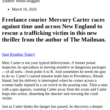
Andrew Welsh-Huggins
March 18, 2026
Freelance courier Mercury Carter races
against time and across New England to
rescue a trafficking victim in this new
thriller from the author of The Mailman.
Start Reading Today!
Merc Carter is not your typical deliveryman. A former postal
inspector, he specializes in moving sensitive or dangerous packages
—of all sorts—from point A to B. And sometimes he needs his gun
to do so. Carter’s current mission leads him to Providence, Rhode
Island, but his delivery is interrupted when he comes across a
woman badly injured in a car wreck in the pouring rain. Then a man
with a gun appears, warning Carter away from the scene and Carter
leaps into action, disarming the attacker and rescuing the crash
victim.
Just as Carter thinks the danger has passed, he discovers a deeper