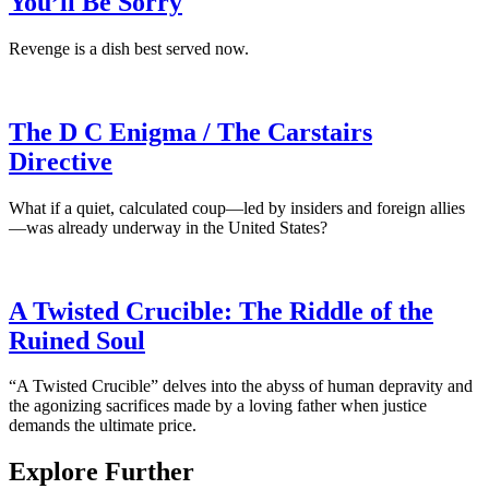
You’ll Be Sorry
Revenge is a dish best served now.
The D C Enigma / The Carstairs
Directive
What if a quiet, calculated coup—led by insiders and foreign allies
—was already underway in the United States?
A Twisted Crucible: The Riddle of the
Ruined Soul
“A Twisted Crucible” delves into the abyss of human depravity and
the agonizing sacrifices made by a loving father when justice
demands the ultimate price.
Explore Further