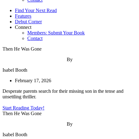
Find Your Next Read
Features
Debut Corner
Connect
Members: Submit Your Book
Contact
Then He Was Gone
By
Isabel Booth
February 17, 2026
Desperate parents search for their missing son in the tense and
unsettling thriller.
Start Reading Today!
Then He Was Gone
By
Isabel Booth