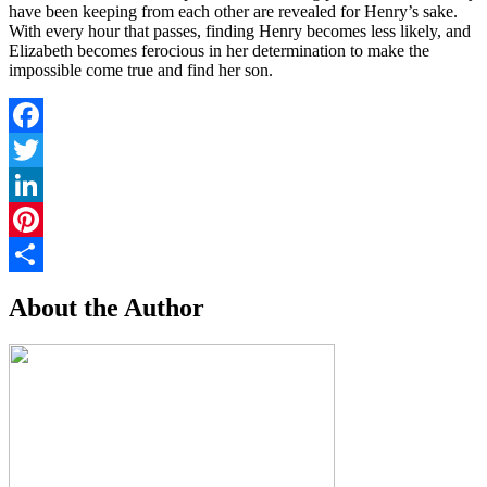
have been keeping from each other are revealed for Henry’s sake.
With every hour that passes, finding Henry becomes less likely, and
Elizabeth becomes ferocious in her determination to make the
impossible come true and find her son.
Facebook
Twitter
LinkedIn
Pinterest
Share
About the Author