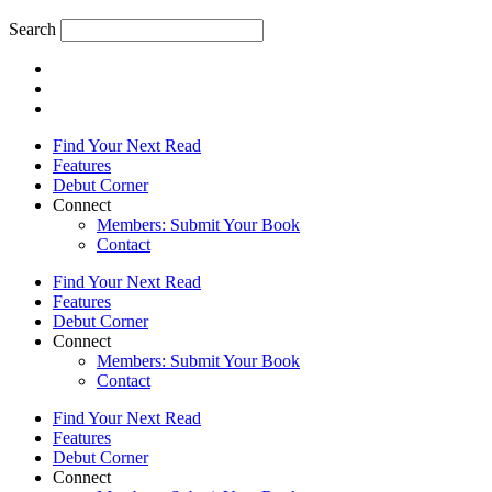
Search
Find Your Next Read
Features
Debut Corner
Connect
Members: Submit Your Book
Contact
Find Your Next Read
Features
Debut Corner
Connect
Members: Submit Your Book
Contact
Find Your Next Read
Features
Debut Corner
Connect