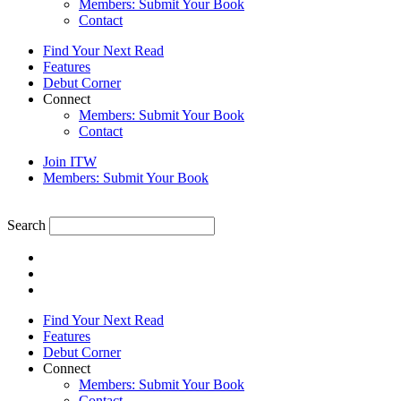
Members: Submit Your Book
Contact
Find Your Next Read
Features
Debut Corner
Connect
Members: Submit Your Book
Contact
Join ITW
Members: Submit Your Book
Search
Find Your Next Read
Features
Debut Corner
Connect
Members: Submit Your Book
Contact