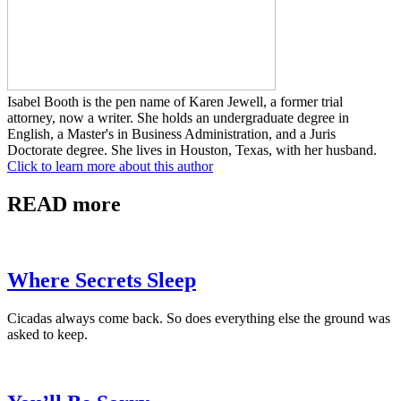
Isabel Booth is the pen name of Karen Jewell, a former trial
attorney, now a writer. She holds an undergraduate degree in
English, a Master's in Business Administration, and a Juris
Doctorate degree. She lives in Houston, Texas, with her husband.
Click to learn more about this author
READ more
Where Secrets Sleep
Cicadas always come back. So does everything else the ground was
asked to keep.