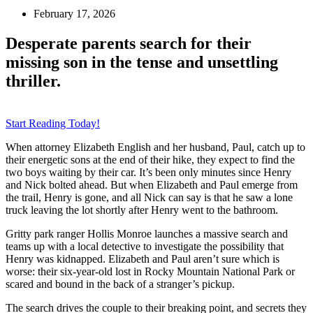
February 17, 2026
Desperate parents search for their
missing son in the tense and unsettling
thriller.
Start Reading Today!
When attorney Elizabeth English and her husband, Paul, catch up to
their energetic sons at the end of their hike, they expect to find the
two boys waiting by their car. It’s been only minutes since Henry
and Nick bolted ahead. But when Elizabeth and Paul emerge from
the trail, Henry is gone, and all Nick can say is that he saw a lone
truck leaving the lot shortly after Henry went to the bathroom.
Gritty park ranger Hollis Monroe launches a massive search and
teams up with a local detective to investigate the possibility that
Henry was kidnapped. Elizabeth and Paul aren’t sure which is
worse: their six-year-old lost in Rocky Mountain National Park or
scared and bound in the back of a stranger’s pickup.
The search drives the couple to their breaking point, and secrets they