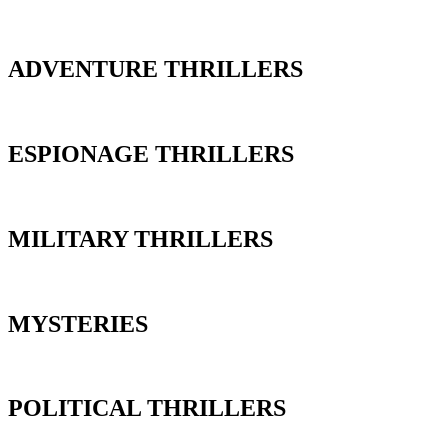
ADVENTURE THRILLERS
ESPIONAGE THRILLERS
MILITARY THRILLERS
MYSTERIES
POLITICAL THRILLERS