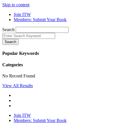
Skip to content
Join ITW
Members: Submit Your Book
Search
Search
Popular Keywords
Categories
No Record Found
View All Results
Join ITW
Members: Submit Your Book