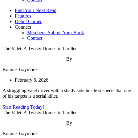
Find Your Next Read
Features
Debut Corner
Connect
Members: Submit Your Book
Contact
The Valet: A Twisty Domestic Thriller
By
Bonnie Traymore
February 6, 2026
A struggling valet driver with a shady side hustle suspects that one
of his targets is a serial killer.
Start Reading Today!
The Valet: A Twisty Domestic Thriller
By
Bonnie Traymore