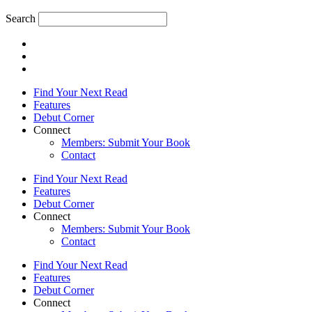
Search
Find Your Next Read
Features
Debut Corner
Connect
Members: Submit Your Book
Contact
Find Your Next Read
Features
Debut Corner
Connect
Members: Submit Your Book
Contact
Find Your Next Read
Features
Debut Corner
Connect