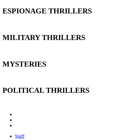
ESPIONAGE THRILLERS
MILITARY THRILLERS
MYSTERIES
POLITICAL THRILLERS
Staff