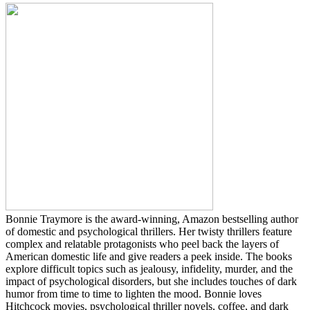
Bonnie Traymore is the award-winning, Amazon bestselling author
of domestic and psychological thrillers. Her twisty thrillers feature
complex and relatable protagonists who peel back the layers of
American domestic life and give readers a peek inside. The books
explore difficult topics such as jealousy, infidelity, murder, and the
impact of psychological disorders, but she includes touches of dark
humor from time to time to lighten the mood. Bonnie loves
Hitchcock movies, psychological thriller novels, coffee, and dark