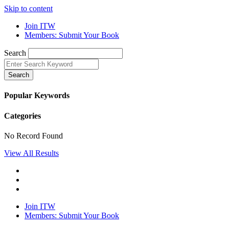
Skip to content
Join ITW
Members: Submit Your Book
Search
Search
Popular Keywords
Categories
No Record Found
View All Results
Join ITW
Members: Submit Your Book