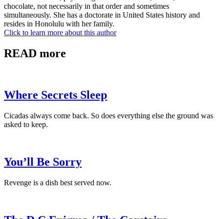
chocolate, not necessarily in that order and sometimes
simultaneously. She has a doctorate in United States history and
resides in Honolulu with her family.
Click to learn more about this author
READ more
Where Secrets Sleep
Cicadas always come back. So does everything else the ground was
asked to keep.
You’ll Be Sorry
Revenge is a dish best served now.