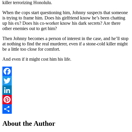
killer terrorizing Honolulu.
When the cops start questioning him, Johnny suspects that someone
is trying to frame him. Does his girlfriend know he’s been chatting
up his ex? Does his co-worker know his dark secrets? Are there
other enemies out to get him?
Then Johnny becomes a person of interest in the case, and he’ll stop
at nothing to find the real murderer, even if a
stone-cold killer
might
be a little too close for comfort.
And even if it might cost him his life.
Facebook
Twitter
LinkedIn
Pinterest
Share
About the Author