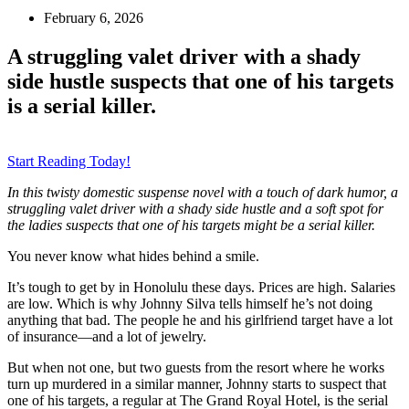
February 6, 2026
A struggling valet driver with a shady
side hustle suspects that one of his targets
is a serial killer.
Start Reading Today!
In this twisty domestic suspense novel with a touch of dark humor, a
struggling valet driver with a shady side hustle and a soft spot for
the ladies suspects that one of his targets might be a serial killer.
You never know what hides behind a smile.
It’s tough to get by in Honolulu these days. Prices are high. Salaries
are low. Which is why Johnny Silva tells himself he’s not doing
anything
that
bad. The people he and his girlfriend target have a lot
of insurance—and a lot of jewelry.
But when not one, but two guests from the resort where he works
turn up murdered in a similar manner
, Johnny starts to suspect that
one of his targets, a regular at The Grand Royal Hotel, is the
serial