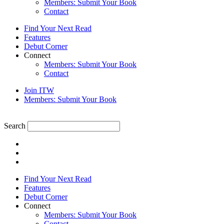
Members: Submit Your Book
Contact
Find Your Next Read
Features
Debut Corner
Connect
Members: Submit Your Book
Contact
Join ITW
Members: Submit Your Book
Search
Find Your Next Read
Features
Debut Corner
Connect
Members: Submit Your Book
Contact