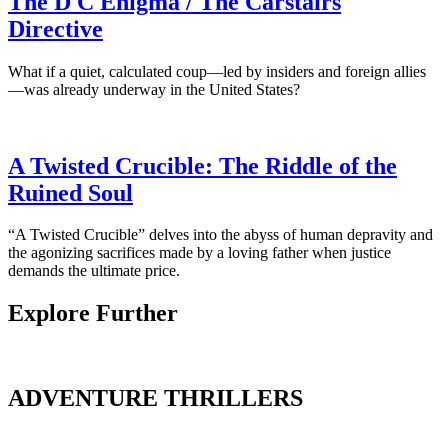
The D C Enigma / The Carstairs
Directive
What if a quiet, calculated coup—led by insiders and foreign allies
—was already underway in the United States?
A Twisted Crucible: The Riddle of the
Ruined Soul
“A Twisted Crucible” delves into the abyss of human depravity and
the agonizing sacrifices made by a loving father when justice
demands the ultimate price.
Explore Further
ADVENTURE THRILLERS