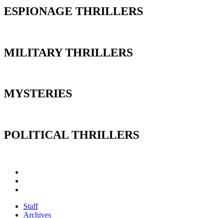
ESPIONAGE THRILLERS
MILITARY THRILLERS
MYSTERIES
POLITICAL THRILLERS
Staff
Archives