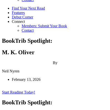
Find Your Next Read
Features
Debut Corner
Connect
Members: Submit Your Book
Contact
BookTrib Spotlight:
M. K. Oliver
By
Neil Nyren
February 13, 2026
Start Reading Today!
BookTrib Spotlight: