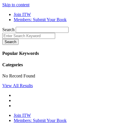
Skip to content
Join ITW
Members: Submit Your Book
Search
Search
Popular Keywords
Categories
No Record Found
View All Results
Join ITW
Members: Submit Your Book