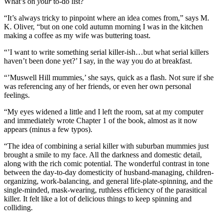
What’s on
your
to-do list?
“It’s always tricky to pinpoint where an idea comes from,” says M.
K. Oliver, “but on one cold autumn morning I was in the kitchen
making a coffee as my wife was buttering toast.
“’I want to write something serial killer-ish…but what serial killers
haven’t been done yet?’ I say, in the way you do at breakfast.
“’Muswell Hill mummies,’ she says, quick as a flash. Not sure if she
was referencing any of her friends, or even her own personal
feelings.
“My eyes widened a little and I left the room, sat at my computer
and immediately wrote Chapter 1 of the book, almost as it now
appears (minus a few typos).
“The idea of combining a serial killer with suburban mummies just
brought a smile to my face. All the darkness and domestic detail,
along with the rich comic potential. The wonderful contrast in tone
between the day-to-day domesticity of husband-managing, children-
organizing, work-balancing, and general life-plate-spinning, and the
single-minded, mask-wearing, ruthless efficiency of the parasitical
killer. It felt like a lot of delicious things to keep spinning and
colliding.