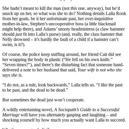
She hadn’t meant to kill the man (not
this
one, anyway), but he’d
snuck up on her, so what was she to do? Nothing derails Lalla Rook
from her goals, be it her unfortunate past, her over-inquisitive
mother-in-law, Stephen’s uncooperative boss (a little blackmail
might help there), and Adams’ snooty headmistress (a claw hammer
should
just
fit into Lalla’s purse) (and, really, the class hamster that
Nelly drowned – it’s hardly the fault of a child if a hamster can’t
swim, is it?).
Of course, the police keep sniffing around, her friend Cait did see
her wrapping the body in plastic (“He fell on his own knife.”
“Seven times?”), and there’s the disturbing fact that someone hand-
delivered a note to her husband that said,
Your wife is not who she
says she is.
“I do not, as a rule, look backwards,” Lalla tells us. “I like the past
to be past, and the dead to be dead.”
But sometimes the dead just won’t cooperate.
A wildly entertaining novel,
A Sociopath’s Guide to a Successful
Marriage
will have you alternately gasping and laughing – and
shocking yourself by how much you actually want Lalla to succeed.