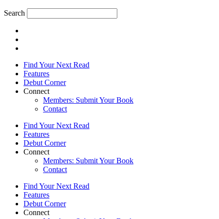
Search
Find Your Next Read
Features
Debut Corner
Connect
Members: Submit Your Book
Contact
Find Your Next Read
Features
Debut Corner
Connect
Members: Submit Your Book
Contact
Find Your Next Read
Features
Debut Corner
Connect