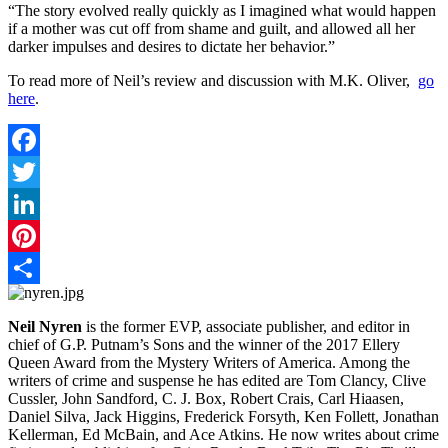
“The story evolved really quickly as I imagined what would happen
if a mother was cut off from shame and guilt, and allowed all her
darker impulses and desires to dictate her behavior.”
To read more of Neil’s review and discussion with M.K. Oliver,
go
here
.
Facebook
Twitter
LinkedIn
Pinterest
Share
Neil Nyren
is the former EVP, associate publisher, and editor in
chief of G.P. Putnam’s Sons and the winner of the 2017 Ellery
Queen Award from the Mystery Writers of America. Among the
writers of crime and suspense he has edited are Tom Clancy, Clive
Cussler, John Sandford, C. J. Box, Robert Crais, Carl Hiaasen,
Daniel Silva, Jack Higgins, Frederick Forsyth, Ken Follett, Jonathan
Kellerman, Ed McBain, and Ace Atkins. He now writes about crime