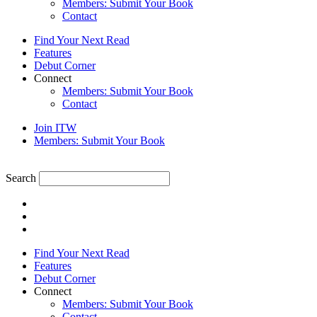
Members: Submit Your Book
Contact
Find Your Next Read
Features
Debut Corner
Connect
Members: Submit Your Book
Contact
Join ITW
Members: Submit Your Book
Search
Find Your Next Read
Features
Debut Corner
Connect
Members: Submit Your Book
Contact