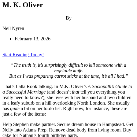
M. K. Oliver
By
Neil Nyren
February 13, 2026
Start Reading Today!
“The truth is, it’s surprisingly difficult to kill someone with a
vegetable knife.
But as I was preparing carrot sticks at the time, it’s all I had.”
That’s Lalla Rook talking. In M.K. Oliver’s
A Sociopath’s Guide to
a Successful Marriage
(and doesn’t
that
tell you everything you
really need to know?), she lives with her husband and two children
in a leafy suburb on a hill overlooking North London. She usually
has
quite
a bit on her to-do list. Right now, for instance, these are
just a few of the items:
Help Stephen make partner. Secure dream house in Hampstead. Get
Nelly into Adams Prep. Remove dead body from living room. Buy
cake for Nathan’s fourth birthday party.