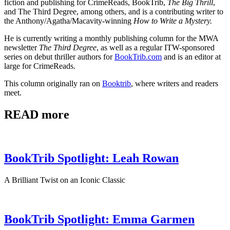
fiction and publishing for CrimeReads, BookTrib,
The Big Thrill
,
and The Third Degree, among others, and is a contributing writer to
the Anthony/Agatha/Macavity-winning
How to Write a Mystery.
He is currently writing a monthly publishing column for the MWA
newsletter
The Third Degree
, as well as a regular ITW-sponsored
series on debut thriller authors for
BookTrib.com
and is an editor at
large for CrimeReads.
This column originally ran on
Booktrib
, where writers and readers
meet.
READ more
BookTrib Spotlight: Leah Rowan
A Brilliant Twist on an Iconic Classic
BookTrib Spotlight: Emma Garmen