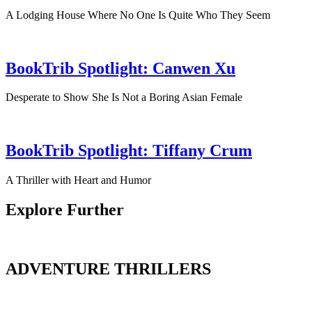
A Lodging House Where No One Is Quite Who They Seem
BookTrib Spotlight: Canwen Xu
Desperate to Show She Is Not a Boring Asian Female
BookTrib Spotlight: Tiffany Crum
A Thriller with Heart and Humor
Explore Further
ADVENTURE THRILLERS