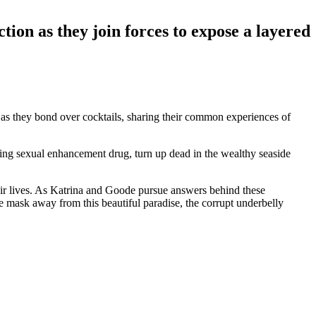
action as they join forces to expose a layered
 as they bond over cocktails, sharing their common experiences of
king sexual enhancement drug, turn up dead in the wealthy seaside
eir lives. As Katrina and Goode pursue answers behind these
the mask away from this beautiful paradise, the corrupt underbelly