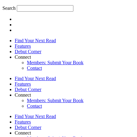
Search
Find Your Next Read
Features
Debut Corner
Connect
Members: Submit Your Book
Contact
Find Your Next Read
Features
Debut Corner
Connect
Members: Submit Your Book
Contact
Find Your Next Read
Features
Debut Corner
Connect