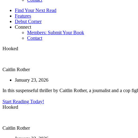
Find Your Next Read
Features
Debut Corner
Connect
Members: Submit Your Book
Contact
Hooked
Caitlin Rother
January 23, 2026
In this suspenseful thriller by Caitlin Rother, a journalist and a cop f
Start Reading Today!
Hooked
Caitlin Rother