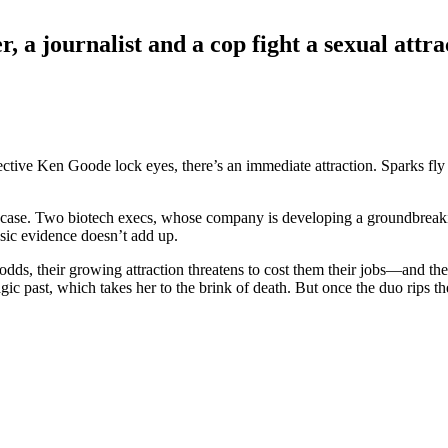
r, a journalist and a cop fight a sexual attr
ctive Ken Goode lock eyes, there’s an immediate attraction. Sparks fly
ile case. Two biotech execs, whose company is developing a groundbrea
sic evidence doesn’t add up.
dds, their growing attraction threatens to cost them their jobs—and th
tragic past, which takes her to the brink of death. But once the duo rips 