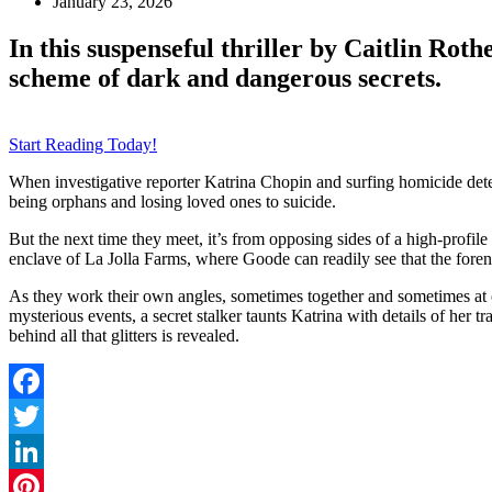
January 23, 2026
In this suspenseful thriller by Caitlin Rothe
scheme of dark and dangerous secrets.
Start Reading Today!
When investigative reporter Katrina Chopin and surfing homicide dete
being orphans and losing loved ones to suicide.
But the next time they meet, it’s from opposing sides of a high-prof
enclave of La Jolla Farms, where Goode can readily see that the foren
As they work their own angles, sometimes together and sometimes at o
mysterious events, a secret stalker taunts Katrina with details of her 
behind all that glitters is revealed.
Facebook
Twitter
LinkedIn