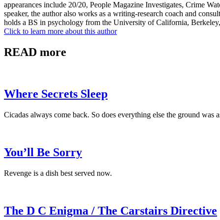
appearances include 20/20, People Magazine Investigates, Crime Wa
speaker, the author also works as a writing-research coach and consult
holds a BS in psychology from the University of California, Berkele
Click to learn more about this author
READ more
Where Secrets Sleep
Cicadas always come back. So does everything else the ground was a
You’ll Be Sorry
Revenge is a dish best served now.
The D C Enigma / The Carstairs Directive