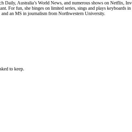
tch Daily, Australia’s World News, and numerous shows on Netflix, In
ant. For fun, she binges on limited series, sings and plays keyboards in
y, and an MS in journalism from Northwestern University.
sked to keep.