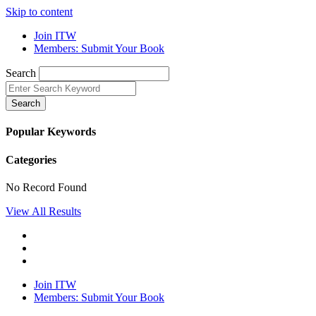
Skip to content
Join ITW
Members: Submit Your Book
Search
Search
Popular Keywords
Categories
No Record Found
View All Results
Join ITW
Members: Submit Your Book