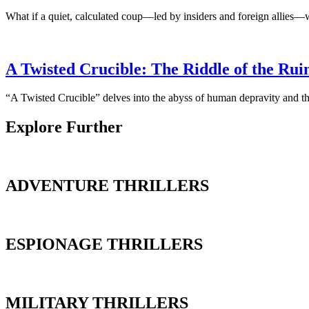
What if a quiet, calculated coup—led by insiders and foreign allies—
A Twisted Crucible: The Riddle of the Rui
“A Twisted Crucible” delves into the abyss of human depravity and the
Explore Further
ADVENTURE THRILLERS
ESPIONAGE THRILLERS
MILITARY THRILLERS