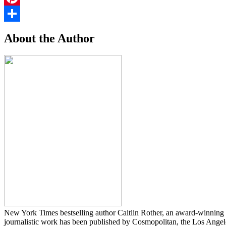
Pinterest
Share
About the Author
New York Times bestselling author Caitlin Rother, an award-winning in
journalistic work has been published by Cosmopolitan, the Los Ang