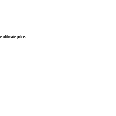
 ultimate price.