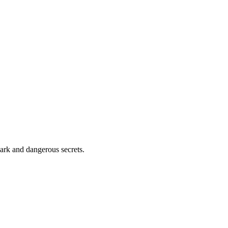
 dark and dangerous secrets.