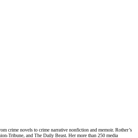
from crime novels to crime narrative nonfiction and memoir. Rother’s
ion-Tribune, and The Daily Beast. Her more than 250 media