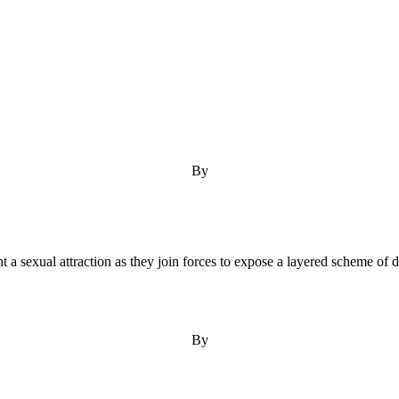
By
ight a sexual attraction as they join forces to expose a layered scheme of
By