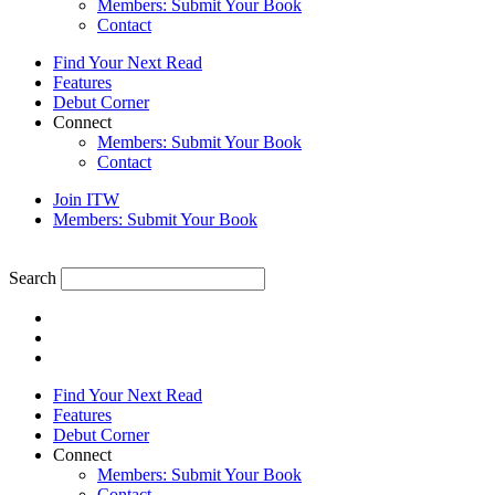
Members: Submit Your Book
Contact
Find Your Next Read
Features
Debut Corner
Connect
Members: Submit Your Book
Contact
Join ITW
Members: Submit Your Book
Search
Find Your Next Read
Features
Debut Corner
Connect
Members: Submit Your Book
Contact