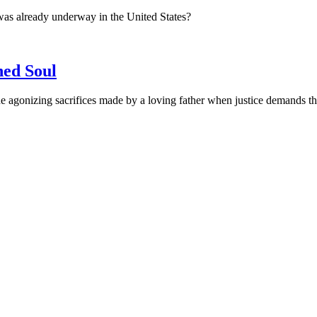
was already underway in the United States?
ned Soul
 agonizing sacrifices made by a loving father when justice demands the