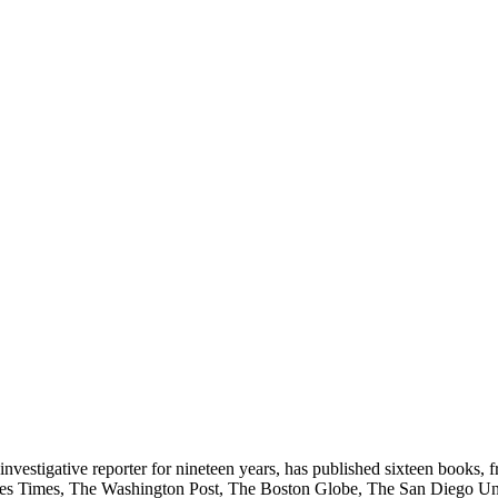
vestigative reporter for nineteen years, has published sixteen books, 
eles Times, The Washington Post, The Boston Globe, The San Diego Un