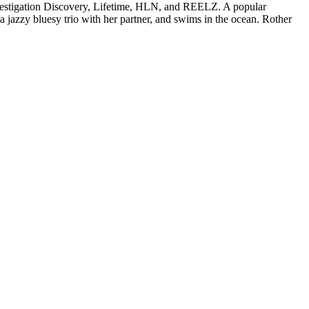
vestigation Discovery, Lifetime, HLN, and REELZ. A popular
 a jazzy bluesy trio with her partner, and swims in the ocean. Rother