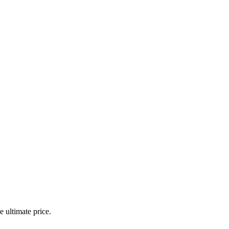
 ultimate price.