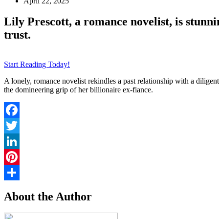
April 22, 2025
Lily Prescott, a romance novelist, is stunn
trust.
Start Reading Today!
A lonely, romance novelist rekindles a past relationship with a diligen
the domineering grip of her billionaire ex-fiance.
Facebook
Twitter
LinkedIn
Pinterest
Share
About the Author