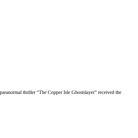
r paranormal thriller “The Copper Isle Ghostslayer” received the