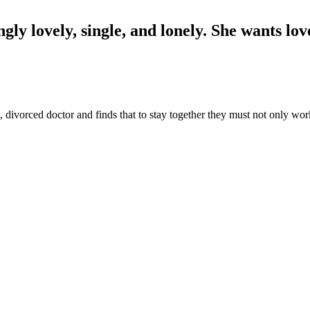
ingly lovely, single, and lonely. She wants l
t, divorced doctor and finds that to stay together they must not only wo