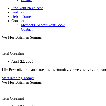
Find Your Next Read
Features
Debut Corner
Connect
Members: Submit Your Book
Contact
We Meet Again in Summer
Terri Greening
April 22, 2025
Lily Prescott, a romance novelist, is stunningly lovely, single, and l
Start Reading Today!
We Meet Again in Summer
Terri Greening