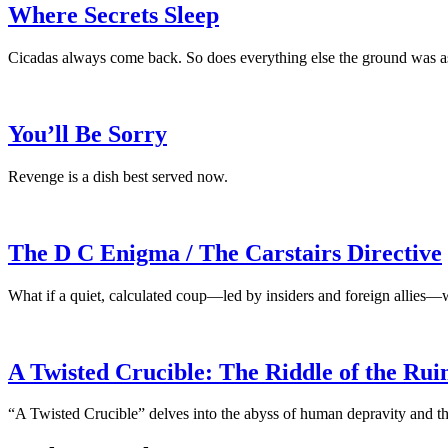
Where Secrets Sleep
Cicadas always come back. So does everything else the ground was a
You’ll Be Sorry
Revenge is a dish best served now.
The D C Enigma / The Carstairs Directive
What if a quiet, calculated coup—led by insiders and foreign allies—
A Twisted Crucible: The Riddle of the Rui
“A Twisted Crucible” delves into the abyss of human depravity and the