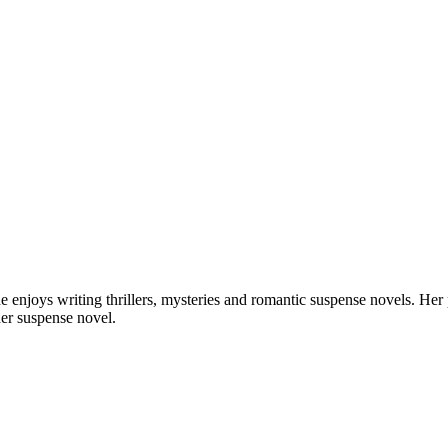
 She enjoys writing thrillers, mysteries and romantic suspense novels. He
er suspense novel.