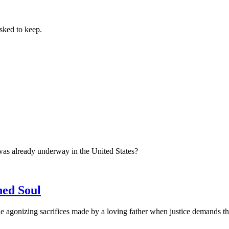
sked to keep.
was already underway in the United States?
ned Soul
 agonizing sacrifices made by a loving father when justice demands the