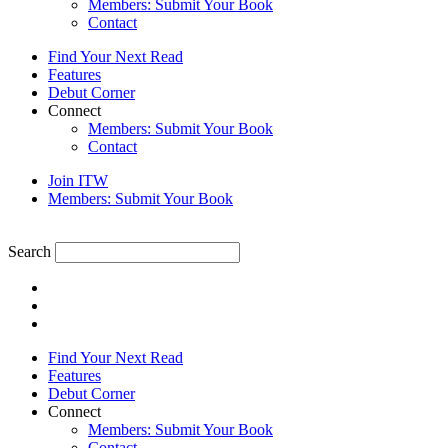
Members: Submit Your Book
Contact
Find Your Next Read
Features
Debut Corner
Connect
Members: Submit Your Book
Contact
Join ITW
Members: Submit Your Book
Search
Find Your Next Read
Features
Debut Corner
Connect
Members: Submit Your Book
Contact