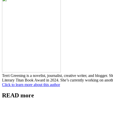
Terri Greening is a novelist, journalist, creative writer, and blogger.
Literary Titan Book Award in 2024. She’s currently working on anoth
Click to learn more about this author
READ more