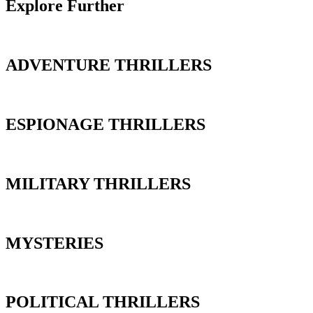
Explore Further
ADVENTURE THRILLERS
ESPIONAGE THRILLERS
MILITARY THRILLERS
MYSTERIES
POLITICAL THRILLERS