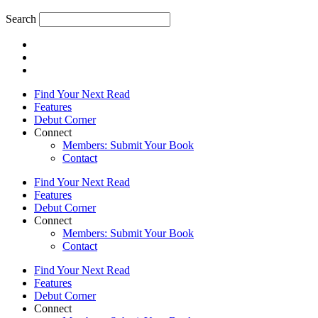
Search
Find Your Next Read
Features
Debut Corner
Connect
Members: Submit Your Book
Contact
Find Your Next Read
Features
Debut Corner
Connect
Members: Submit Your Book
Contact
Find Your Next Read
Features
Debut Corner
Connect