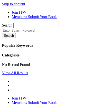
Skip to content
Join ITW
Members: Submit Your Book
Search
Search
Popular Keywords
Categories
No Record Found
View All Results
Join ITW
Members: Submit Your Book