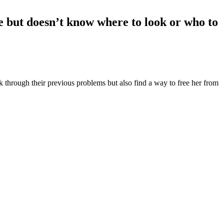
ove but doesn’t know where to look or who to
rk through their previous problems but also find a way to free her from