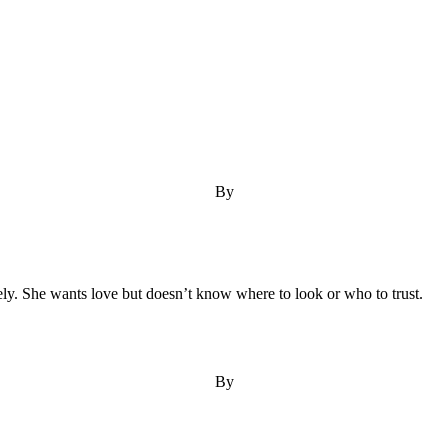
By
onely. She wants love but doesn’t know where to look or who to trust.
By