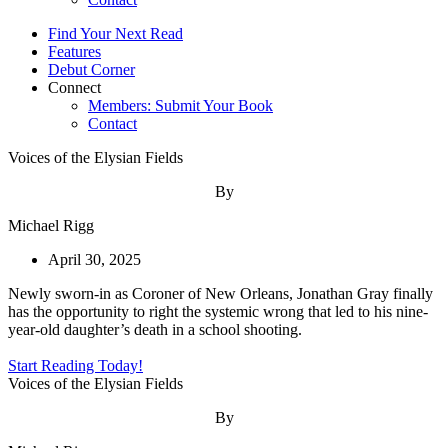
Find Your Next Read
Features
Debut Corner
Connect
Members: Submit Your Book
Contact
Voices of the Elysian Fields
By
Michael Rigg
April 30, 2025
Newly sworn-in as Coroner of New Orleans, Jonathan Gray finally
has the opportunity to right the systemic wrong that led to his nine-
year-old daughter’s death in a school shooting.
Start Reading Today!
Voices of the Elysian Fields
By