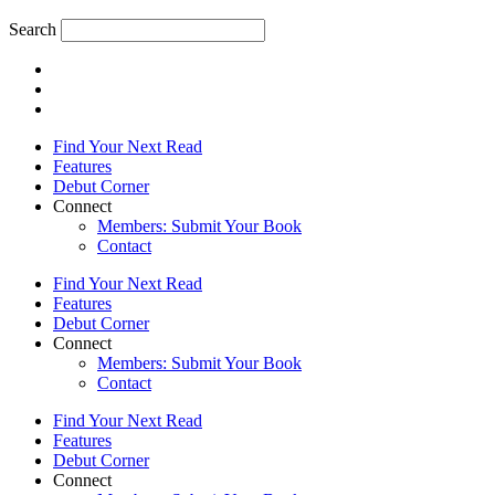
Search
Find Your Next Read
Features
Debut Corner
Connect
Members: Submit Your Book
Contact
Find Your Next Read
Features
Debut Corner
Connect
Members: Submit Your Book
Contact
Find Your Next Read
Features
Debut Corner
Connect