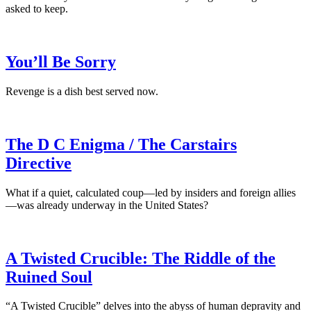
asked to keep.
You’ll Be Sorry
Revenge is a dish best served now.
The D C Enigma / The Carstairs
Directive
What if a quiet, calculated coup—led by insiders and foreign allies
—was already underway in the United States?
A Twisted Crucible: The Riddle of the
Ruined Soul
“A Twisted Crucible” delves into the abyss of human depravity and