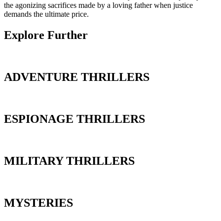
the agonizing sacrifices made by a loving father when justice
demands the ultimate price.
Explore Further
ADVENTURE THRILLERS
ESPIONAGE THRILLERS
MILITARY THRILLERS
MYSTERIES