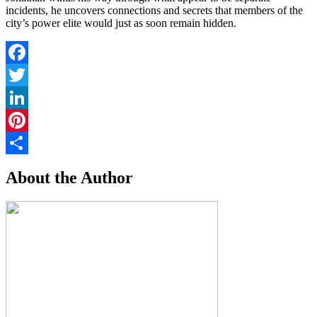
incidents, he uncovers connections and secrets that members of the
city’s power elite would just as soon remain hidden.
Facebook
Twitter
LinkedIn
Pinterest
Share
About the Author