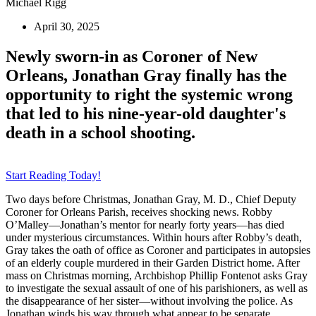
Michael Rigg
April 30, 2025
Newly sworn-in as Coroner of New
Orleans, Jonathan Gray finally has the
opportunity to right the systemic wrong
that led to his nine-year-old daughter's
death in a school shooting.
Start Reading Today!
Two days before Christmas, Jonathan Gray, M. D., Chief Deputy
Coroner for Orleans Parish, receives shocking news. Robby
O’Malley—Jonathan’s mentor for nearly forty years—has died
under mysterious circumstances. Within hours after Robby’s death,
Gray takes the oath of office as Coroner and participates in autopsies
of an elderly couple murdered in their Garden District home. After
mass on Christmas morning, Archbishop Phillip Fontenot asks Gray
to investigate the sexual assault of one of his parishioners, as well as
the disappearance of her sister—without involving the police. As
Jonathan winds his way through what appear to be separate