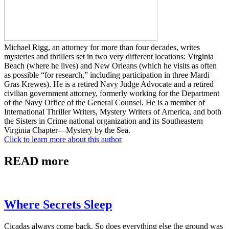
Michael Rigg, an attorney for more than four decades, writes
mysteries and thrillers set in two very different locations: Virginia
Beach (where he lives) and New Orleans (which he visits as often
as possible “for research,” including participation in three Mardi
Gras Krewes). He is a retired Navy Judge Advocate and a retired
civilian government attorney, formerly working for the Department
of the Navy Office of the General Counsel. He is a member of
International Thriller Writers, Mystery Writers of America, and both
the Sisters in Crime national organization and its Southeastern
Virginia Chapter—Mystery by the Sea.
Click to learn more about this author
READ more
Where Secrets Sleep
Cicadas always come back. So does everything else the ground was