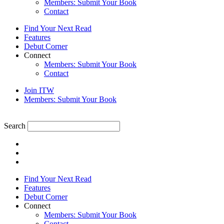
Members: Submit Your Book
Contact
Find Your Next Read
Features
Debut Corner
Connect
Members: Submit Your Book
Contact
Join ITW
Members: Submit Your Book
Search
Find Your Next Read
Features
Debut Corner
Connect
Members: Submit Your Book
Contact