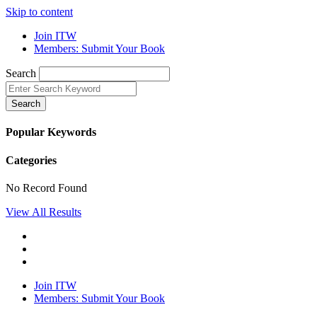
Skip to content
Join ITW
Members: Submit Your Book
Search
Search
Popular Keywords
Categories
No Record Found
View All Results
Join ITW
Members: Submit Your Book