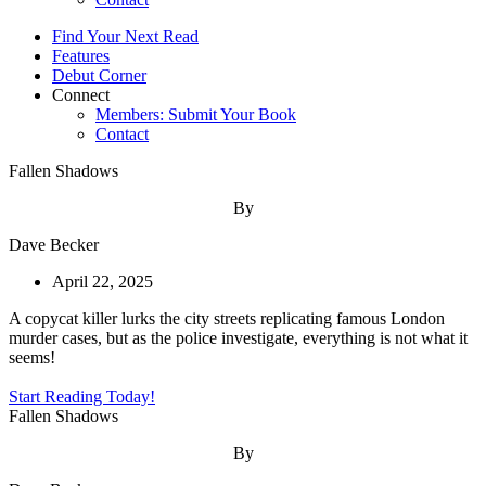
Find Your Next Read
Features
Debut Corner
Connect
Members: Submit Your Book
Contact
Fallen Shadows
By
Dave Becker
April 22, 2025
A copycat killer lurks the city streets replicating famous London
murder cases, but as the police investigate, everything is not what it
seems!
Start Reading Today!
Fallen Shadows
By