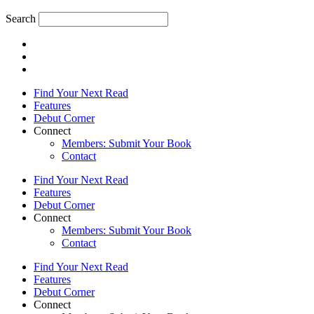
Search
Find Your Next Read
Features
Debut Corner
Connect
Members: Submit Your Book
Contact
Find Your Next Read
Features
Debut Corner
Connect
Members: Submit Your Book
Contact
Find Your Next Read
Features
Debut Corner
Connect