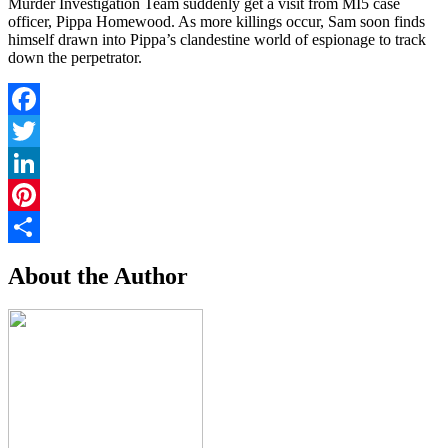
Murder Investigation Team suddenly get a visit from MI5 case
officer, Pippa Homewood. As more killings occur, Sam soon finds
himself drawn into Pippa’s clandestine world of espionage to track
down the perpetrator.
Facebook
Twitter
LinkedIn
Pinterest
Share
About the Author