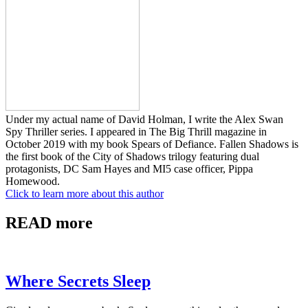
Under my actual name of David Holman, I write the Alex Swan
Spy Thriller series. I appeared in The Big Thrill magazine in
October 2019 with my book Spears of Defiance. Fallen Shadows is
the first book of the City of Shadows trilogy featuring dual
protagonists, DC Sam Hayes and MI5 case officer, Pippa
Homewood.
Click to learn more about this author
READ more
Where Secrets Sleep