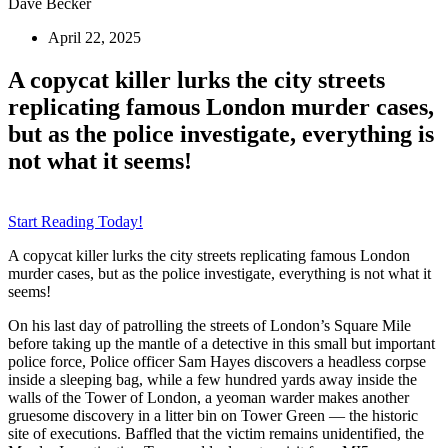
Dave Becker
April 22, 2025
A copycat killer lurks the city streets
replicating famous London murder cases,
but as the police investigate, everything is
not what it seems!
Start Reading Today!
A copycat killer lurks the city streets replicating famous London
murder cases, but as the police investigate, everything is not what it
seems!
On his last day of patrolling the streets of London’s Square Mile
before taking up the mantle of a detective in this small but important
police force, Police officer Sam Hayes discovers a headless corpse
inside a sleeping bag, while a few hundred yards away inside the
walls of the Tower of London, a yeoman warder makes another
gruesome discovery in a litter bin on Tower Green — the historic
site of executions. Baffled that the victim remains unidentified, the