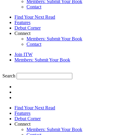
Members: Submit Your Book
Contact
Find Your Next Read
Features
Debut Corner
Connect
Members: Submit Your Book
Contact
Join ITW
Members: Submit Your Book
Search
Find Your Next Read
Features
Debut Corner
Connect
Members: Submit Your Book
Contact