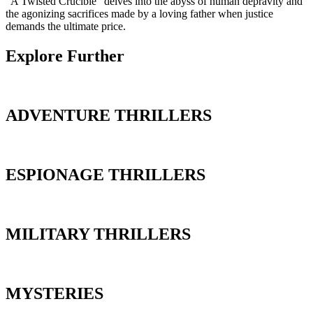
“A Twisted Crucible” delves into the abyss of human depravity and
the agonizing sacrifices made by a loving father when justice
demands the ultimate price.
Explore Further
ADVENTURE THRILLERS
ESPIONAGE THRILLERS
MILITARY THRILLERS
MYSTERIES