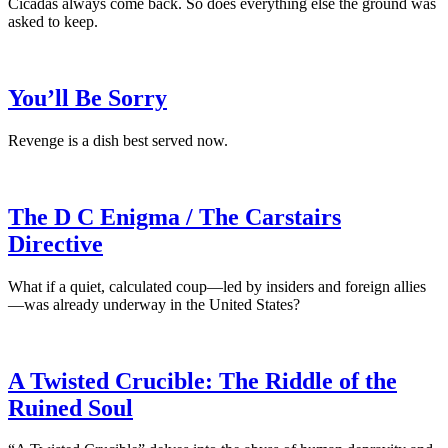
Cicadas always come back. So does everything else the ground was
asked to keep.
You’ll Be Sorry
Revenge is a dish best served now.
The D C Enigma / The Carstairs
Directive
What if a quiet, calculated coup—led by insiders and foreign allies
—was already underway in the United States?
A Twisted Crucible: The Riddle of the
Ruined Soul