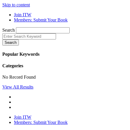
Skip to content
Join ITW
Members: Submit Your Book
Search
Search
Popular Keywords
Categories
No Record Found
View All Results
Join ITW
Members: Submit Your Book