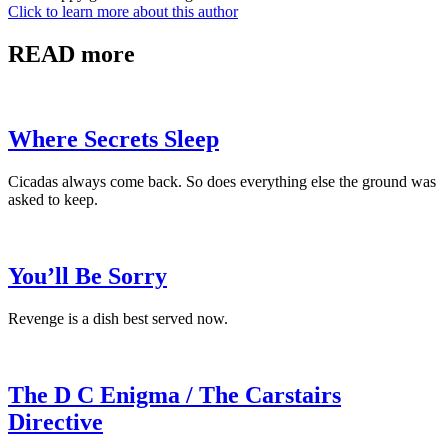
Click to learn more about this author
READ more
Where Secrets Sleep
Cicadas always come back. So does everything else the ground was
asked to keep.
You’ll Be Sorry
Revenge is a dish best served now.
The D C Enigma / The Carstairs
Directive