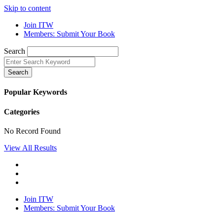
Skip to content
Join ITW
Members: Submit Your Book
Search
Search
Popular Keywords
Categories
No Record Found
View All Results
Join ITW
Members: Submit Your Book