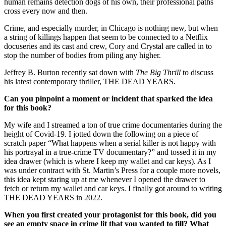
human remains detection dogs of his own, their professional paths
cross every now and then.
Crime, and especially murder, in Chicago is nothing new, but when
a string of killings happen that seem to be connected to a Netflix
docuseries and its cast and crew, Cory and Crystal are called in to
stop the number of bodies from piling any higher.
Jeffrey B. Burton recently sat down with
The Big Thrill
to discuss
his latest contemporary thriller, THE DEAD YEARS.
Can you pinpoint a moment or incident that sparked the idea
for this book?
My wife and I streamed a ton of true crime documentaries during the
height of Covid-19. I jotted down the following on a piece of
scratch paper “What happens when a serial killer is not happy with
his portrayal in a true-crime TV documentary?” and tossed it in my
idea drawer (which is where I keep my wallet and car keys). As I
was under contract with St. Martin’s Press for a couple more novels,
this idea kept staring up at me whenever I opened the drawer to
fetch or return my wallet and car keys. I finally got around to writing
THE DEAD YEARS in 2022.
When you first created your protagonist for this book, did you
see an empty space in crime lit that you wanted to fill? What