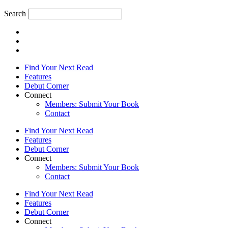
Search
Find Your Next Read
Features
Debut Corner
Connect
Members: Submit Your Book
Contact
Find Your Next Read
Features
Debut Corner
Connect
Members: Submit Your Book
Contact
Find Your Next Read
Features
Debut Corner
Connect