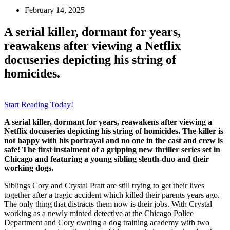
February 14, 2025
A serial killer, dormant for years,
reawakens after viewing a Netflix
docuseries depicting his string of
homicides.
Start Reading Today!
A serial killer, dormant for years, reawakens after viewing a
Netflix docuseries depicting his string of homicides. The killer is
not happy with his portrayal and no one in the cast and crew is
safe! The first instalment of a gripping new thriller series set in
Chicago and featuring a young sibling sleuth-duo and their
working dogs.
Siblings Cory and Crystal Pratt are still trying to get their lives
together after a tragic accident which killed their parents years ago.
The only thing that distracts them now is their jobs. With Crystal
working as a newly minted detective at the Chicago Police
Department and Cory owning a dog training academy with two