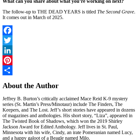
What can you share about what you’re working on next?
The follow-up to THE DEAD YEARS is titled
The Second Grave
.
It comes out in March of 2025.
Facebook
Twitter
LinkedIn
Pinterest
Share
About the Author
Jeffrey B. Burton’s critically acclaimed Mace Reid K-9 mystery
series (St. Martin’s Press/Minotaur) include The Finders, The
Keepers, and The Lost. Jeff’s short stories have appeared in dozens
of magazines and anthologies. His short story, “Liza”, appeared in
The Twisted Book of Shadows, which won the 2019 Shirley
Jackson Award for Edited Anthology. Jeff lives in St. Paul,
Minnesota with his wife, Cindy, an irate Pomeranian named Lucy,
and a happy galoot of a Beagle named Milo.