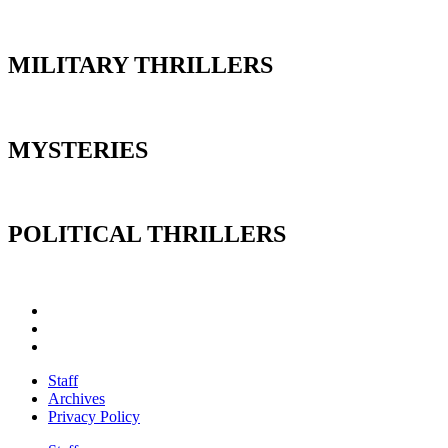
MILITARY THRILLERS
MYSTERIES
POLITICAL THRILLERS
Staff
Archives
Privacy Policy