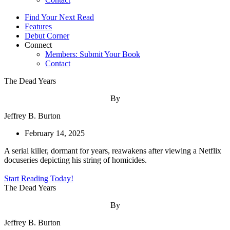
Find Your Next Read
Features
Debut Corner
Connect
Members: Submit Your Book
Contact
The Dead Years
By
Jeffrey B. Burton
February 14, 2025
A serial killer, dormant for years, reawakens after viewing a Netflix
docuseries depicting his string of homicides.
Start Reading Today!
The Dead Years
By
Jeffrey B. Burton