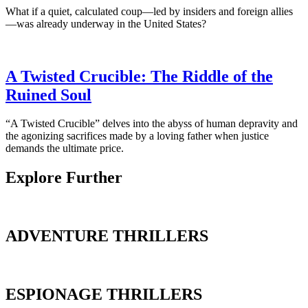
What if a quiet, calculated coup—led by insiders and foreign allies
—was already underway in the United States?
A Twisted Crucible: The Riddle of the
Ruined Soul
“A Twisted Crucible” delves into the abyss of human depravity and
the agonizing sacrifices made by a loving father when justice
demands the ultimate price.
Explore Further
ADVENTURE THRILLERS
ESPIONAGE THRILLERS