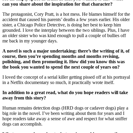
can you share about the inspiration for that character?
The protagonist, Cory Pratt, is a hot mess. He blames himself for the
accident that caused his parents’ deaths a few years earlier. His older
sister, a Chicago Police Detective, is doing her best to keep him
grounded. I love the interplay between the two siblings. Plus, I have
an older sister who was kind enough to pull a couple of bullies off
me back in my younger days.
A novel is such a major undertaking; there’s the writing of it, of
course, then you’re spending months and months revising,
polishing, and then promoting it. How did you know this was
the book you wanted to spend the next couple of years on?
I loved the concept of a serial killer getting pissed off at his portrayal
in a Netflix documentary so much, it practically wrote itself.
In addition to a great read, what do you hope readers will take
away from this story?
Human remains detection dogs (HRD dogs or cadaver dogs) play a
big role in the novel. I’ve been writing about them for years and I
hope readers take away a sense of awe and respect for what sniffer
dogs can accomplish.