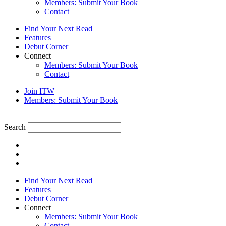
Members: Submit Your Book
Contact
Find Your Next Read
Features
Debut Corner
Connect
Members: Submit Your Book
Contact
Join ITW
Members: Submit Your Book
Search
Find Your Next Read
Features
Debut Corner
Connect
Members: Submit Your Book
Contact