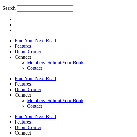
Search
Find Your Next Read
Features
Debut Corner
Connect
Members: Submit Your Book
Contact
Find Your Next Read
Features
Debut Corner
Connect
Members: Submit Your Book
Contact
Find Your Next Read
Features
Debut Corner
Connect