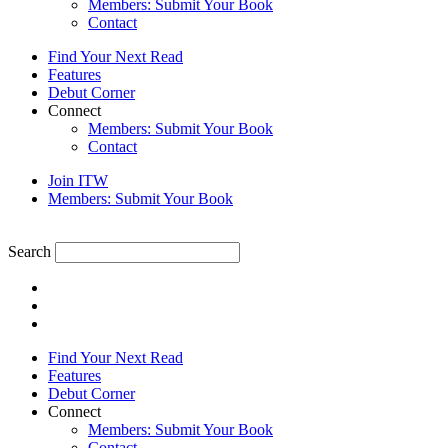
Members: Submit Your Book
Contact
Find Your Next Read
Features
Debut Corner
Connect
Members: Submit Your Book
Contact
Join ITW
Members: Submit Your Book
Search
Find Your Next Read
Features
Debut Corner
Connect
Members: Submit Your Book
Contact