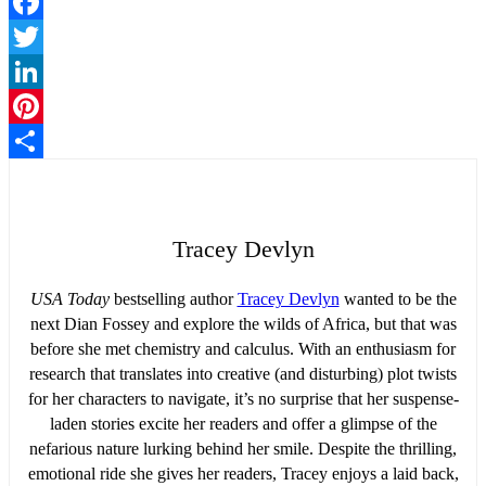
Facebook
Twitter
LinkedIn
Pinterest
Share
Tracey Devlyn
USA Today
bestselling author
Tracey Devlyn
wanted to be the
next Dian Fossey and explore the wilds of Africa, but that was
before she met chemistry and calculus. With an enthusiasm for
research that translates into creative (and disturbing) plot twists
for her characters to navigate, it’s no surprise that her suspense-
laden stories excite her readers and offer a glimpse of the
nefarious nature lurking behind her smile. Despite the thrilling,
emotional ride she gives her readers, Tracey enjoys a laid back,