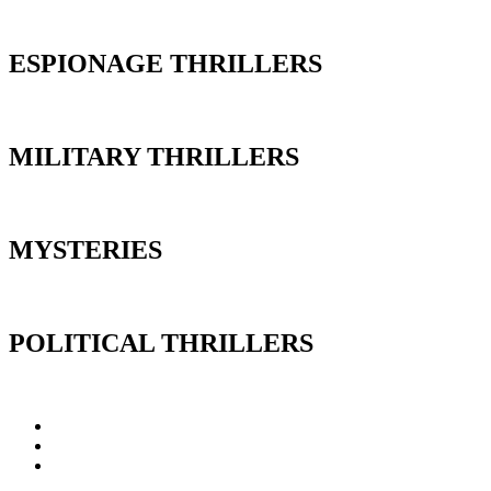
ESPIONAGE THRILLERS
MILITARY THRILLERS
MYSTERIES
POLITICAL THRILLERS