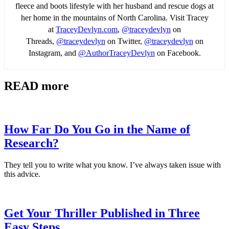
fleece and boots lifestyle with her husband and rescue dogs at
her home in the mountains of North Carolina. Visit Tracey
at
TraceyDevlyn.com
,
@traceydevlyn
on
Threads,
@traceydevlyn
on Twitter,
@traceydevlyn
on
Instagram, and
@AuthorTraceyDevlyn
on Facebook.
READ more
How Far Do You Go in the Name of
Research?
They tell you to write what you know. I’ve always taken issue with
this advice.
Get Your Thriller Published in Three
Easy Steps