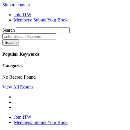
Skip to content
Join ITW
Members: Submit Your Book
Search
Search
Popular Keywords
Categories
No Record Found
View All Results
Join ITW
Members: Submit Your Book