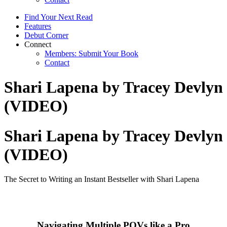
Find Your Next Read
Features
Debut Corner
Connect
Members: Submit Your Book
Contact
Shari Lapena by Tracey Devlyn
(VIDEO)
Shari Lapena by Tracey Devlyn
(VIDEO)
The Secret to Writing an Instant Bestseller with Shari Lapena
Navigating Multiple POVs like a Pro