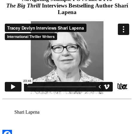
The Big Thrill
Interviews Bestselling Author Shari
Lapena
Shari Lapena