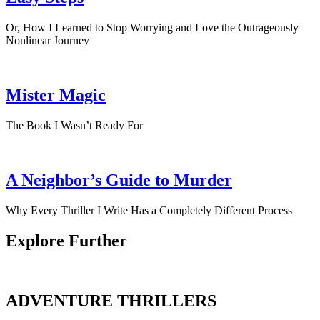
Or, How I Learned to Stop Worrying and Love the Outrageously
Nonlinear Journey
Mister Magic
The Book I Wasn’t Ready For
A Neighbor’s Guide to Murder
Why Every Thriller I Write Has a Completely Different Process
Explore Further
ADVENTURE THRILLERS