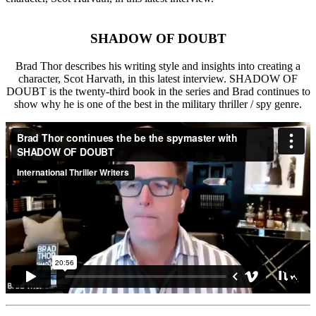
SHADOW OF DOUBT
Brad Thor describes his writing style and insights into creating a
character, Scot Harvath, in this latest interview. SHADOW OF
DOUBT is the twenty-third book in the series and Brad continues to
show why he is one of the best in the military thriller / spy genre.