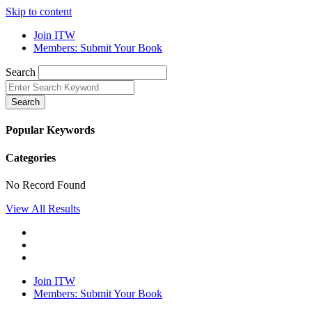
Skip to content
Join ITW
Members: Submit Your Book
Search
Search
Popular Keywords
Categories
No Record Found
View All Results
Join ITW
Members: Submit Your Book