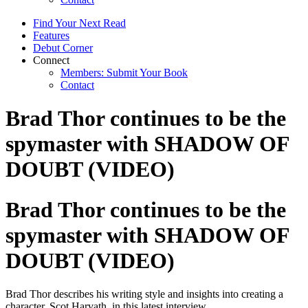
Find Your Next Read
Features
Debut Corner
Connect
Members: Submit Your Book
Contact
Brad Thor continues to be the
spymaster with SHADOW OF
DOUBT (VIDEO)
Brad Thor continues to be the
spymaster with SHADOW OF
DOUBT (VIDEO)
Brad Thor describes his writing style and insights into creating a
character, Scot Harvath, in this latest interview.