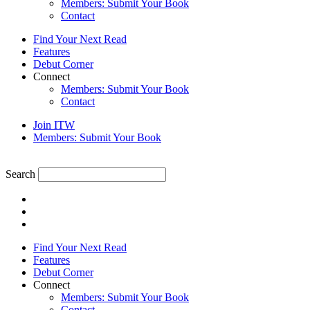
Members: Submit Your Book
Contact
Find Your Next Read
Features
Debut Corner
Connect
Members: Submit Your Book
Contact
Join ITW
Members: Submit Your Book
Search
Find Your Next Read
Features
Debut Corner
Connect
Members: Submit Your Book
Contact