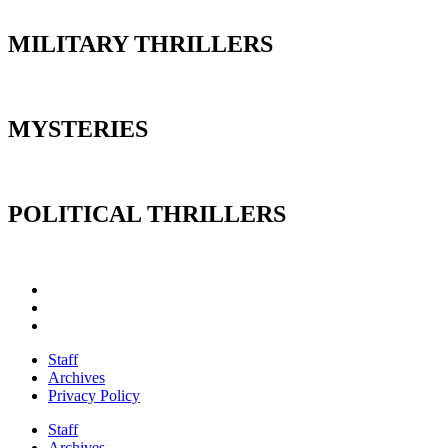
MILITARY THRILLERS
MYSTERIES
POLITICAL THRILLERS
Staff
Archives
Privacy Policy
Staff
Archives