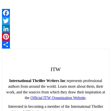
Facebook
Twitter
LinkedIn
Pinterest
Share
ITW
International Thriller Writers Inc
represents professional
authors from around the world. Learn more about them, their
work, and the sources from which they draw their inspiration at
the
Official ITW Organization Website
.
Interested in becoming a member of the International Thriller