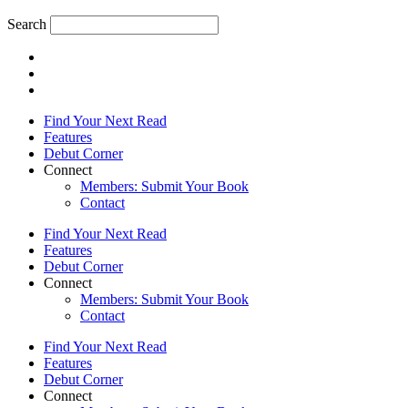
Search
Find Your Next Read
Features
Debut Corner
Connect
Members: Submit Your Book
Contact
Find Your Next Read
Features
Debut Corner
Connect
Members: Submit Your Book
Contact
Find Your Next Read
Features
Debut Corner
Connect