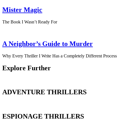
Mister Magic
The Book I Wasn’t Ready For
A Neighbor’s Guide to Murder
Why Every Thriller I Write Has a Completely Different Process
Explore Further
ADVENTURE THRILLERS
ESPIONAGE THRILLERS