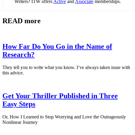
Writers? ITW offers
Active
and
Associate
memberships.
READ more
How Far Do You Go in the Name of
Research?
They tell you to write what you know. I’ve always taken issue with
this advice.
Get Your Thriller Published in Three
Easy Steps
Or, How I Learned to Stop Worrying and Love the Outrageously
Nonlinear Journey