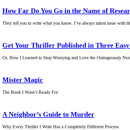
How Far Do You Go in the Name of Resea
They tell you to write what you know. I’ve always taken issue with th
Get Your Thriller Published in Three Easy
Or, How I Learned to Stop Worrying and Love the Outrageously Non
Mister Magic
The Book I Wasn’t Ready For
A Neighbor’s Guide to Murder
Why Every Thriller I Write Has a Completely Different Process