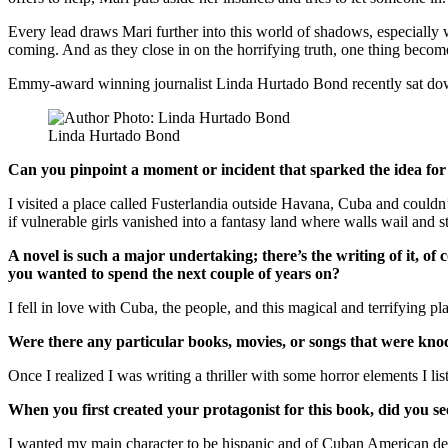
Every lead draws Mari further into this world of shadows, especiall
coming. And as they close in on the horrifying truth, one thing becom
Emmy-award winning journalist Linda Hurtado Bond recently sat d
Linda Hurtado Bond
Can you pinpoint a moment or incident that sparked the idea for
I visited a place called Fusterlandia outside Havana, Cuba and couldn’
if vulnerable girls vanished into a fantasy land where walls wail and sta
A novel is such a major undertaking; there’s the writing of it, 
you wanted to spend the next couple of years on?
I fell in love with Cuba, the people, and this magical and terrifying pl
Were there any particular books, movies, or songs that were kno
Once I realized I was writing a thriller with some horror elements I l
When you first created your protagonist for this book, did you se
I wanted my main character to be hispanic and of Cuban American desc