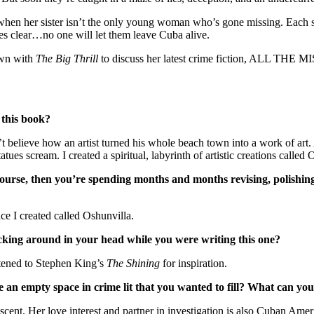
y when her sister isn’t the only young woman who’s gone missing. Each
es clear…no one will let them leave Cuba alive.
own with
The Big Thrill
to discuss her latest crime fiction, ALL THE
 this book?
t believe how an artist turned his whole beach town into a work of art. A
tues scream. I created a spiritual, labyrinth of artistic creations called 
of course, then you’re spending months and months revising, polish
ace I created called Oshunvilla.
cking around in your head while you were writing this one?
istened to Stephen King’s
The Shining
for inspiration.
e an empty space in crime lit that you wanted to fill? What can you
ent. Her love interest and partner in investigation is also Cuban Amer