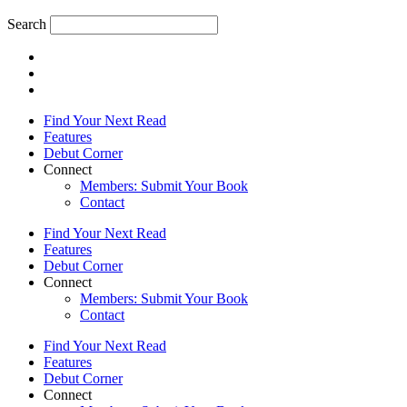
Search
Find Your Next Read
Features
Debut Corner
Connect
Members: Submit Your Book
Contact
Find Your Next Read
Features
Debut Corner
Connect
Members: Submit Your Book
Contact
Find Your Next Read
Features
Debut Corner
Connect