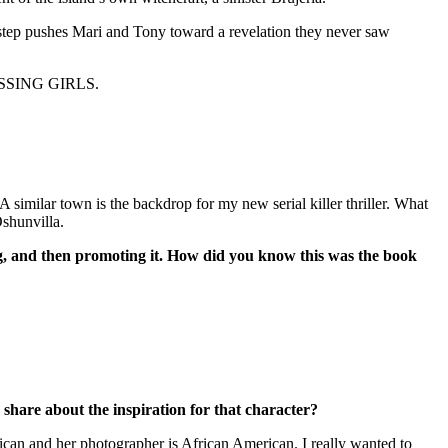
 step pushes Mari and Tony toward a revelation they never saw
 MISSING GIRLS.
 similar town is the backdrop for my new serial killer thriller. What
Oshunvilla.
ing, and then promoting it. How did you know this was the book
 share about the inspiration for that character?
ican and her photographer is African American. I really wanted to