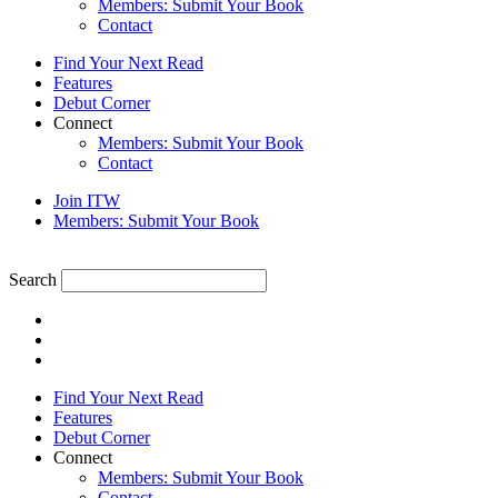
Members: Submit Your Book
Contact
Find Your Next Read
Features
Debut Corner
Connect
Members: Submit Your Book
Contact
Join ITW
Members: Submit Your Book
Search
Find Your Next Read
Features
Debut Corner
Connect
Members: Submit Your Book
Contact