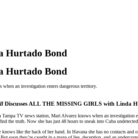
da Hurtado Bond
da Hurtado Bond
when an investigation enters dangerous territory.
ll
Discusses ALL THE MISSING GIRLS with Linda H
 a Tampa TV news station, Mari Alvarez knows when an investigation ent
find the truth. Now she has just 48 hours to sneak into Cuba undetected,
e knows like the back of her hand. In Havana she has no contacts and o
n. But soon they’re caught in a maze of lies, deception, and an undercurren