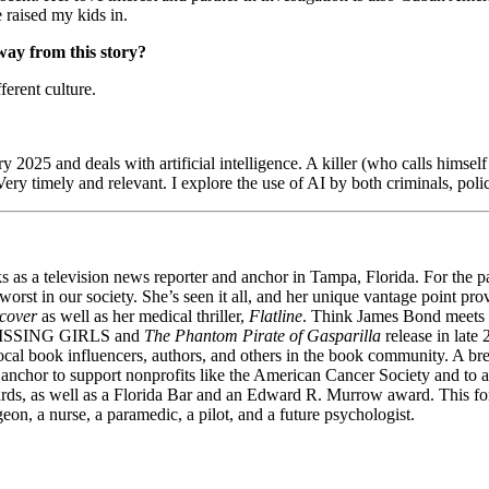
 raised my kids in.
way from this story?
ferent culture.
ry 2025 and deals with artificial intelligence. A killer (who calls himse
ery timely and relevant. I explore the use of AI by both criminals, polic
 a television news reporter and anchor in Tampa, Florida. For the past
worst in our society. She’s seen it all, and her unique vantage point pr
cover
as well as her medical thriller,
Flatline
. Think James Bond meets
ISSING GIRLS and
The Phantom Pirate of Gasparilla
release in late
ocal book influencers, authors, and others in the book community. A brea
ws anchor to support nonprofits like the American Cancer Society and t
wards, as well as a Florida Bar and an Edward R. Murrow award. This f
on, a nurse, a paramedic, a pilot, and a future psychologist.