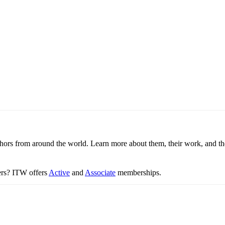
thors from around the world. Learn more about them, their work, and th
ters? ITW offers
Active
and
Associate
memberships.