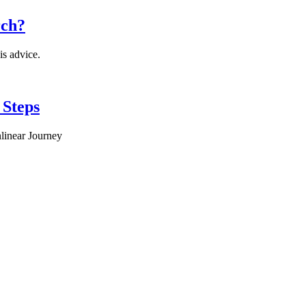
rch?
is advice.
 Steps
linear Journey