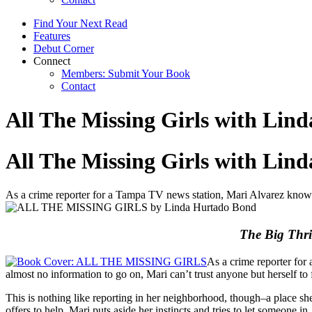
Find Your Next Read
Features
Debut Corner
Connect
Members: Submit Your Book
Contact
All The Missing Girls with Lin
All The Missing Girls with Lin
As a crime reporter for a Tampa TV news station, Mari Alvarez knows 
The Big Thri
As a crime reporter for
almost no information to go on, Mari can’t trust anyone but herself to 
This is nothing like reporting in her neighborhood, though–a place sh
offers to help, Mari puts aside her instincts and tries to let someone i