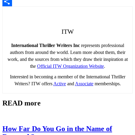
Pinterest
Share
ITW
International Thriller Writers Inc
represents professional
authors from around the world. Learn more about them, their
work, and the sources from which they draw their inspiration at
the
Official ITW Organization Website
.
Interested in becoming a member of the International Thriller
Writers? ITW offers
Active
and
Associate
memberships.
READ more
How Far Do You Go in the Name of