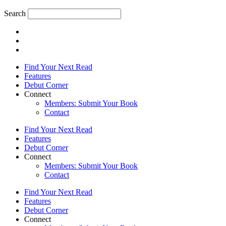
Search
Find Your Next Read
Features
Debut Corner
Connect
Members: Submit Your Book
Contact
Find Your Next Read
Features
Debut Corner
Connect
Members: Submit Your Book
Contact
Find Your Next Read
Features
Debut Corner
Connect