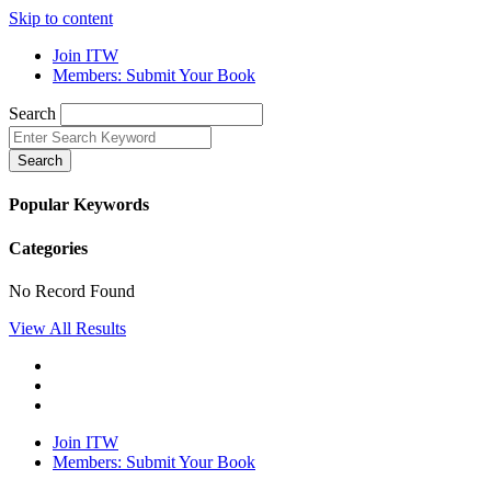
Skip to content
Join ITW
Members: Submit Your Book
Search
Search
Popular Keywords
Categories
No Record Found
View All Results
Join ITW
Members: Submit Your Book