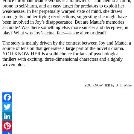
Police informant Mattie Woods is a trainwreck—addicted to alcohol,
prone to self-harm, and an easy target for predators to exploit her
weaknesses. In her perpetually warped state of mind, she draws
some gritty and terrifying recollections, suggesting she might have
been involved in Joy’s disappearance. But are Mattie’s memories
accurate? Was there something else, more sinister and deceptive, in
play? What was Joy’s actual fate—is she alive or dead?
The story is mainly driven by the contrast between Joy and Mattie, a
source of tension that generates a large part of the novel’s drama.
YOU KNOW HER is a solid choice for fans of psychological
thrillers with exciting, three-dimensional characters and a tightly
woven plot.
YOU KNOW HER by D. E. White
Facebook
Twitter
LinkedIn