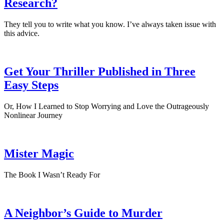
Research?
They tell you to write what you know. I’ve always taken issue with
this advice.
Get Your Thriller Published in Three
Easy Steps
Or, How I Learned to Stop Worrying and Love the Outrageously
Nonlinear Journey
Mister Magic
The Book I Wasn’t Ready For
A Neighbor’s Guide to Murder