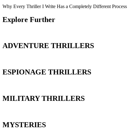
Why Every Thriller I Write Has a Completely Different Process
Explore Further
ADVENTURE THRILLERS
ESPIONAGE THRILLERS
MILITARY THRILLERS
MYSTERIES