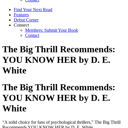
Find Your Next Read
Features
Debut Corner
Connect
Members: Submit Your Book
Contact
The Big Thrill Recommends:
YOU KNOW HER by D. E.
White
The Big Thrill Recommends:
YOU KNOW HER by D. E.
White
“A solid choice for fans of psychological thrillers,” The Big Thrill
Recommends YOU KNOW HER by D. E. White.