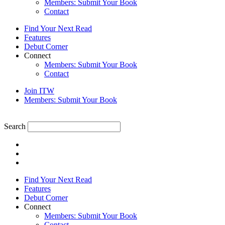
Members: Submit Your Book
Contact
Find Your Next Read
Features
Debut Corner
Connect
Members: Submit Your Book
Contact
Join ITW
Members: Submit Your Book
Search
Find Your Next Read
Features
Debut Corner
Connect
Members: Submit Your Book
Contact