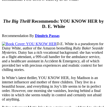
The Big Thrill
Recommends: YOU KNOW HER by
D. E. White
Recommendation By
Dimitris Passas
D.E. White is a pseudonym for
Daisy White, author of the Amazon bestselling
Ruby Baker Seaside
Mysteries
. Daisy has a rich vocational background: she has worked
as a flight attendant, a 999-call handler for the ambulance service,
and a healthcare assistant in Accident & Emergency, all of which
provided her with precious experiences and realistic context for her
chilling stories.
In White’s latest thriller, YOU KNOW HER, Joy Madison is an
internet influencer and mother of three children. They live in a
beautiful house, and everything in Joy’s life seems to be in perfect
order. However, one morning she vanishes, leaving behind a final
video in which she seems totally in control and certainly not afraid
of anything.