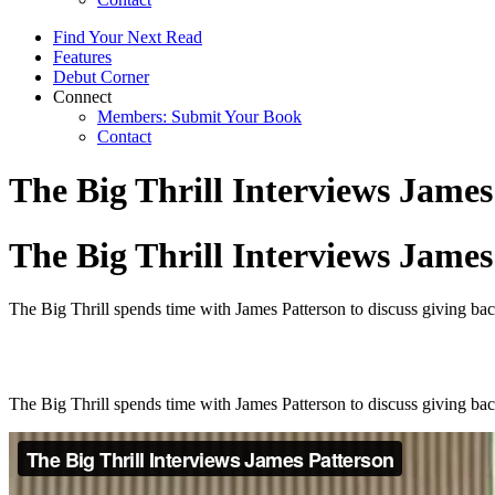
Find Your Next Read
Features
Debut Corner
Connect
Members: Submit Your Book
Contact
The Big Thrill Interviews James
The Big Thrill Interviews James
The Big Thrill spends time with James Patterson to discuss giving back
The Big Thrill spends time with James Patterson to discuss giving back