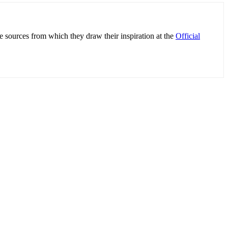
e sources from which they draw their inspiration at the
Official