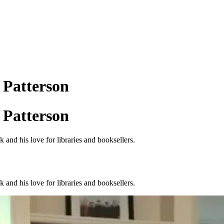
 Patterson
 Patterson
 and his love for libraries and booksellers.
 and his love for libraries and booksellers.