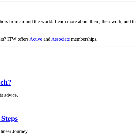
thors from around the world. Learn more about them, their work, and th
ters? ITW offers
Active
and
Associate
memberships.
rch?
is advice.
 Steps
linear Journey