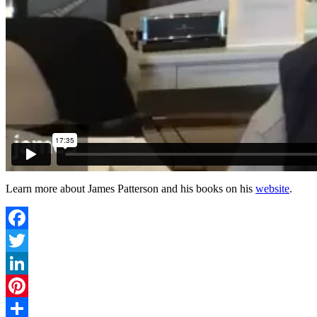
Learn more about James Patterson and his books on his
website
.
Facebook
Twitter
LinkedIn
Pinterest