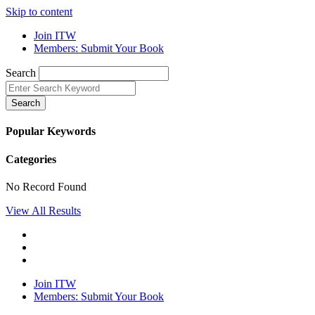
Skip to content
Join ITW
Members: Submit Your Book
Search
Search
Popular Keywords
Categories
No Record Found
View All Results
Join ITW
Members: Submit Your Book