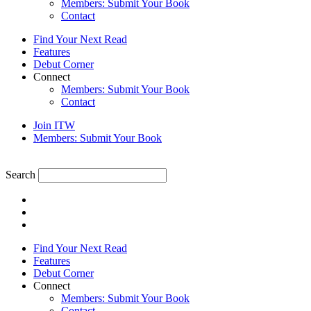
Members: Submit Your Book
Contact
Find Your Next Read
Features
Debut Corner
Connect
Members: Submit Your Book
Contact
Join ITW
Members: Submit Your Book
Search
Find Your Next Read
Features
Debut Corner
Connect
Members: Submit Your Book
Contact