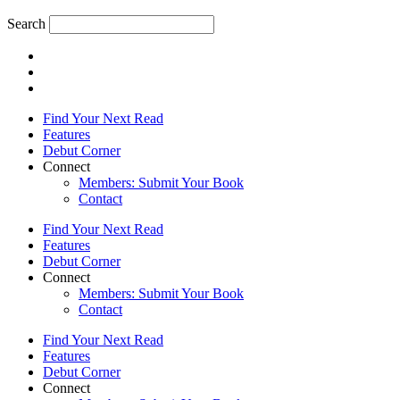
Search
Find Your Next Read
Features
Debut Corner
Connect
Members: Submit Your Book
Contact
Find Your Next Read
Features
Debut Corner
Connect
Members: Submit Your Book
Contact
Find Your Next Read
Features
Debut Corner
Connect