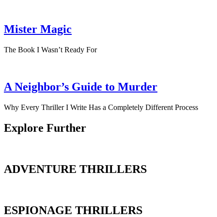
Mister Magic
The Book I Wasn’t Ready For
A Neighbor’s Guide to Murder
Why Every Thriller I Write Has a Completely Different Process
Explore Further
ADVENTURE THRILLERS
ESPIONAGE THRILLERS