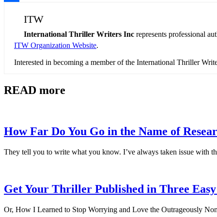
Share
ITW
International Thriller Writers Inc
represents professional au
ITW Organization Website
.
Interested in becoming a member of the International Thriller Wri
READ more
How Far Do You Go in the Name of Resea
They tell you to write what you know. I’ve always taken issue with th
Get Your Thriller Published in Three Easy
Or, How I Learned to Stop Worrying and Love the Outrageously Non