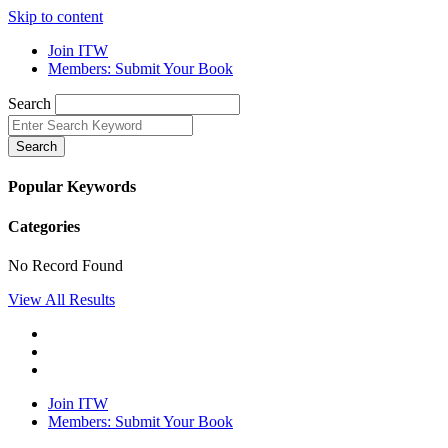
Skip to content
Join ITW
Members: Submit Your Book
Search
Search
Popular Keywords
Categories
No Record Found
View All Results
Join ITW
Members: Submit Your Book