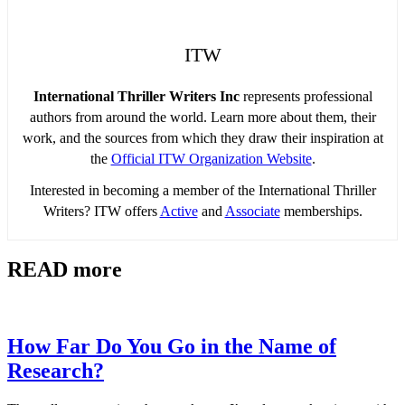
ITW
International Thriller Writers Inc
represents professional
authors from around the world. Learn more about them, their
work, and the sources from which they draw their inspiration at
the
Official ITW Organization Website
.
Interested in becoming a member of the International Thriller
Writers? ITW offers
Active
and
Associate
memberships.
READ more
How Far Do You Go in the Name of
Research?