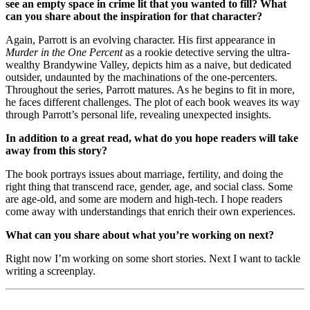
see an empty space in crime lit that you wanted to fill? What
can you share about the inspiration for that character?
Again, Parrott is an evolving character. His first appearance in
Murder in the One Percent
as a rookie detective serving the ultra-
wealthy Brandywine Valley, depicts him as a naive, but dedicated
outsider, undaunted by the machinations of the one-percenters.
Throughout the series, Parrott matures. As he begins to fit in more,
he faces different challenges. The plot of each book weaves its way
through Parrott’s personal life, revealing unexpected insights.
In addition to a great read, what do you hope readers will take
away from this story?
The book portrays issues about marriage, fertility, and doing the
right thing that transcend race, gender, age, and social class. Some
are age-old, and some are modern and high-tech. I hope readers
come away with understandings that enrich their own experiences.
What can you share about what you’re working on next?
Right now I’m working on some short stories. Next I want to tackle
writing a screenplay.