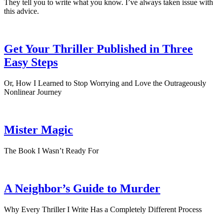
They tell you to write what you know. I’ve always taken issue with
this advice.
Get Your Thriller Published in Three
Easy Steps
Or, How I Learned to Stop Worrying and Love the Outrageously
Nonlinear Journey
Mister Magic
The Book I Wasn’t Ready For
A Neighbor’s Guide to Murder
Why Every Thriller I Write Has a Completely Different Process