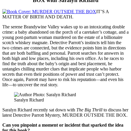
BOX with Saralyn Richard
IT’S A
MATTER OF BIRTH AND DEATH.
The serene Brandywine Valley wakes up to an intoxicating double
crime: a baby abandoned on the porch of a caretaker’s cottage, and a
young post-partum woman murdered on the estate of a billionaire
scotch whiskey magnate. Detective Parrott’s instincts tell him the
two crimes are connected, but the evidence points him in directions
that are both baffling and personal. Parrott searches for answers in
both high and low places, including his own office. As he races to
find the truth about the baby’s origin and best placement, he
untangles chilling murder clues that implicate people who harbor
secrets that even their positions of power and trust can’t protect.
Once again, Parrott may have to risk his reputation—and even his
life—to uncover the real story.
Saralyn Richard
Saralyn Richard recently sat down with
The Big Thrill
to discuss her
latest Detective Parrott Mystery, MURDER OUTSIDE THE BOX.
Can you pinpoint a moment or incident that sparked the idea
for this book?