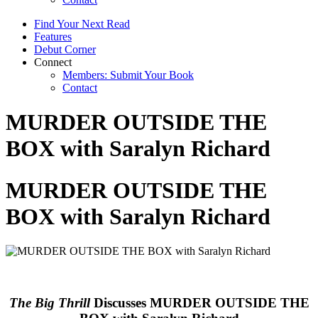
Find Your Next Read
Features
Debut Corner
Connect
Members: Submit Your Book
Contact
MURDER OUTSIDE THE
BOX with Saralyn Richard
MURDER OUTSIDE THE
BOX with Saralyn Richard
The Big Thrill
Discusses MURDER OUTSIDE THE