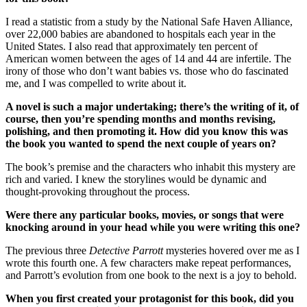
I read a statistic from a study by the National Safe Haven Alliance,
over 22,000 babies are abandoned to hospitals each year in the
United States. I also read that approximately ten percent of
American women between the ages of 14 and 44 are infertile. The
irony of those who don’t want babies vs. those who do fascinated
me, and I was compelled to write about it.
A novel is such a major undertaking; there’s the writing of it, of
course, then you’re spending months and months revising,
polishing, and then promoting it. How did you know this was
the book you wanted to spend the next couple of years on?
The book’s premise and the characters who inhabit this mystery are
rich and varied. I knew the storylines would be dynamic and
thought-provoking throughout the process.
Were there any particular books, movies, or songs that were
knocking around in your head while you were writing this one?
The previous three
Detective Parrott
mysteries hovered over me as I
wrote this fourth one. A few characters make repeat performances,
and Parrott’s evolution from one book to the next is a joy to behold.
When you first created your protagonist for this book, did you