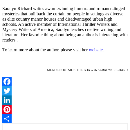
Saralyn Richard writes award-winning humor- and romance-tinged
mysteries that pull back the curtain on people in settings as diverse
as elite country manor houses and disadvantaged urban high
schools. An active member of International Thriller Writers and
Mystery Writers of America, Saralyn teaches creative writing and
literature. Her favorite thing about being an author is interacting with
readers .
To learn more about the author, please visit her
website
.
MURDER OUTSIDE THE BOX with SARALYN RICHARD
Facebook
Twitter
LinkedIn
Pinterest
Share