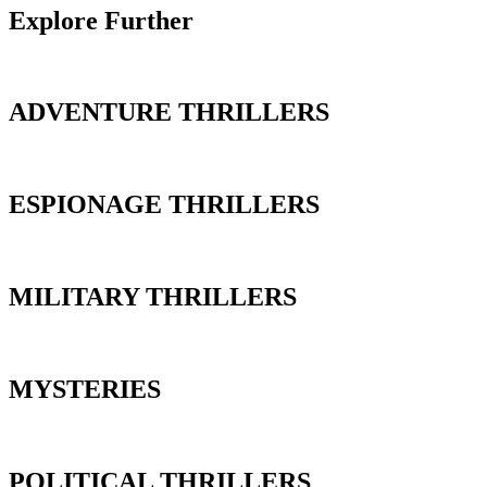
Explore Further
ADVENTURE THRILLERS
ESPIONAGE THRILLERS
MILITARY THRILLERS
MYSTERIES
POLITICAL THRILLERS