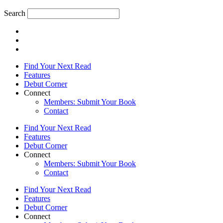
Search
Find Your Next Read
Features
Debut Corner
Connect
Members: Submit Your Book
Contact
Find Your Next Read
Features
Debut Corner
Connect
Members: Submit Your Book
Contact
Find Your Next Read
Features
Debut Corner
Connect