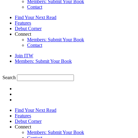
Members: Submit Your Book
Contact
Find Your Next Read
Features
Debut Corner
Connect
Members: Submit Your Book
Contact
Join ITW
Members: Submit Your Book
Search
Find Your Next Read
Features
Debut Corner
Connect
Members: Submit Your Book
Contact