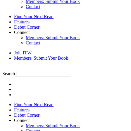
Members: Submit Your Book
Contact
Find Your Next Read
Features
Debut Corner
Connect
Members: Submit Your Book
Contact
Join ITW
Members: Submit Your Book
Search
Find Your Next Read
Features
Debut Corner
Connect
Members: Submit Your Book
Contact