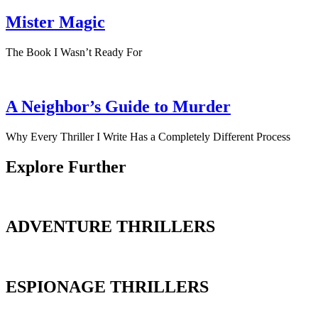
Mister Magic
The Book I Wasn’t Ready For
A Neighbor’s Guide to Murder
Why Every Thriller I Write Has a Completely Different Process
Explore Further
ADVENTURE THRILLERS
ESPIONAGE THRILLERS