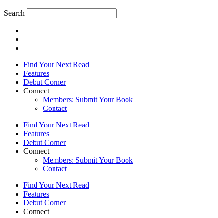
Search
Find Your Next Read
Features
Debut Corner
Connect
Members: Submit Your Book
Contact
Find Your Next Read
Features
Debut Corner
Connect
Members: Submit Your Book
Contact
Find Your Next Read
Features
Debut Corner
Connect