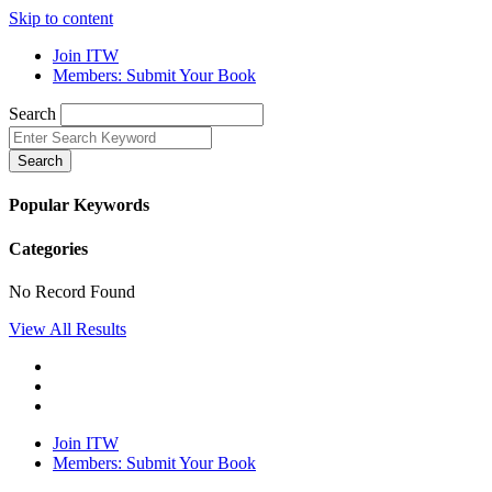
Skip to content
Join ITW
Members: Submit Your Book
Search
Search
Popular Keywords
Categories
No Record Found
View All Results
Join ITW
Members: Submit Your Book