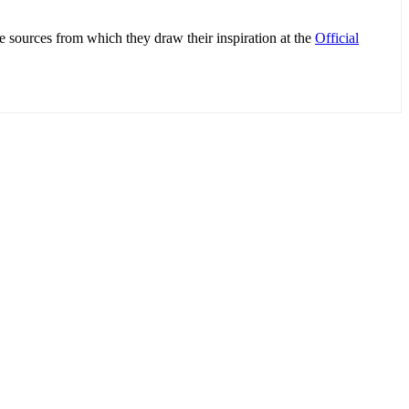
e sources from which they draw their inspiration at the
Official