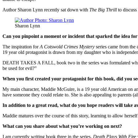
Author Sharon Lynn recently sat down with
The Big Thrill
to discuss
Sharon Lynn
Can you pinpoint a moment or incident that sparked the idea for
The inspiration for
A Cotswold Crimes Mystery
series came from the d
19 year old protagonist is drawn from my daughter who is independent, 
DEATH TAKES A FALL, book two in the series was formulated while en
be used for evil?”
When you first created your protagonist for this book, did you se
My main character, Maddie McGuire, is a 19 year old American on an 
have someone they could relate to. She is also appealing to parents (a
In addition to a great read, what do you hope readers will take a
Maddie matures over the course of this story, learning to allow herself
What can you share about what you’re working on next?
I am currently writing book three in the series,
Death Plays With Fire