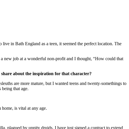
 live in Bath England as a teen, it seemed the perfect location. The
 new job at a wonderful non-profit and I thought, “How could that
 share about the inspiration for that character?
sleuths are more mature, but I wanted teens and twenty-somethings to
 being that age.
 home, is vital at any age.
 plagued by uppity druids. I have just signed a contract to extend