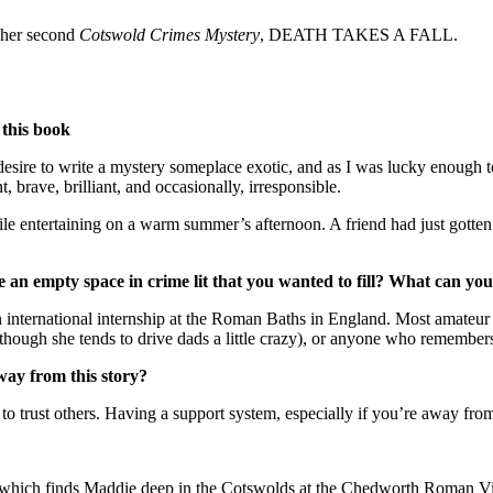
 her second
Cotswold Crimes Mystery
, DEATH TAKES A FALL.
 this book
esire to write a mystery someplace exotic, and as I was lucky enough to
brave, brilliant, and occasionally, irresponsible.
tertaining on a warm summer’s afternoon. A friend had just gotten a
e an empty space in crime lit that you wanted to fill? What can you
international internship at the Roman Baths in England. Most amateur 
lthough she tends to drive dads a little crazy), or anyone who remembers
way from this story?
 to trust others. Having a support system, especially if you’re away from
which finds Maddie deep in the Cotswolds at the Chedworth Roman Villa,