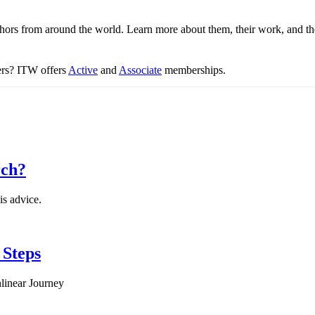
thors from around the world. Learn more about them, their work, and th
ters? ITW offers
Active
and
Associate
memberships.
rch?
is advice.
 Steps
linear Journey