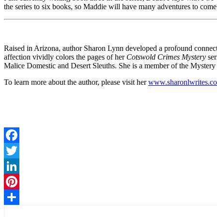
the series to six books, so Maddie will have many adventures to come
Raised in Arizona, author Sharon Lynn developed a profound connectio
affection vividly colors the pages of her
Cotswold Crimes Mystery
ser
Malice Domestic and Desert Sleuths. She is a member of the Mystery Wr
To learn more about the author, please visit her
www.sharonlwrites.c
Facebook
Twitter
LinkedIn
Pinterest
Share