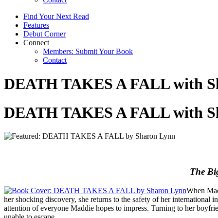
Find Your Next Read
Features
Debut Corner
Connect
Members: Submit Your Book
Contact
DEATH TAKES A FALL with S
DEATH TAKES A FALL with S
The Big
When Madd
her shocking discovery, she returns to the safety of her international
attention of everyone Maddie hopes to impress. Turning to her boyfri
unable to escape.