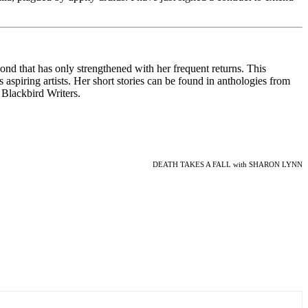
nd that has only strengthened with her frequent returns. This
 aspiring artists. Her short stories can be found in anthologies from
 Blackbird Writers.
DEATH TAKES A FALL with SHARON LYNN