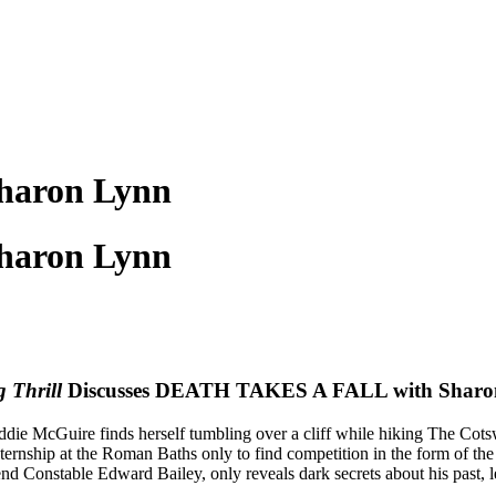
haron Lynn
haron Lynn
 Thrill
Discusses DEATH TAKES A FALL with Sharo
ie McGuire finds herself tumbling over a cliff while hiking The Cots
 internship at the Roman Baths only to find competition in the form of t
end Constable Edward Bailey, only reveals dark secrets about his past,