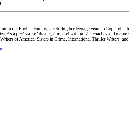
!
n to the English countryside during her teenage years in England, a bo
ies. As a professor of theater, film, and writing, she coaches and mentors
iters of America, Sisters in Crime, International Thriller Writers, and
om
.