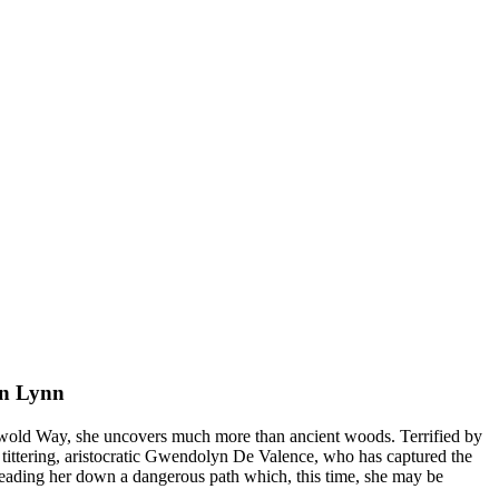
n Lynn
wold Way, she uncovers much more than ancient woods. Terrified by
he tittering, aristocratic Gwendolyn De Valence, who has captured the
 leading her down a dangerous path which, this time, she may be