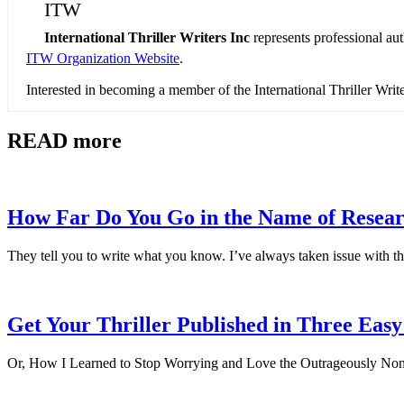
ITW
International Thriller Writers Inc
represents professional au
ITW Organization Website
.
Interested in becoming a member of the International Thriller Wri
READ more
How Far Do You Go in the Name of Resea
They tell you to write what you know. I’ve always taken issue with th
Get Your Thriller Published in Three Easy
Or, How I Learned to Stop Worrying and Love the Outrageously Non