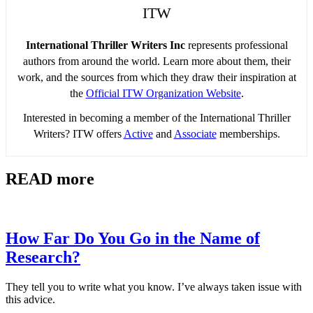
ITW
International Thriller Writers Inc
represents professional
authors from around the world. Learn more about them, their
work, and the sources from which they draw their inspiration at
the
Official ITW Organization Website
.
Interested in becoming a member of the International Thriller
Writers? ITW offers
Active
and
Associate
memberships.
READ more
How Far Do You Go in the Name of
Research?
They tell you to write what you know. I’ve always taken issue with
this advice.