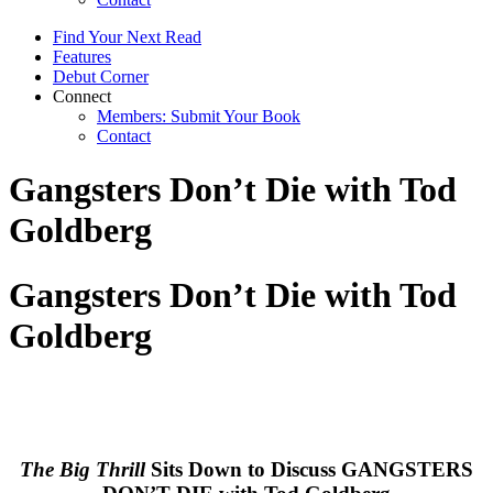
Find Your Next Read
Features
Debut Corner
Connect
Members: Submit Your Book
Contact
Gangsters Don’t Die with Tod
Goldberg
Gangsters Don’t Die with Tod
Goldberg
The Big Thrill
Sits Down to Discuss GANGSTERS