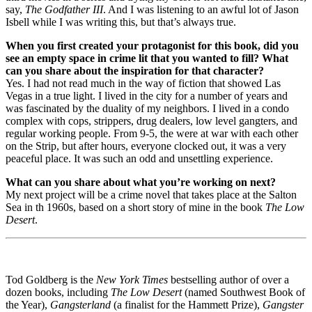
say,
The Godfather III
. And I was listening to an awful lot of Jason
Isbell while I was writing this, but that’s always true.
When you first created your protagonist for this book, did you
see an empty space in crime lit that you wanted to fill? What
can you share about the inspiration for that character?
Yes. I had not read much in the way of fiction that showed Las
Vegas in a true light. I lived in the city for a number of years and
was fascinated by the duality of my neighbors. I lived in a condo
complex with cops, strippers, drug dealers, low level gangters, and
regular working people. From 9-5, the were at war with each other
on the Strip, but after hours, everyone clocked out, it was a very
peaceful place. It was such an odd and unsettling experience.
What can you share about what you’re working on next?
My next project will be a crime novel that takes place at the Salton
Sea in th 1960s, based on a short story of mine in the book
The Low
Desert
.
Tod Goldberg is the
New York Times
bestselling author of over a
dozen books, including
The Low Desert
(named Southwest Book of
the Year),
Gangsterland
(a finalist for the Hammett Prize),
Gangster