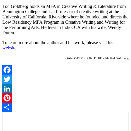
Tod Goldberg holds an MFA in Creative Writing & Literature from
Bennington College and is a Professor of creative writing at the
University of California, Riverside where he founded and directs the
Low Residency MFA Program in Creative Writing and Writing for
the Performing Arts. He lives in Indio, CA with his wife, Wendy
Duren.
To learn more about the author and his work, please visit his
website
.
GANGSTERS DON’T DIE with Tod Goldberg
Facebook
Twitter
LinkedIn
Pinterest
Share