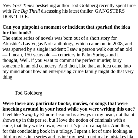
New York Times
bestselling author Tod Goldberg recently spent time
with
The Big Thrill
discussing his latest thriller, GANGSTERS
DON’T DIE.
Can you pinpoint a moment or incident that sparked the idea
for this book?
The entire series of novels was born out of a short story for
Akashic’s Las Vegas Noir anthology, which came out in 2008, and
was spurred by a single incident: I saw a person walk out of an old
— I mean, 150 years old — cemetery in Palm Springs and I
thought, Well, if you want to commit the perfect murder, bury
someone in an old cemetery. And then, like that, an idea came into
my mind about how an enterprising crime family might do that very
thing.
Tod Goldberg
Were there any particular books, movies, or songs that were
knocking around in your head while you were writing this one?
I feel like
Swag
by Elmore Leonard is always in my head, not that it
shows up in this per se, but I love the notion of criminals with a
code, that they write down, even if it’s just on a napkin. And then,
for this concluding book in a trilogy, I spent a lot of time looking at
third movies in a series and trying my best to not make mistakes like,