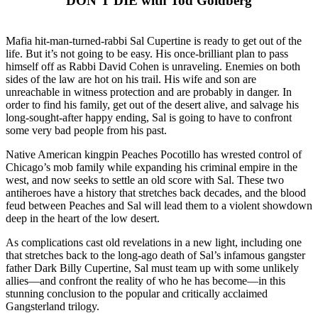
DON’T DIE with Tod Goldberg
Mafia hit-man-turned-rabbi Sal Cupertine is ready to get out of the
life. But it’s not going to be easy. His once-brilliant plan to pass
himself off as Rabbi David Cohen is unraveling. Enemies on both
sides of the law are hot on his trail. His wife and son are
unreachable in witness protection and are probably in danger. In
order to find his family, get out of the desert alive, and salvage his
long-sought-after happy ending, Sal is going to have to confront
some very bad people from his past.
Native American kingpin Peaches Pocotillo has wrested control of
Chicago’s mob family while expanding his criminal empire in the
west, and now seeks to settle an old score with Sal. These two
antiheroes have a history that stretches back decades, and the blood
feud between Peaches and Sal will lead them to a violent showdown
deep in the heart of the low desert.
As complications cast old revelations in a new light, including one
that stretches back to the long-ago death of Sal’s infamous gangster
father Dark Billy Cupertine, Sal must team up with some unlikely
allies—and confront the reality of who he has become—in this
stunning conclusion to the popular and critically acclaimed
Gangsterland trilogy.