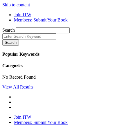
Skip to content
Join ITW
Members: Submit Your Book
Search
Search
Popular Keywords
Categories
No Record Found
View All Results
Join ITW
Members: Submit Your Book