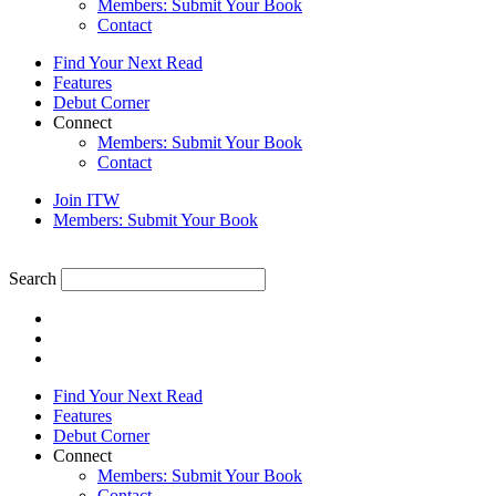
Members: Submit Your Book
Contact
Find Your Next Read
Features
Debut Corner
Connect
Members: Submit Your Book
Contact
Join ITW
Members: Submit Your Book
Search
Find Your Next Read
Features
Debut Corner
Connect
Members: Submit Your Book
Contact