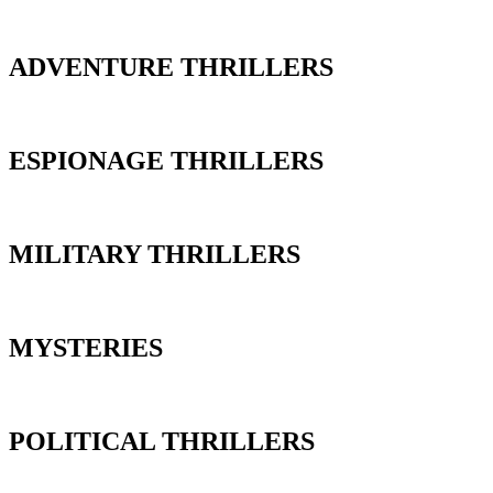
ADVENTURE THRILLERS
ESPIONAGE THRILLERS
MILITARY THRILLERS
MYSTERIES
POLITICAL THRILLERS