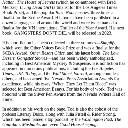
Nation
,
The House of Secrets
(which he co-authored with Brad
Meltzer),
Living Dead Girl
(a finalist for the Los Angeles Times
Book Prize), and the popular
Burn Notice
series, three times a
finalist for the Scribe Award. His books have been published in a
dozen languages and around the world and were twice named a
finalist for the VN international Thriller of the Year Award. His next
book, GANGSTERS DON’T DIE, will be released in 2023.
His short fiction has been collected in three volumes—
Simplify
,
which won the Other Voices Book Prize and was a finalist for the
SCBA Award,
Other Resort Cities
, and his latest book,
The Low
Desert: Gangster Stories
—and has been widely anthologized,
including in Best American Mystery & Suspense. His nonfiction has
appeared in numerous publications, including the
Los Angeles
Times
,
USA Today
, and the
Wall Street Journal
, among countless
others, and has earned five Nevada Press Association Awards for
excellence, while his essay “When They Let Them Bleed” was
selected for Best American Essays. For his body of work, Tod was
honored with the Silver Pen Award from the Nevada Writers Hall of
Fame.
In addition to his work on the page, Tod is also the cohost of the
podcast Literary Disco, along with Julia Pistell & Rider Strong,
which has been named a top podcast by the
Washington Post
,
The
Guardian
,
Mashable
, and even
Good Housekeeping
.