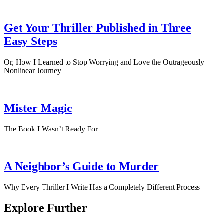
Get Your Thriller Published in Three
Easy Steps
Or, How I Learned to Stop Worrying and Love the Outrageously
Nonlinear Journey
Mister Magic
The Book I Wasn’t Ready For
A Neighbor’s Guide to Murder
Why Every Thriller I Write Has a Completely Different Process
Explore Further