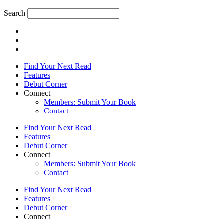
Search
Find Your Next Read
Features
Debut Corner
Connect
Members: Submit Your Book
Contact
Find Your Next Read
Features
Debut Corner
Connect
Members: Submit Your Book
Contact
Find Your Next Read
Features
Debut Corner
Connect